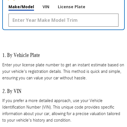
Make/Model
VIN
License Plate
1. By Vehicle Plate
Enter your license plate number to get an instant estimate based on
your vehicle's registration details. This method is quick and simple,
ensuring you can value your car without hassle.
2. By VIN
If you prefer a more detailed approach, use your Vehicle
Identification Number (VIN). This unique code provides specific
information about your car, allowing for a precise valuation tailored
to your vehicle's history and condition.