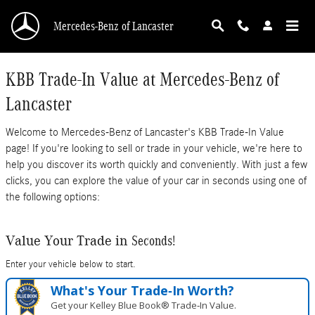
Mercedes-Benz of Lancaster
Skip to main content
Mercedes-Benz of Lancaster
KBB Trade-In Value at Mercedes-Benz of
Lancaster
Welcome to Mercedes-Benz of Lancaster's KBB Trade-In Value
page! If you're looking to sell or trade in your vehicle, we're here to
help you discover its worth quickly and conveniently. With just a few
clicks, you can explore the value of your car in seconds using one of
the following options:
Seconds!
Value Your Trade in
Enter your vehicle below to start.
What's Your Trade‑In Worth?
Get your Kelley Blue Book® Trade‑In Value.