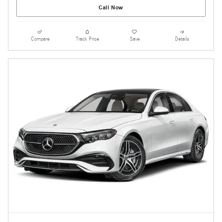
Call Now
Compare
Track Price
Save
Details