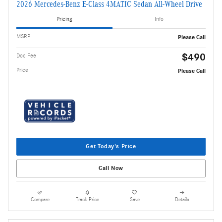
2026 Mercedes-Benz E-Class 4MATIC Sedan All-Wheel Drive
Pricing
Info
MSRP
Please Call
$490
Doc Fee
Price
Please Call
Get Today's Price
Call Now
Compare
Track Price
Save
Details