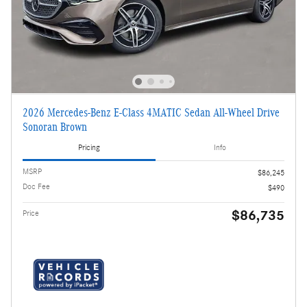
2026 Mercedes-Benz E-Class 4MATIC Sedan All-Wheel Drive
Sonoran Brown
Pricing
Info
MSRP
$86,245
Doc Fee
$490
$86,735
Price