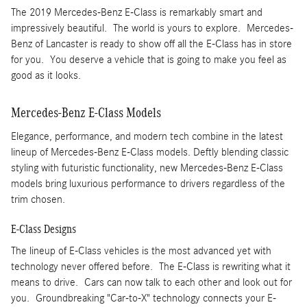
The 2019 Mercedes-Benz E-Class is remarkably smart and
impressively beautiful. The world is yours to explore. Mercedes-
Benz of Lancaster is ready to show off all the E-Class has in store
for you. You deserve a vehicle that is going to make you feel as
good as it looks.
Mercedes-Benz E-Class Models
Elegance, performance, and modern tech combine in the latest
lineup of Mercedes-Benz E-Class models. Deftly blending classic
styling with futuristic functionality, new Mercedes-Benz E-Class
models bring luxurious performance to drivers regardless of the
trim chosen.
E-Class Designs
The lineup of E-Class vehicles is the most advanced yet with
technology never offered before. The E-Class is rewriting what it
means to drive. Cars can now talk to each other and look out for
you. Groundbreaking "Car-to-X" technology connects your E-