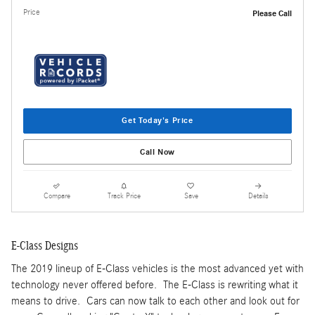
Price
Please Call
Get Today's Price
Call Now
Compare
Track Price
Save
Details
E-Class Designs
The 2019 lineup of E-Class vehicles is the most advanced yet with
technology never offered before. The E-Class is rewriting what it
means to drive. Cars can now talk to each other and look out for