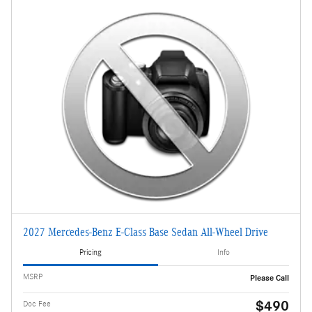
2027 Mercedes-Benz E-Class Base Sedan All-Wheel Drive
Pricing
Info
MSRP
Please Call
$490
Doc Fee