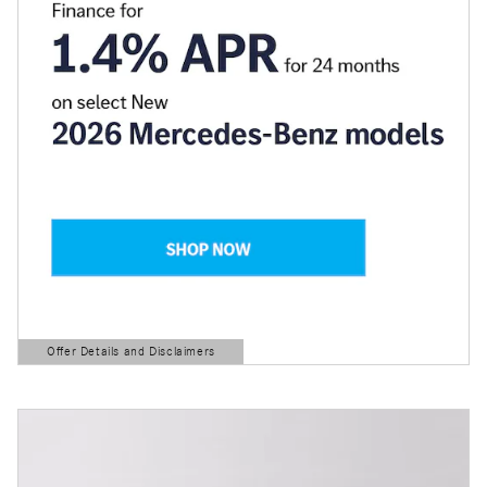
Offer Details and Disclaimers
Open Details Modal