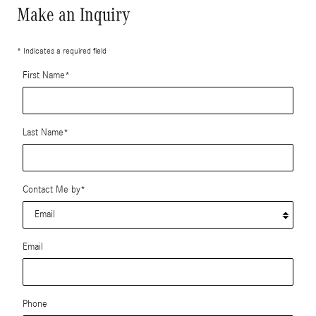
Make an Inquiry
* Indicates a required field
First Name
*
Last Name
*
Contact Me by
*
Email
Phone