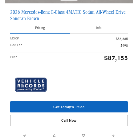
2026 Mercedes-Benz E-Class 4MATIC Sedan All-Wheel Drive
Sonoran Brown
Pricing
Info
MSRP
$86,665
Doc Fee
$490
$87,155
Price
Get Today's Price
Call Now