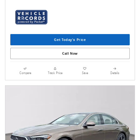
Get Today's Price
Call Now
Compare
Track Price
Save
Details