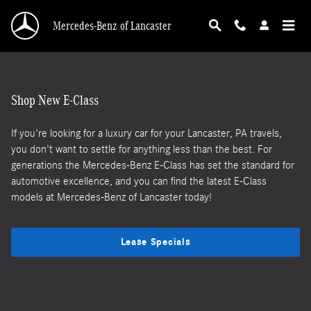
New Mercedes-Benz E-Class at Mercedes-Benz 
Skip to main content
Mercedes-Benz of Lancaster
Shop New E-Class
If you're looking for a luxury car for your Lancaster, PA travels,
you don't want to settle for anything less than the best. For
generations the Mercedes-Benz E-Class has set the standard for
automotive excellence, and you can find the latest E-Class
models at Mercedes-Benz of Lancaster today!
Lease Specials