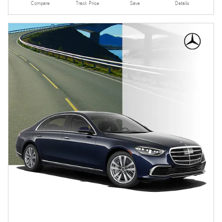
Compare
Track Price
Save
Details