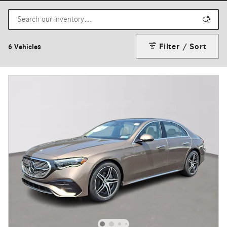
Filter / Sort
6 Vehicles