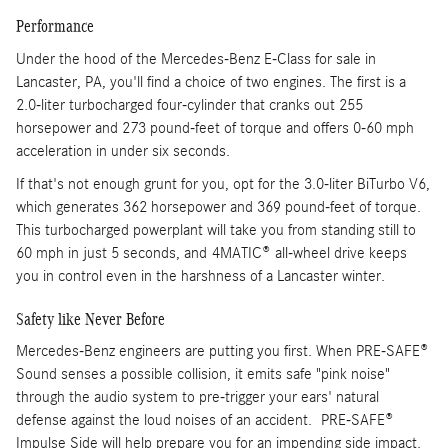
Performance
Under the hood of the Mercedes-Benz E-Class for sale in
Lancaster, PA, you'll find a choice of two engines. The first is a
2.0-liter turbocharged four-cylinder that cranks out 255
horsepower and 273 pound-feet of torque and offers 0-60 mph
acceleration in under six seconds.
If that's not enough grunt for you, opt for the 3.0-liter BiTurbo V6,
which generates 362 horsepower and 369 pound-feet of torque.
This turbocharged powerplant will take you from standing still to
60 mph in just 5 seconds, and 4MATIC® all-wheel drive keeps
you in control even in the harshness of a Lancaster winter.
Safety like Never Before
Mercedes-Benz engineers are putting you first. When PRE-SAFE®
Sound senses a possible collision, it emits safe "pink noise"
through the audio system to pre-trigger your ears' natural
defense against the loud noises of an accident. PRE-SAFE®
Impulse Side will help prepare you for an impending side impact.