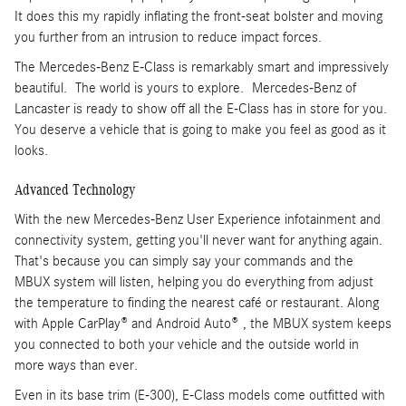
It does this my rapidly inflating the front-seat bolster and moving
you further from an intrusion to reduce impact forces.
The Mercedes-Benz E-Class is remarkably smart and impressively
beautiful. The world is yours to explore. Mercedes-Benz of
Lancaster is ready to show off all the E-Class has in store for you.
You deserve a vehicle that is going to make you feel as good as it
looks.
Advanced Technology
With the new Mercedes-Benz User Experience infotainment and
connectivity system, getting you'll never want for anything again.
That's because you can simply say your commands and the
MBUX system will listen, helping you do everything from adjust
the temperature to finding the nearest café or restaurant. Along
with Apple CarPlay® and Android Auto® , the MBUX system keeps
you connected to both your vehicle and the outside world in
more ways than ever.
Even in its base trim (E-300), E-Class models come outfitted with