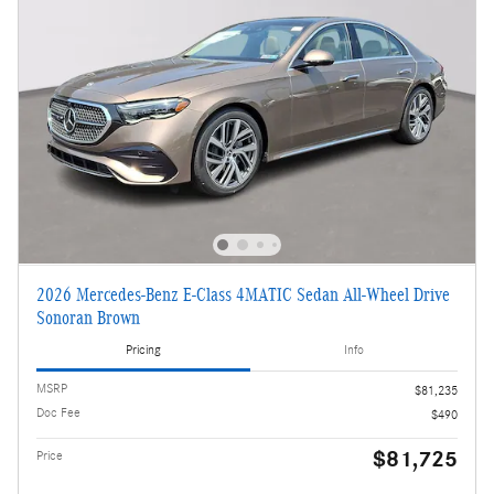
2026 Mercedes-Benz E-Class 4MATIC Sedan All-Wheel Drive
Sonoran Brown
Pricing
Info
MSRP
$81,235
Doc Fee
$490
$81,725
Price