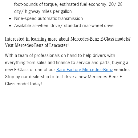
foot-pounds of torque; estimated fuel economy: 20/ 28
city/ highway miles per gallon
Nine-speed automatic transmission
Available all-wheel drive/ standard rear-wheel drive
Interested in learning more about Mercedes-Benz E-Class models?
Visit Mercedes-Benz of Lancaster!
With a team of professionals on hand to help drivers with
everything from sales and finance to service and parts, buying a
new E-Class or one of our
Rare Factory Mercedes-Benz
vehicles.
Stop by our dealership to test drive a new Mercedes-Benz E-
Class model today!