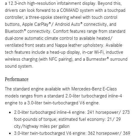
a 12.3-inch high-resolution infotainment display. Beyond this,
drivers can look forward to a COMAND system with a touchpad
controller, a three-spoke steering wheel with touch control
buttons, Apple CarPlay®/ Android Auto® connectivity, and
Bluetooth® connectivity. Comfort features range from standard
dual-zone automatic climate control to available heated/
ventilated front seats and Nappa leather upholstery. Available
tech features include a head-up display, in-car Wi-Fi, inductive
wireless charging (with NFC pairing), and a Burmester® surround
sound system.
Performance
The standard engine available with Mercedes-Benz E-Class
models ranges from a standard 2.0-liter turbocharged inline-4
engine to a 3.0-liter twin-turbocharged V6 engine.
2.0-liter turbocharged inline-4 engine: 241 horsepower/ 273
foot-pounds of torque; estimated fuel economy: 21/ 29
city/highway miles per gallon
3.0-liter twin-turbocharged V6 engine: 362 horsepower/ 369