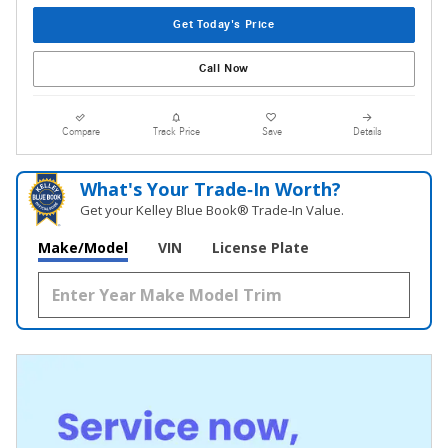
Get Today's Price
Call Now
Compare
Track Price
Save
Details
What's Your Trade‑In Worth?
Get your Kelley Blue Book® Trade‑In Value.
Make/Model
VIN
License Plate