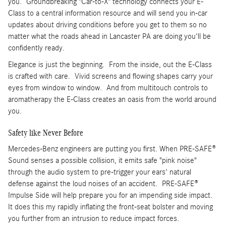
you. Groundbreaking "Car-to-X" technology connects your E-
Class to a central information resource and will send you in-car
updates about driving conditions before you get to them so no
matter what the roads ahead in Lancaster PA are doing you'll be
confidently ready.
Elegance is just the beginning. From the inside, out the E-Class
is crafted with care. Vivid screens and flowing shapes carry your
eyes from window to window. And from multitouch controls to
aromatherapy the E-Class creates an oasis from the world around
you.
Safety like Never Before
Mercedes-Benz engineers are putting you first. When PRE-SAFE®
Sound senses a possible collision, it emits safe "pink noise"
through the audio system to pre-trigger your ears' natural
defense against the loud noises of an accident. PRE-SAFE®
Impulse Side will help prepare you for an impending side impact.
It does this my rapidly inflating the front-seat bolster and moving
you further from an intrusion to reduce impact forces.