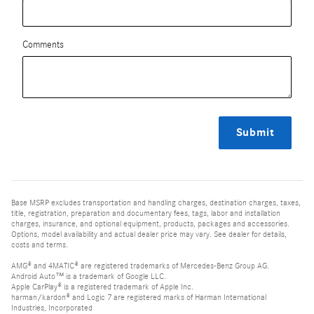
Comments
Submit
Base MSRP excludes transportation and handling charges, destination charges, taxes,
title, registration, preparation and documentary fees, tags, labor and installation
charges, insurance, and optional equipment, products, packages and accessories.
Options, model availability and actual dealer price may vary. See dealer for details,
costs and terms.
AMG® and 4MATIC® are registered trademarks of Mercedes-Benz Group AG.
Android Auto™ is a trademark of Google LLC.
Apple CarPlay® is a registered trademark of Apple Inc.
harman/kardon® and Logic 7 are registered marks of Harman International
Industries, Incorporated