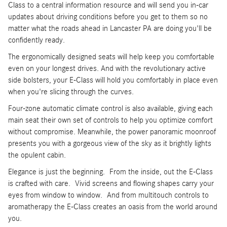
Class to a central information resource and will send you in-car
updates about driving conditions before you get to them so no
matter what the roads ahead in Lancaster PA are doing you'll be
confidently ready.
The ergonomically designed seats will help keep you comfortable
even on your longest drives. And with the revolutionary active
side bolsters, your E-Class will hold you comfortably in place even
when you're slicing through the curves.
Four-zone automatic climate control is also available, giving each
main seat their own set of controls to help you optimize comfort
without compromise. Meanwhile, the power panoramic moonroof
presents you with a gorgeous view of the sky as it brightly lights
the opulent cabin.
Elegance is just the beginning. From the inside, out the E-Class
is crafted with care. Vivid screens and flowing shapes carry your
eyes from window to window. And from multitouch controls to
aromatherapy the E-Class creates an oasis from the world around
you.