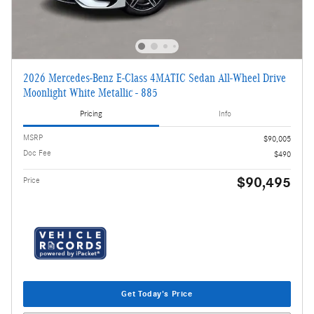
2026 Mercedes-Benz E-Class 4MATIC Sedan All-Wheel Drive
Moonlight White Metallic - 885
Pricing
Info
MSRP
$90,005
Doc Fee
$490
$90,495
Price
Get Today's Price