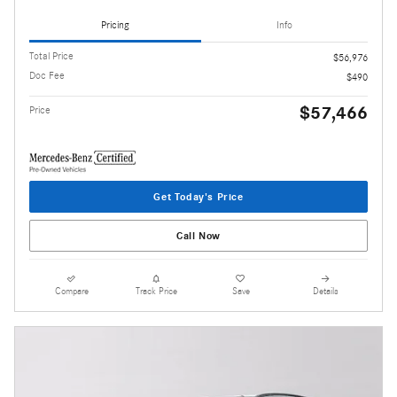
Pricing
Info
Total Price
$56,976
Doc Fee
$490
$57,466
Price
Get Today's Price
Call Now
Compare
Track Price
Save
Details