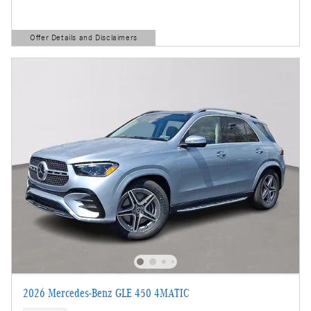
Offer Details and Disclaimers
Open Details Modal
2026 Mercedes-Benz GLE 450 4MATIC