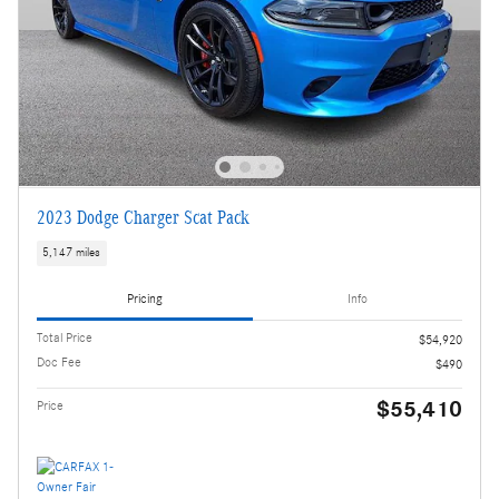
2023 Dodge Charger Scat Pack
5,147 miles
Pricing
Info
Total Price
$54,920
Doc Fee
$490
$55,410
Price