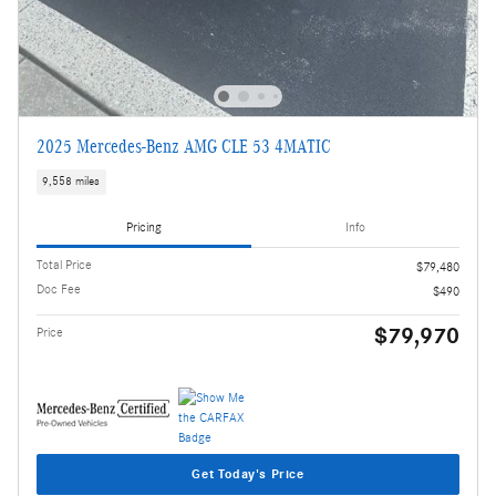
2025 Mercedes-Benz AMG CLE 53 4MATIC
9,558 miles
Pricing
Info
Total Price
$79,480
Doc Fee
$490
$79,970
Price
Get Today's Price