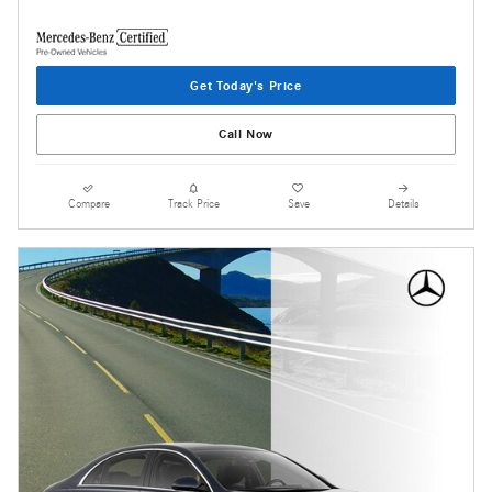
Get Today's Price
Call Now
Compare
Track Price
Save
Details