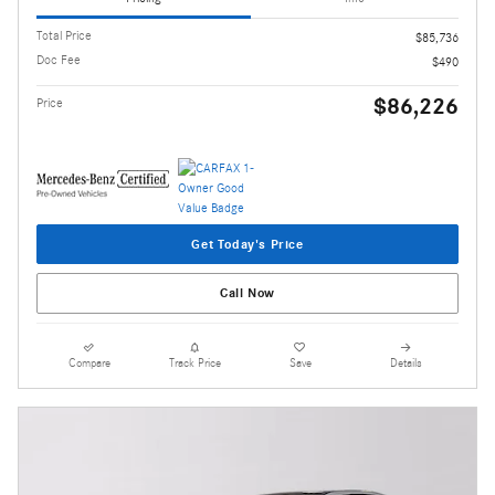
Total Price
$85,736
Doc Fee
$490
$86,226
Price
Get Today's Price
Call Now
Compare
Track Price
Save
Details