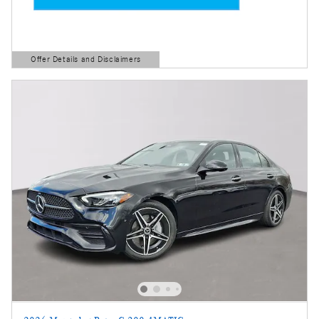
Offer Details and Disclaimers
Open Details Modal