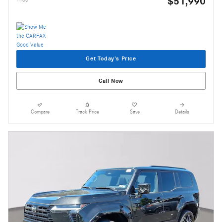
$51,990
Get Today's Price
Call Now
Compare
Track Price
Save
Details