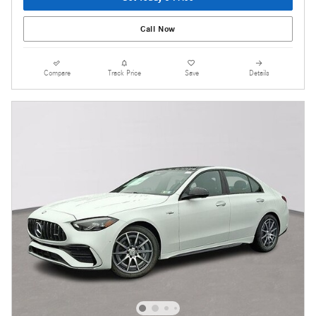
Call Now
Compare
Track Price
Save
Details