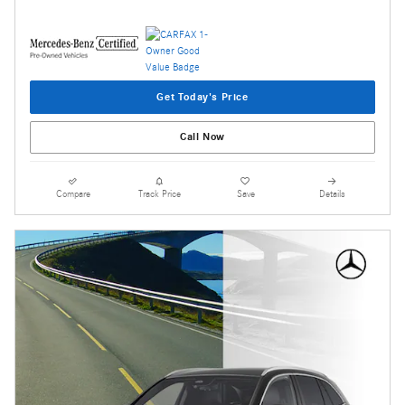
Get Today's Price
Call Now
Compare
Track Price
Save
Details