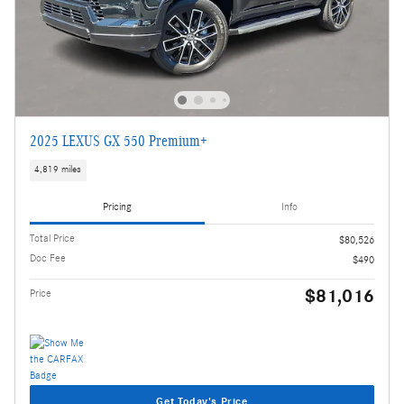
2025 LEXUS GX 550 Premium+
4,819 miles
Pricing
Info
Total Price
$80,526
Doc Fee
$490
$81,016
Price
Get Today's Price