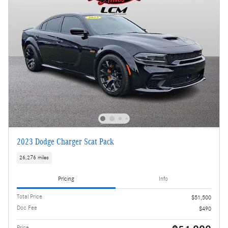
2023 Dodge Charger Scat Pack
26,276 miles
Pricing
Info
Total Price
$51,500
Doc Fee
$490
Price