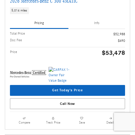
2026 Mercedes-Benz C 300 4MATIC
5,014 miles
Pricing
Info
Total Price
$52,988
Doc Fee
$490
$53,478
Price
Get Today's Price
Call Now
Compare
Track Price
Save
Details