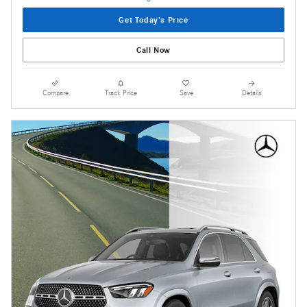
Get Today's Price
Call Now
Compare
Track Price
Save
Details