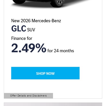
Offer Details and Disclaimers
Open Details Modal