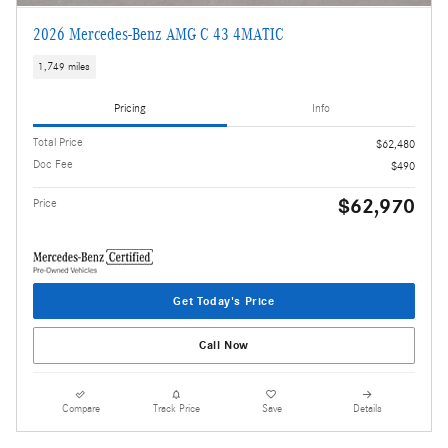
2026 Mercedes-Benz AMG C 43 4MATIC
1,749 miles
Pricing
Info
Total Price
$62,480
Doc Fee
$490
$62,970
Price
Get Today's Price
Call Now
Compare
Track Price
Save
Details