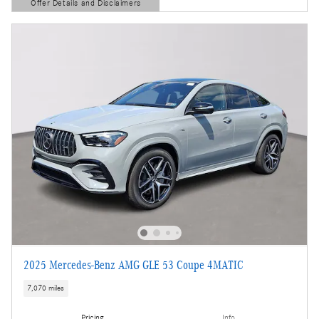
Offer Details and Disclaimers
Open Details Modal
2025 Mercedes-Benz AMG GLE 53 Coupe 4MATIC
7,070 miles
Pricing
Info