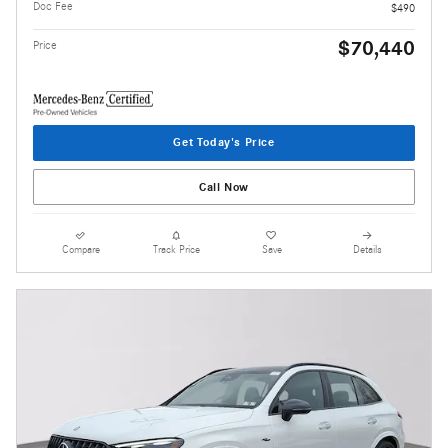
Doc Fee
$490
$70,440
Price
Get Today's Price
Call Now
Compare
Track Price
Save
Details