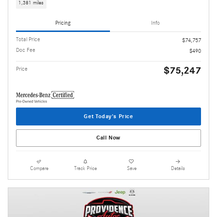
1,381 miles
Pricing
Info
Total Price
$74,757
Doc Fee
$490
$75,247
Price
Get Today's Price
Call Now
Compare
Track Price
Save
Details