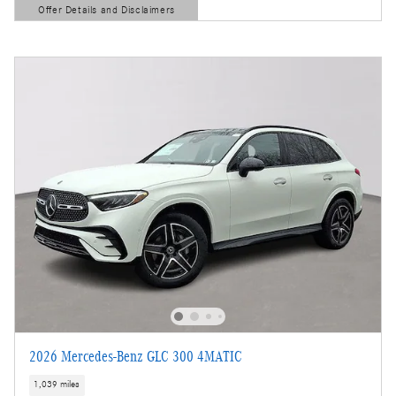
Offer Details and Disclaimers
Open Details Modal
2026 Mercedes-Benz GLC 300 4MATIC
1,039 miles