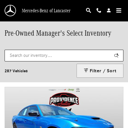
Skip to main content
Mercedes-Benz of Lancaster
Pre-Owned Manager's Select Inventory
Filter / Sort
287 Vehicles