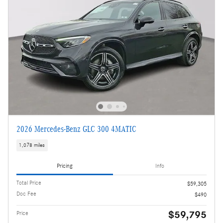
2026 Mercedes-Benz GLC 300 4MATIC
1,078 miles
Pricing
Info
Total Price
$59,305
Doc Fee
$490
$59,795
Price