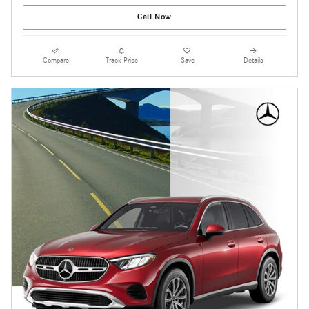
Call Now
Compare
Track Price
Save
Details