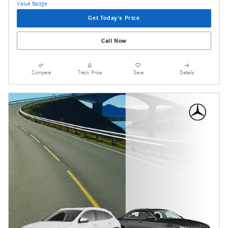
Get Today's Price
Call Now
Compare
Track Price
Save
Details