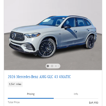
2026 Mercedes-Benz AMG GLC 43 4MATIC
3,541 miles
Pricing
Info
Total Price
$69,950