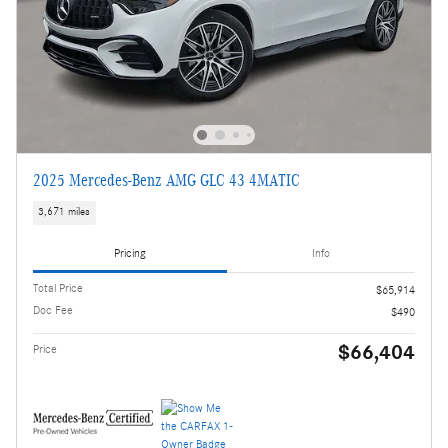
2025 Mercedes-Benz AMG GLC 43 4MATIC
3,671 miles
Pricing
Info
Total Price
$65,914
Doc Fee
$490
$66,404
Price