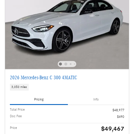
2026 Mercedes-Benz C 300 4MATIC
3,050 miles
Pricing
Info
Total Price
$48,977
Doc Fee
$490
$49,467
Price