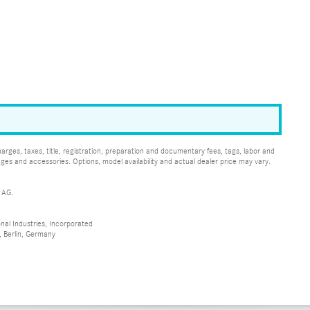
ges, taxes, title, registration, preparation and documentary fees, tags, labor and
ges and accessories. Options, model availability and actual dealer price may vary.
 AG.
al Industries, Incorporated
 Berlin, Germany