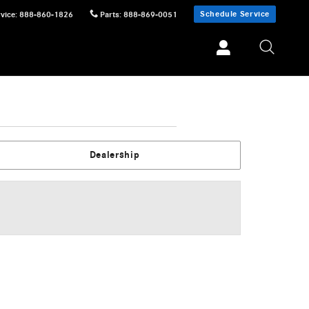
Schedule Service
vice
:
888-860-1826
Parts
:
888-869-0051
Dealership