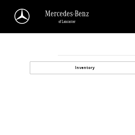
Skip to main content
Mercedes-Benz
of Lancaster
Inventory