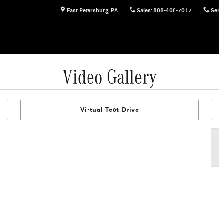
East Petersburg
,
PA
Sales
:
888-408-7017
Ser
Video Gallery
Virtual Test Drive