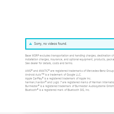
Sorry, no videos found.
Base MSRP excludes transportation and handling charges, destination char
installation charges, insurance, and optional equipment, products, packa
See dealer for details, costs and terms.
AMG® and 4MATIC® are registered trademarks of Mercedes-Benz Group
Android Auto™ is a trademark of Google LLC.
Apple CarPlay® is a registered trademark of Apple Inc.
harman/kardon® and Logic 7 are registered marks of Harman Internation
Burmester® is a registered trademark of Burmester Audiosysteme GmbH,
Bluetooth® is a registered mark of Bluetooth SIG, Inc.