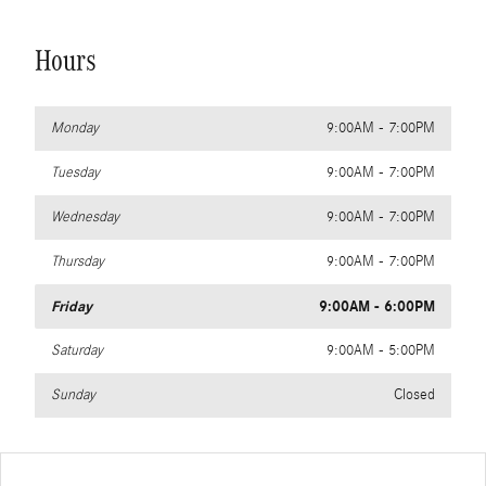
Hours
Monday
9:00AM - 7:00PM
Tuesday
9:00AM - 7:00PM
Wednesday
9:00AM - 7:00PM
Thursday
9:00AM - 7:00PM
Friday
9:00AM - 6:00PM
Saturday
9:00AM - 5:00PM
Sunday
Closed