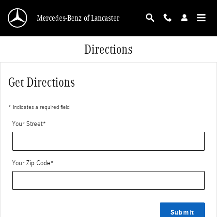
Skip to main content
Mercedes-Benz of Lancaster
Directions
Get Directions
* Indicates a required field
Your Street
*
Your Zip Code
*
Submit