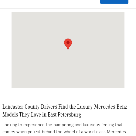
Visit us at: 5100 Main St East Petersburg, PA 17520
Lancaster County Drivers Find the Luxury Mercedes-Benz
Models They Love in East Petersburg
Looking to experience the pampering and luxurious feeling that
comes when you sit behind the wheel of a world-class Mercedes-