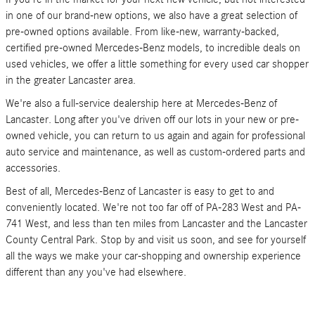
in one of our brand-new options, we also have a great selection of
pre-owned options available. From like-new, warranty-backed,
certified pre-owned Mercedes-Benz models, to incredible deals on
used vehicles, we offer a little something for every used car shopper
in the greater Lancaster area.
We're also a full-service dealership here at Mercedes-Benz of
Lancaster. Long after you've driven off our lots in your new or pre-
owned vehicle, you can return to us again and again for professional
auto service and maintenance, as well as custom-ordered parts and
accessories.
Best of all, Mercedes-Benz of Lancaster is easy to get to and
conveniently located. We're not too far off of PA-283 West and PA-
741 West, and less than ten miles from Lancaster and the Lancaster
County Central Park. Stop by and visit us soon, and see for yourself
all the ways we make your car-shopping and ownership experience
different than any you've had elsewhere.