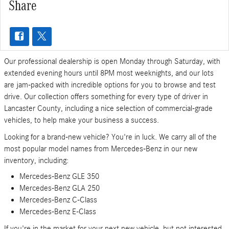
Share
Our professional dealership is open Monday through Saturday, with
extended evening hours until 8PM most weeknights, and our lots
are jam-packed with incredible options for you to browse and test
drive. Our collection offers something for every type of driver in
Lancaster County, including a nice selection of commercial-grade
vehicles, to help make your business a success.
Looking for a brand-new vehicle? You're in luck. We carry all of the
most popular model names from Mercedes-Benz in our new
inventory, including:
Mercedes-Benz GLE 350
Mercedes-Benz GLA 250
Mercedes-Benz C-Class
Mercedes-Benz E-Class
If you're in the market for your next new vehicle, but not interested