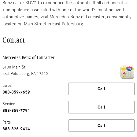
Benz car or SUV? To experience the authentic thrill and one-of-a-
kind opulence associated with one of the world's most beloved
automotive names, visit Mercedes-Benz of Lancaster, conveniently
located on Main Street in East Petersburg.
Contact
Mercedes-Benz of Lancaster
5100 Main St
East Petersburg
,
PA
17520
Sales
Call
888-859-7659
Service
Call
888-859-7791
Parts
Call
888-876-9474