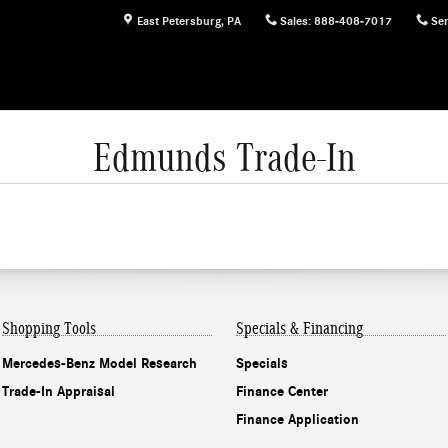
East Petersburg
,
PA
Sales
:
888-408-7017
Ser
Edmunds Trade-In
Shopping Tools
Specials & Financing
Mercedes-Benz Model Research
Specials
Trade-In Appraisal
Finance Center
Finance Application