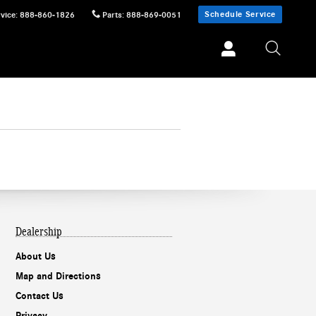
Schedule Service
vice
:
888-860-1826
Parts
:
888-869-0051
Dealership
About Us
Map and Directions
Contact Us
Privacy