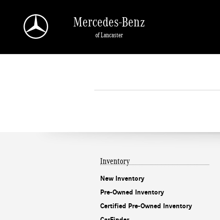
Skip to main content
Mercedes-Benz
of Lancaster
Inventory
New Inventory
Pre-Owned Inventory
Certified Pre-Owned Inventory
CarFinder