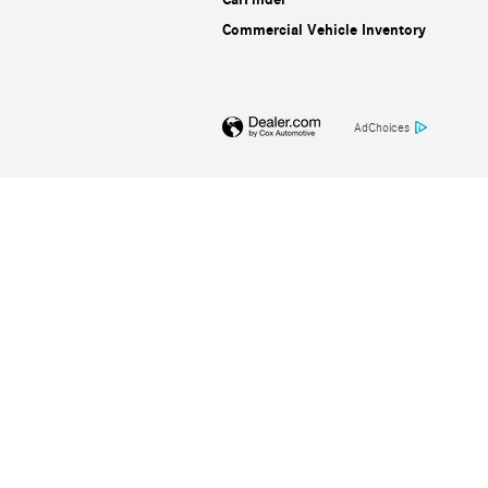
Commercial Vehicle Inventory
AdChoices