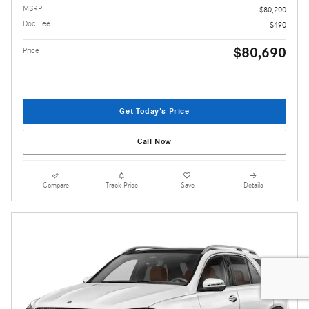
MSRP
$80,200
Doc Fee
$490
$80,690
Price
Get Today's Price
Call Now
Compare
Track Price
Save
Details