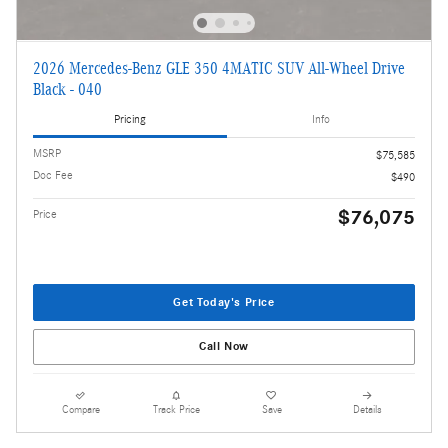
2026 Mercedes-Benz GLE 350 4MATIC SUV All-Wheel Drive
Black - 040
Pricing
Info
MSRP
$75,585
Doc Fee
$490
$76,075
Price
Get Today's Price
Call Now
Compare
Track Price
Save
Details