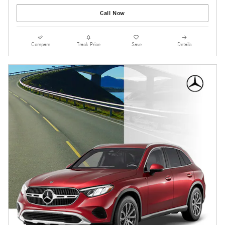
Call Now
Compare
Track Price
Save
Details