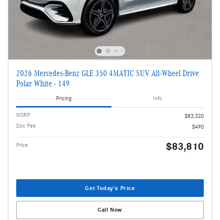
2026 Mercedes-Benz GLE 350 4MATIC SUV All-Wheel Drive
Polar White - 149
Pricing
Info
MSRP
$83,320
Doc Fee
$490
$83,810
Price
Get Today's Price
Call Now