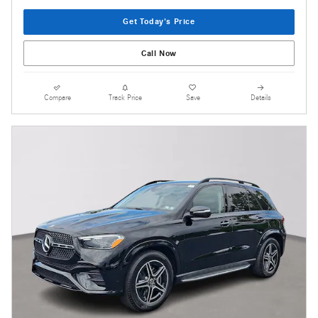
Get Today's Price
Call Now
Compare
Track Price
Save
Details