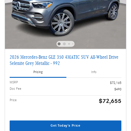
2026 Mercedes-Benz GLE 350 4MATIC SUV All-Wheel Drive
Selenite Grey Metallic - 992
Pricing
Info
MSRP
$72,165
Doc Fee
$490
$72,655
Price
Get Today's Price