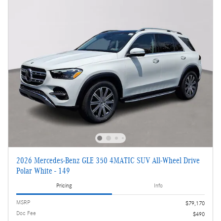
2026 Mercedes-Benz GLE 350 4MATIC SUV All-Wheel Drive
Polar White - 149
Pricing
Info
MSRP
$79,170
Doc Fee
$490