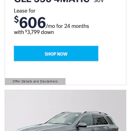
Offer Details and Disclaimers
Open Details Modal