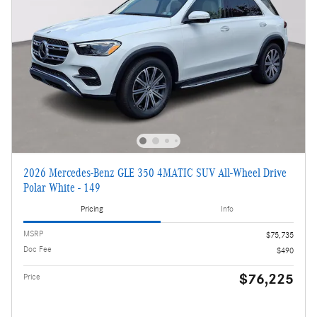
2026 Mercedes-Benz GLE 350 4MATIC SUV All-Wheel Drive
Polar White - 149
Pricing
Info
MSRP
$75,735
Doc Fee
$490
$76,225
Price