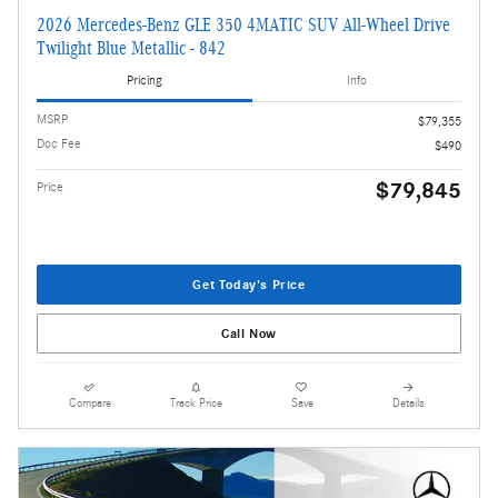
2026 Mercedes-Benz GLE 350 4MATIC SUV All-Wheel Drive
Twilight Blue Metallic - 842
Pricing
Info
MSRP
$79,355
Doc Fee
$490
$79,845
Price
Get Today's Price
Call Now
Compare
Track Price
Save
Details