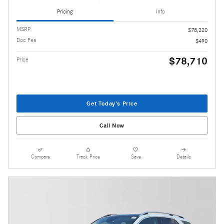
Pricing
Info
MSRP
$78,220
Doc Fee
$490
$78,710
Price
Get Today's Price
Call Now
Compare
Track Price
Save
Details