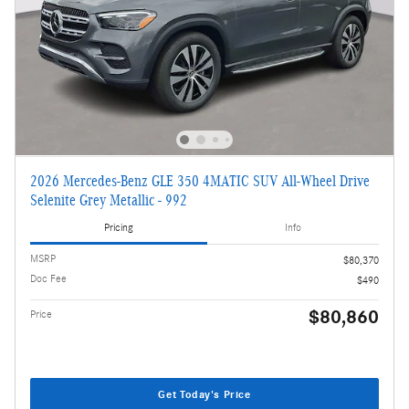
2026 Mercedes-Benz GLE 350 4MATIC SUV All-Wheel Drive
Selenite Grey Metallic - 992
Pricing
Info
MSRP
$80,370
Doc Fee
$490
$80,860
Price
Get Today's Price