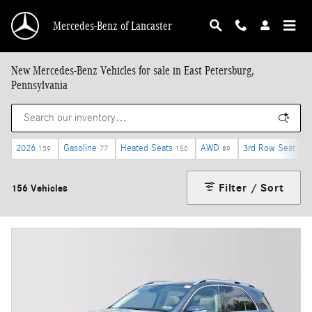
Skip to main content
Mercedes-Benz of Lancaster
New Mercedes-Benz Vehicles for sale in East Petersburg,
Pennsylvania
2026
Gasoline
Heated Seats
AWD
3rd Row Seat
139
77
150
89
6
Filter / Sort
156 Vehicles