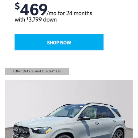
Offer Details and Disclaimers
Open Details Modal