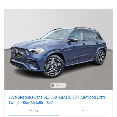
2026 Mercedes-Benz GLE 350 4MATIC SUV All-Wheel Drive
Twilight Blue Metallic - 842
Pricing
Info