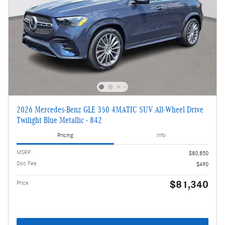
2026 Mercedes-Benz GLE 350 4MATIC SUV All-Wheel Drive
Twilight Blue Metallic - 842
Pricing
Info
MSRP
$80,850
Doc Fee
$490
$81,340
Price