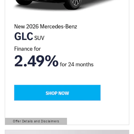
Offer Details and Disclaimers
Open Details Modal