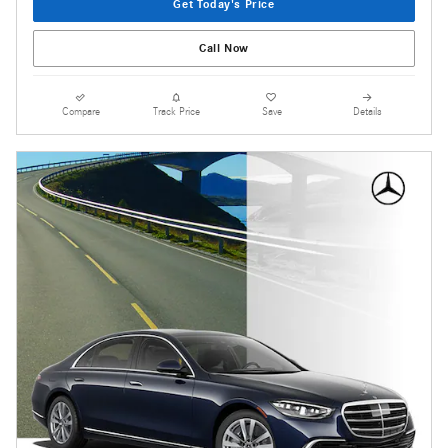
Get Today's Price
Call Now
Compare
Track Price
Save
Details