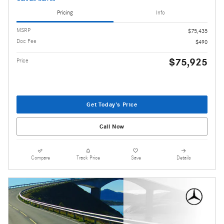
Pricing
Info
MSRP
$75,435
Doc Fee
$490
$75,925
Price
Get Today's Price
Call Now
Compare
Track Price
Save
Details