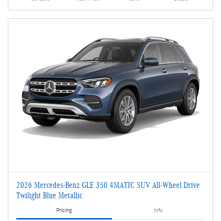
2026 Mercedes-Benz GLE 350 4MATIC SUV All-Wheel Drive
Twilight Blue Metallic
Pricing
Info