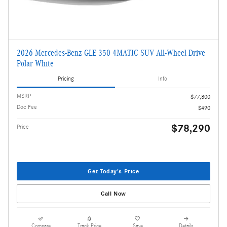
2026 Mercedes-Benz GLE 350 4MATIC SUV All-Wheel Drive
Polar White
Pricing
Info
MSRP
$77,800
Doc Fee
$490
$78,290
Price
Get Today's Price
Call Now
Compare
Track Price
Save
Details