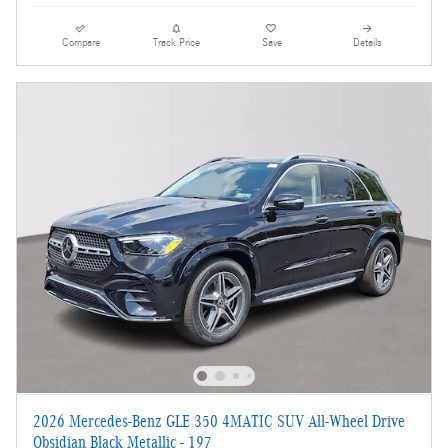
Compare
Track Price
Save
Details
2026 Mercedes-Benz GLE 350 4MATIC SUV All-Wheel Drive
Obsidian Black Metallic - 197