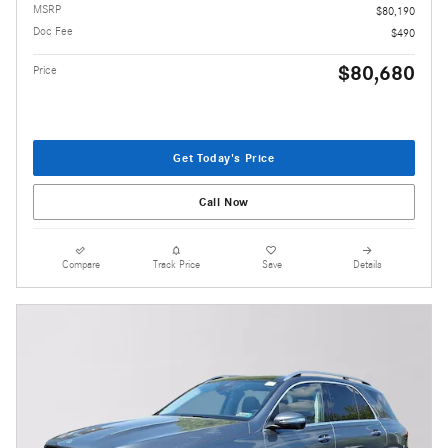
MSRP
$80,190
Doc Fee
$490
$80,680
Price
Get Today's Price
Call Now
Compare
Track Price
Save
Details