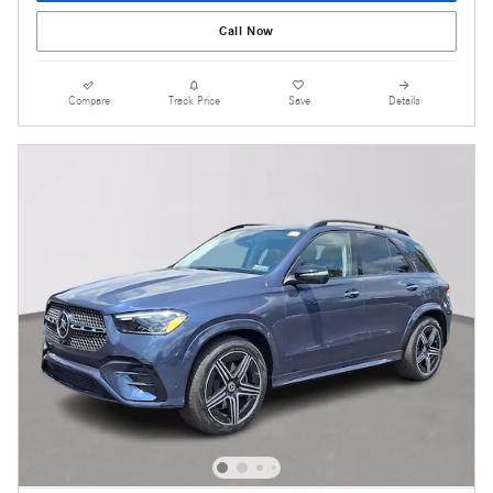
Call Now
Compare
Track Price
Save
Details