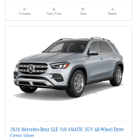
Compare
Track Price
Save
Details
2026 Mercedes-Benz GLE 350 4MATIC SUV All-Wheel Drive
Cirrus Silver