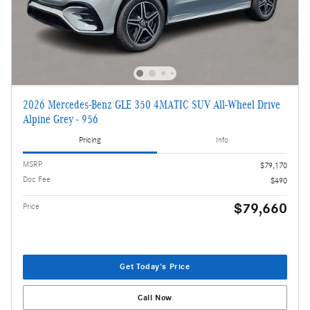
2026 Mercedes-Benz GLE 350 4MATIC SUV All-Wheel Drive
Alpine Grey - 956
Pricing
Info
MSRP
$79,170
Doc Fee
$490
$79,660
Price
Get Today's Price
Call Now