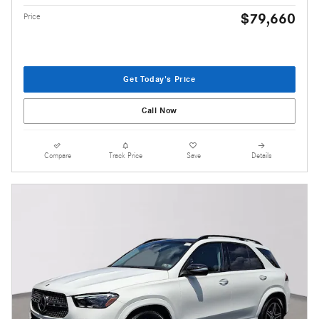
$79,660
Price
Get Today's Price
Call Now
Compare
Track Price
Save
Details