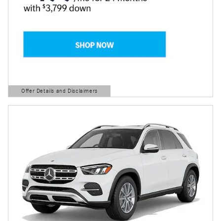
Offer Details and Disclaimers
Open Details Modal