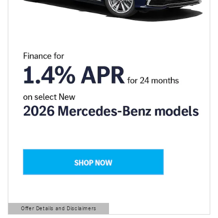
Offer Details and Disclaimers
Open Details Modal