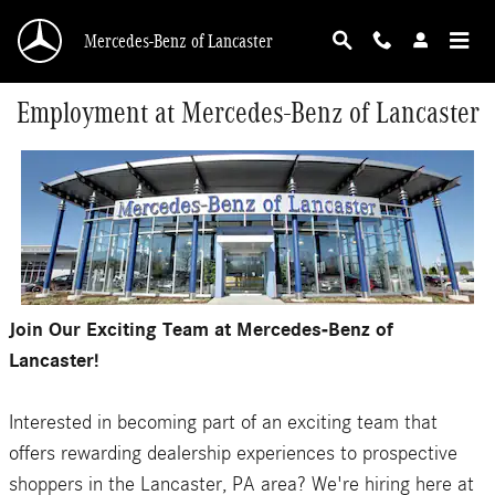
Skip to main content
Mercedes-Benz of Lancaster
Employment at Mercedes-Benz of Lancaster
Join Our Exciting Team at Mercedes-Benz of
Lancaster!
Interested in becoming part of an exciting team that
offers rewarding dealership experiences to prospective
shoppers in the Lancaster, PA area? We're hiring here at