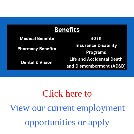
Benefits
Medical Benefits
401K
Insurance Disability
Pharmacy Benefits
Programs
Life and Accidental Death
Dental & Vision
and Dismemberment (AD&D)
Click here to
View our current employment
opportunities or apply