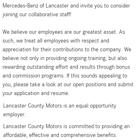
Mercedes-Benz of Lancaster and invite you to consider
joining our collaborative staff!
We believe our employees are our greatest asset. As
such, we treat all employees with respect and
appreciation for their contributions to the company. We
believe not only in providing ongoing training, but also
rewarding outstanding effort and results through bonus
and commission programs. If this sounds appealing to
you, please take a look at our open positions and submit
your application and resume.
Lancaster County Motors is an equal opportunity
employer.
Lancaster County Motors is committed to providing an
affordable, effective and comprehensive benefits.