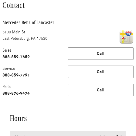
Contact
Mercedes-Benz of Lancaster
5100 Main St
East Petersburg
,
PA
17520
Sales
Call
888-859-7659
Service
Call
888-859-7791
Parts
Call
888-876-9474
Hours