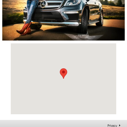
Visit us at: 5100 Main St East Petersburg, PA 17520
Privacy