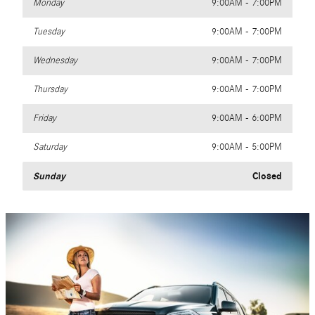
Monday
9:00AM - 7:00PM
Tuesday
9:00AM - 7:00PM
Wednesday
9:00AM - 7:00PM
Thursday
9:00AM - 7:00PM
Friday
9:00AM - 6:00PM
Saturday
9:00AM - 5:00PM
Sunday
Closed