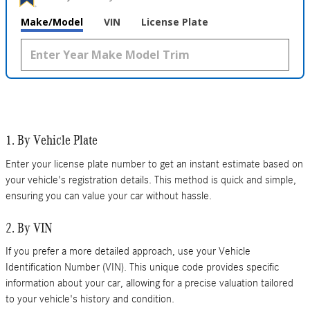
Make/Model
VIN
License Plate
1. By Vehicle Plate
Enter your license plate number to get an instant estimate based on
your vehicle's registration details. This method is quick and simple,
ensuring you can value your car without hassle.
2. By VIN
If you prefer a more detailed approach, use your Vehicle
Identification Number (VIN). This unique code provides specific
information about your car, allowing for a precise valuation tailored
to your vehicle's history and condition.