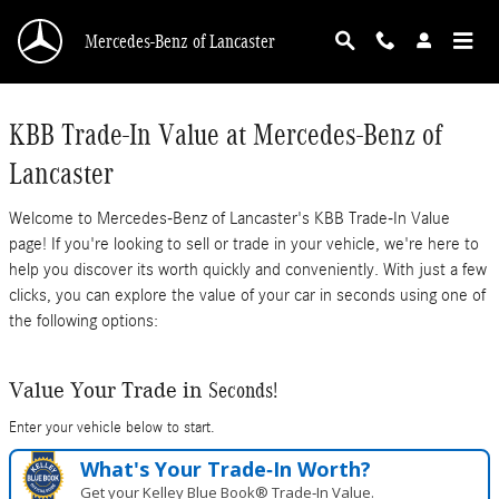
Mercedes-Benz of Lancaster
Skip to main content
Mercedes-Benz of Lancaster
KBB Trade-In Value at Mercedes-Benz of
Lancaster
Welcome to Mercedes-Benz of Lancaster's KBB Trade-In Value
page! If you're looking to sell or trade in your vehicle, we're here to
help you discover its worth quickly and conveniently. With just a few
clicks, you can explore the value of your car in seconds using one of
the following options:
Seconds!
Value Your Trade in
Enter your vehicle below to start.
What's Your Trade‑In Worth?
Get your Kelley Blue Book® Trade‑In Value.