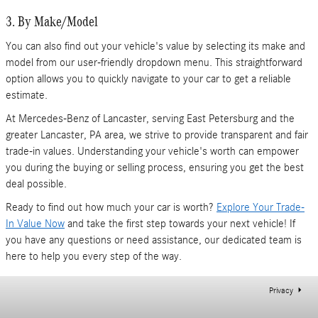
3. By Make/Model
You can also find out your vehicle's value by selecting its make and
model from our user-friendly dropdown menu. This straightforward
option allows you to quickly navigate to your car to get a reliable
estimate.
At Mercedes-Benz of Lancaster, serving East Petersburg and the
greater Lancaster, PA area, we strive to provide transparent and fair
trade-in values. Understanding your vehicle's worth can empower
you during the buying or selling process, ensuring you get the best
deal possible.
Ready to find out how much your car is worth?
Explore Your Trade-
In Value Now
and take the first step towards your next vehicle! If
you have any questions or need assistance, our dedicated team is
here to help you every step of the way.
Privacy