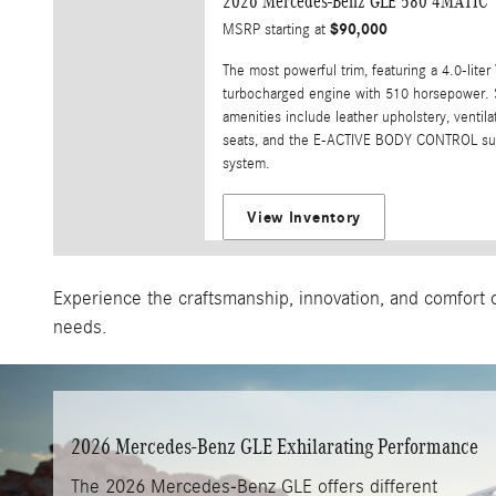
2026 Mercedes-Benz GLE 580 4MATIC
$90,000
MSRP starting at
The most powerful trim, featuring a 4.0-liter
turbocharged engine with 510 horsepower. 
amenities include leather upholstery, ventila
seats, and the E-ACTIVE BODY CONTROL su
system.
View Inventory
Experience the craftsmanship, innovation, and comfort o
needs.
2026 Mercedes-Benz GLE Exhilarating Performance
The 2026 Mercedes-Benz GLE offers different