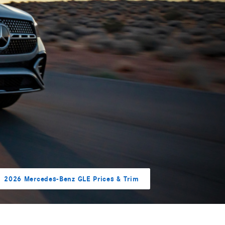
2026 Mercedes-Benz GLE Prices & Trim