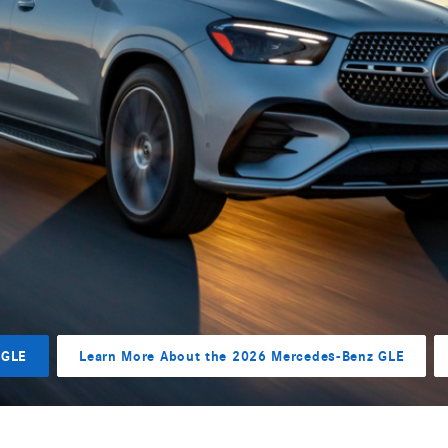
 GLE
Learn More About the 2026 Mercedes-Benz GLE