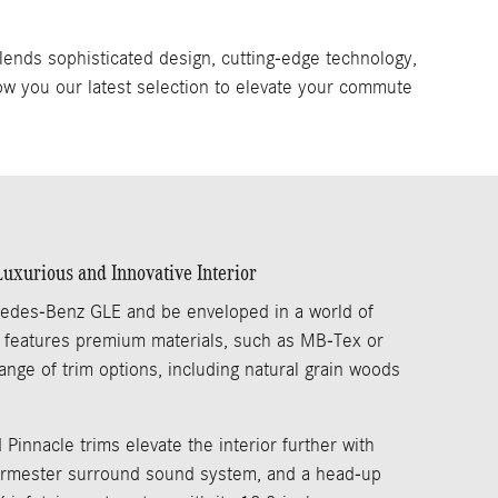
lends sophisticated design, cutting-edge technology,
ow you our latest selection to elevate your commute
xurious and Innovative Interior
edes-Benz GLE and be enveloped in a world of
n features premium materials, such as MB-Tex or
ange of trim options, including natural grain woods
 Pinnacle trims elevate the interior further with
 Burmester surround sound system, and a head-up