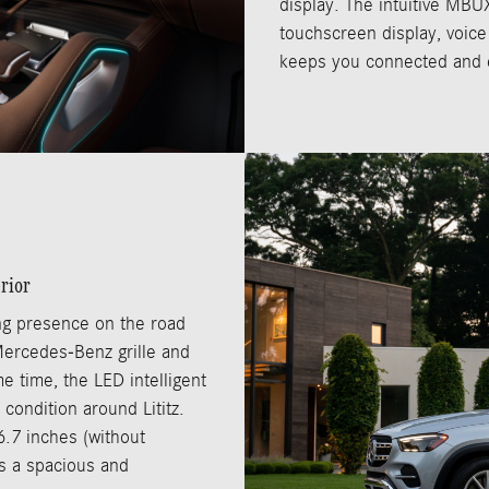
display. The intuitive MBU
touchscreen display, voice
keeps you connected and e
rior
g presence on the road
 Mercedes-Benz grille and
e time, the LED intelligent
 condition around Lititz.
6.7 inches (without
rs a spacious and