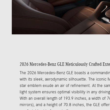
2026 Mercedes-Benz GLE Meticulously Crafted Exte
The 2026 Mercedes-Benz GLE boasts a commandin
with its sleek, aerodynamic silhouette. The iconic
star emblem exude an air of refinement. At the sam
light system ensures optimal visibility in any driving
With an overall length of 193.9 inches, a width of 7
mirrors), and a height of 70.8 inches, the GLE offe