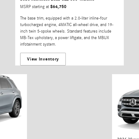
$64,750
MSRP starting at
The base trim, equipped with a 2.0-liter inline-four
turbocharged engine, 4MATIC all-wheel drive, and 19-
inch twin 5-spoke wheels. Standard features include
MB-Tex upholstery, a power liftgate, and the MBUX
infotainment system.
View Inventory