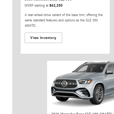
$62,250
MSRP starting at
A rear-wheel-drive variant of the base trim, offering the
same standard features and options as the GLE 350
4MATIC.
View Inventory