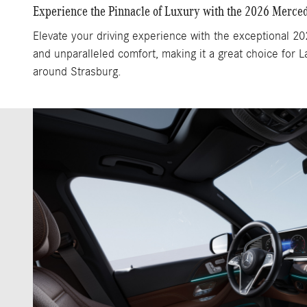
Experience the Pinnacle of Luxury with the 2026 Merc
Elevate your driving experience with the exceptional 2
and unparalleled comfort, making it a great choice for
around Strasburg.