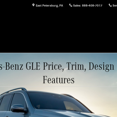
East Petersburg
,
PA
Sales
:
888-408-7017
Ser
-Benz GLE Price, Trim, Design
Features