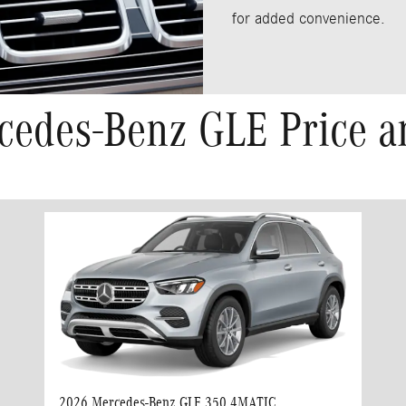
for added convenience.
cedes-Benz GLE Price a
2026 Mercedes-Benz GLE 350 4MATIC