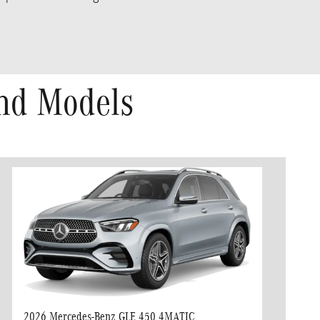
nd Models
2026 Mercedes-Benz GLE 450 4MATIC