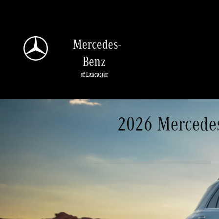
Skip to main content
Mercedes-
Benz
of Lancaster
2026 Mercedes