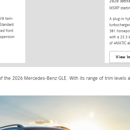
2026 Merc
MSRP starti
 V8 twin-
A plug-in hy
Standard
turbocharged
ted front
381 horsepow
spension
with a 23.3 
of 4MATIC al
View I
f the 2026 Mercedes-Benz GLE. With its range of trim levels an