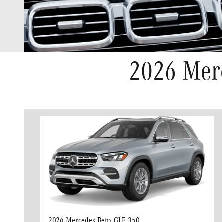
2026 Mer
2026 Mercedes-Benz GLE 350