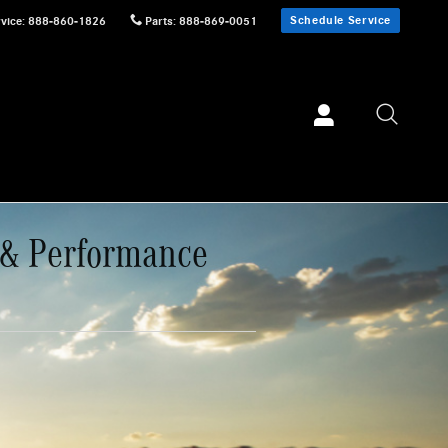
Schedule Service
vice
:
888-860-1826
Parts
:
888-869-0051
 & Performance