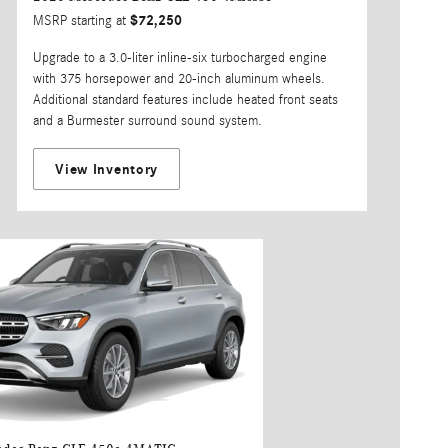
$72,250
MSRP starting at
Upgrade to a 3.0-liter inline-six turbocharged engine
with 375 horsepower and 20-inch aluminum wheels.
Additional standard features include heated front seats
and a Burmester surround sound system.
View Inventory