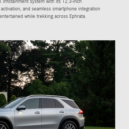
X infotainment system with its 12.3-inch
 activation, and seamless smartphone integration
ntertained while trekking across Ephrata.