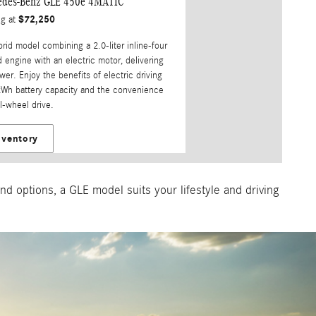
edes-Benz GLE 450e 4MATIC
$72,250
ng at
brid model combining a 2.0-liter inline-four
 engine with an electric motor, delivering
er. Enjoy the benefits of electric driving
kWh battery capacity and the convenience
l-wheel drive.
nventory
d options, a GLE model suits your lifestyle and driving