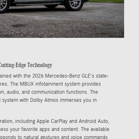
utting-Edge Technology
ained with the 2026 Mercedes-Benz GLE's state-
tures. The MBUX infotainment system provides
tion, audio, and communication functions. The
 system with Dolby Atmos immerses you in
ation, including Apple CarPlay and Android Auto,
ess your favorite apps and content. The available
esponds to natural gestures and voice commands