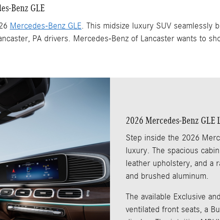
edes-Benz GLE
026
Mercedes-Benz GLE
. This midsize luxury SUV seamlessly b
 Lancaster, PA drivers. Mercedes-Benz of Lancaster wants to sh
2026 Mercedes-Benz GLE Lu
Step inside the 2026 Merc
luxury. The spacious cabi
leather upholstery, and a r
and brushed aluminum.
The available Exclusive and
ventilated front seats, a