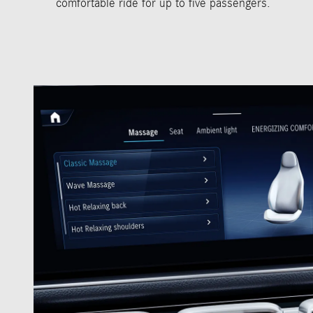
comfortable ride for up to five passengers.