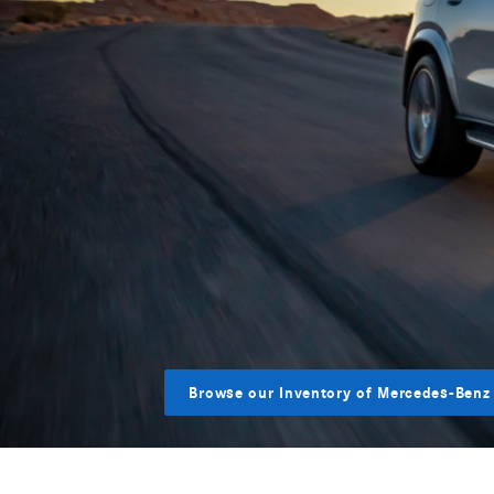
Browse our Inventory of Mercedes-Benz