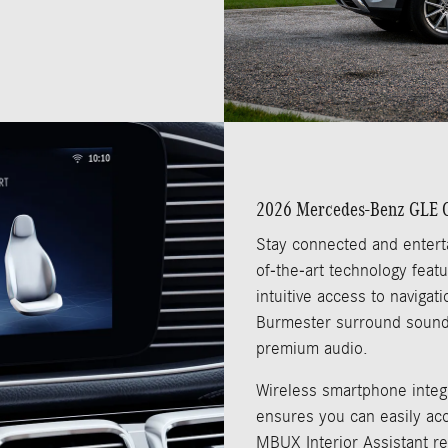
2026 Mercedes-Benz GLE C
Stay connected and entert
of-the-art technology fea
intuitive access to naviga
Burmester surround sound
premium audio.
Wireless smartphone integr
ensures you can easily acc
MBUX Interior Assistant r