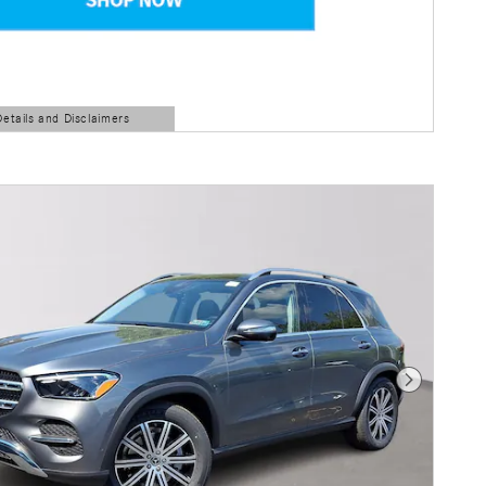
Details and Disclaimers
ls Modal
Next Photo