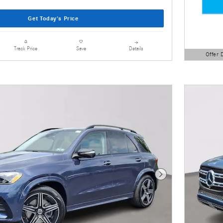
Get Today's Price
Details
Track Price
Save
Offer 
Open Detai
Next Photo