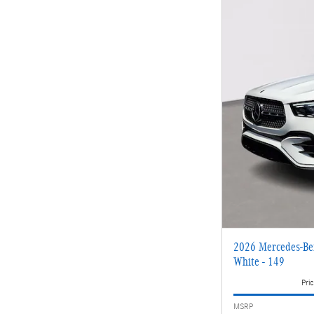
2026 Mercedes-Be
White - 149
Pric
MSRP