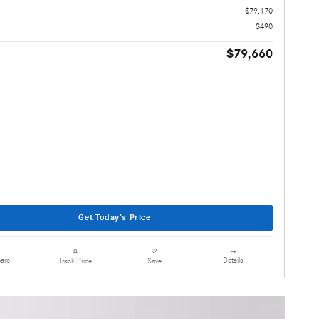
$79,170
$490
$79,660
Get Today's Price
are
Details
Track Price
Save