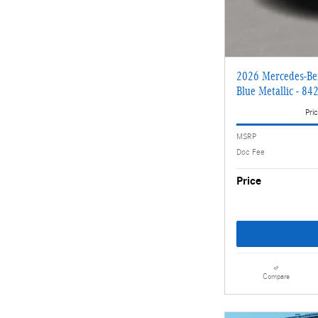
2026 Mercedes-Be
Blue Metallic - 84
Pric
MSRP
Doc Fee
Price
Compare