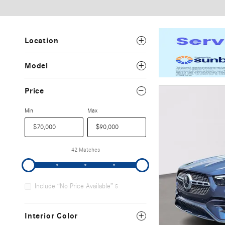
Location
Model
Price
Min
Max
42 Matches
Include “No Price Available”
5
Interior Color