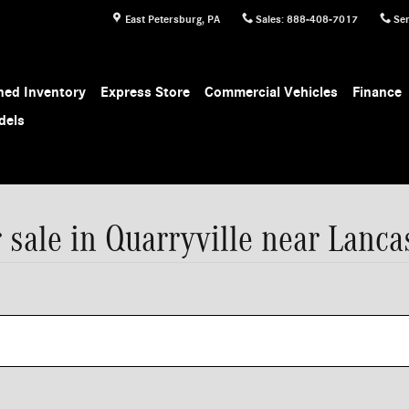
East Petersburg
,
PA
Sales
:
888-408-7017
Ser
ed Inventory
Express Store
Commercial Vehicles
Finance
dels
sale in Quarryville near Lanca