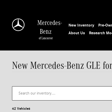
Skip to main content
Mercedes-
New Inventory
Pre-Own
Benz
About Us
Research Mo
of Lancaster
New Mercedes-Benz GLE for 
42 Vehicles