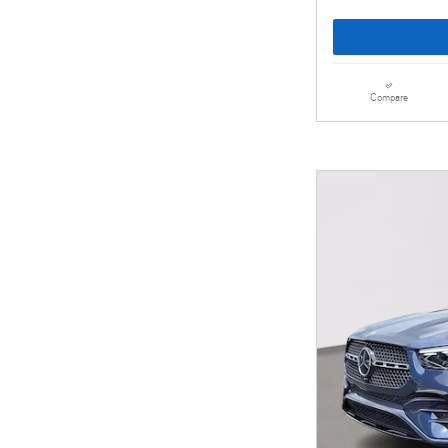
Compare