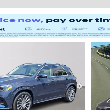
Next Photo