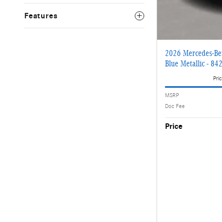
Features
2026 Mercedes-Be
Blue Metallic - 84
Pric
MSRP
Doc Fee
Price