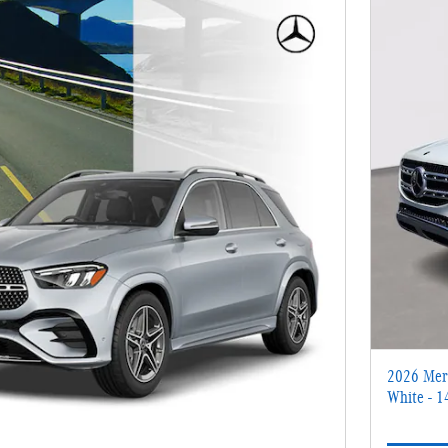
2026 Mer
White - 1