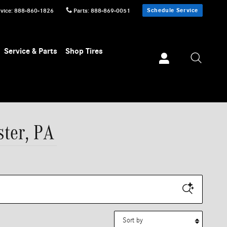
Schedule Service
vice
:
888-860-1826
Parts
:
888-869-0051
Service & Parts
Shop Tires
ster, PA
Sort by