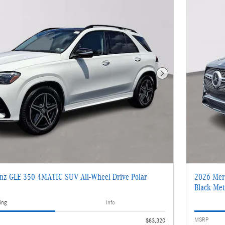
Next Photo
nz GLE 350 4MATIC SUV All-Wheel Drive Polar
2026 Mer
Black Meta
ing
Info
MSRP
$83,320