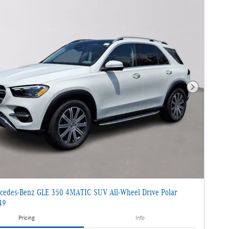
Next Photo
cedes-Benz GLE 350 4MATIC SUV All-Wheel Drive Polar
49
Pricing
Info