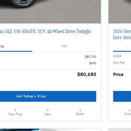
nz GLE 350 4MATIC SUV All-Wheel Drive Twilight
2026 Mer
2
Grey Meta
ing
Info
MSRP
$80,190
Doc Fee
$490
$80,680
Price
Get Today's Price
Details
Comp
Track Price
Save