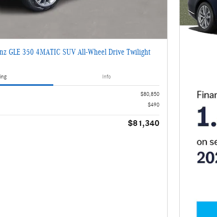
nz GLE 350 4MATIC SUV All-Wheel Drive Twilight
2
ing
Info
$80,850
$490
$81,340