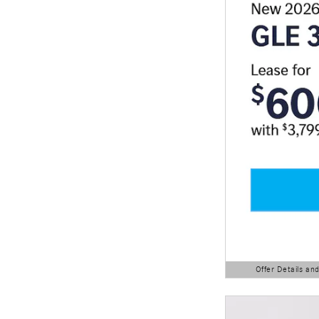
Offer Details an
Open Details Modal