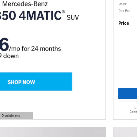
MSRP
Doc Fee
Price
Comp
d Disclaimers