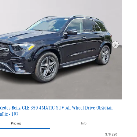
Next Photo
cedes-Benz GLE 350 4MATIC SUV All-Wheel Drive Obsidian
llic - 197
Pricing
Info
$78,220