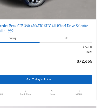
cedes-Benz GLE 350 4MATIC SUV All-Wheel Drive Selenite
llic - 992
Pricing
Info
$72,165
$490
$72,655
Get Today's Price
are
Details
Track Price
Save