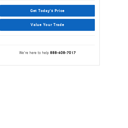
Get Today's Price
Value Your Trade
888-408-7017
We're here to help