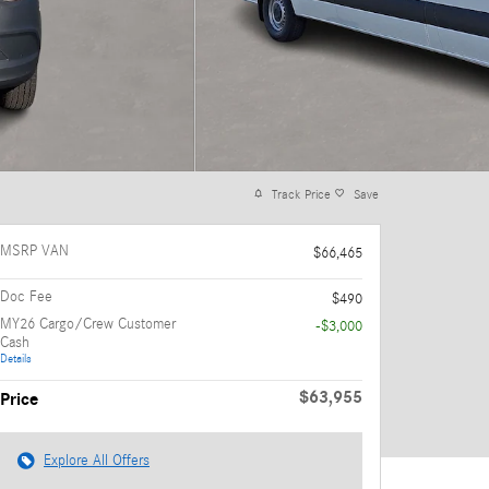
Track Price
Save
MSRP VAN
$66,465
Doc Fee
$490
MY26 Cargo/Crew Customer
-$3,000
Cash
Details
$63,955
Price
Explore All Offers