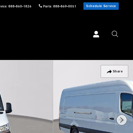
Schedule Service
vice
:
888-860-1826
Parts
:
888-869-0051
Share