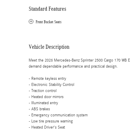
Standard Features
Front Bucket Seats
Vehicle Description
Meet the 2026 Mercedes-Benz Sprinter 2500 Cargo 170 WB Ext
demand dependable performance and practical design.
- Remote keyless entry
- Electronic Stability Control
- Traction control
- Heated door mirrors
- Illuminated entry
- ABS brakes
- Emergency communication system
- Low tire pressure warning
- Heated Driver's Seat