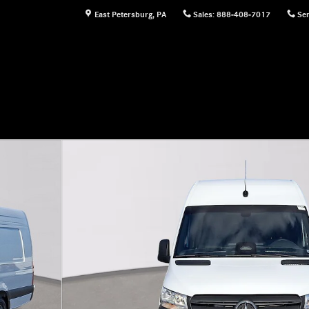
East Petersburg
,
PA
Sales
:
888-408-7017
Ser
Cargo Van Photo 1 of 22