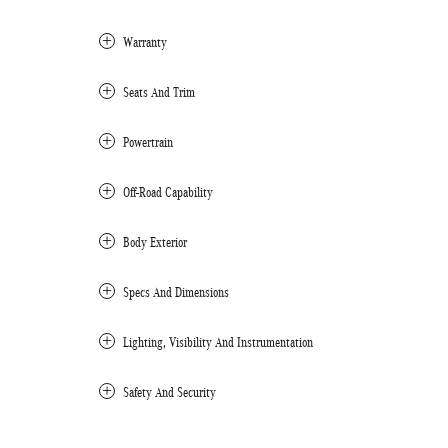
Warranty
Seats And Trim
Powertrain
Off-Road Capability
Body Exterior
Specs And Dimensions
Lighting, Visibility And Instrumentation
Safety And Security