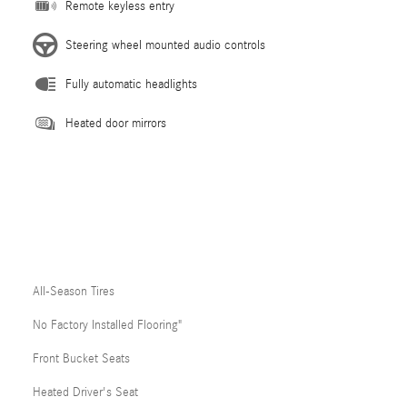
Remote keyless entry
Steering wheel mounted audio controls
Fully automatic headlights
Heated door mirrors
All-Season Tires
No Factory Installed Flooring"
Front Bucket Seats
Heated Driver's Seat