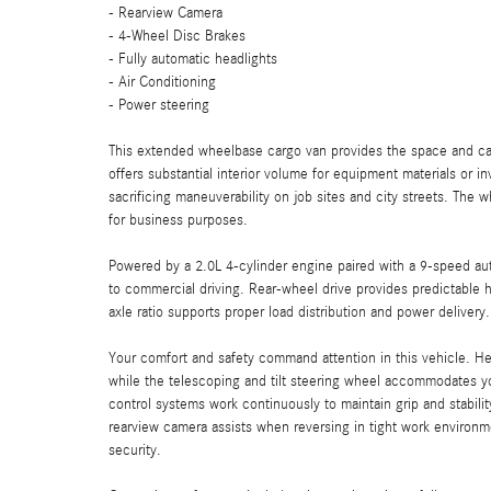
- Rearview Camera
- 4-Wheel Disc Brakes
- Fully automatic headlights
- Air Conditioning
- Power steering
This extended wheelbase cargo van provides the space and cap
offers substantial interior volume for equipment materials or 
sacrificing maneuverability on job sites and city streets. The 
for business purposes.
Powered by a 2.0L 4-cylinder engine paired with a 9-speed auto
to commercial driving. Rear-wheel drive provides predictable 
axle ratio supports proper load distribution and power delivery.
Your comfort and safety command attention in this vehicle. H
while the telescoping and tilt steering wheel accommodates your
control systems work continuously to maintain grip and stabili
rearview camera assists when reversing in tight work enviro
security.