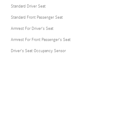
Standard Driver Seat
Standard Front Passenger Seat
Armrest For Driver's Seat
Armrest For Front Passenger's Seat
Driver's Seat Occupancy Sensor