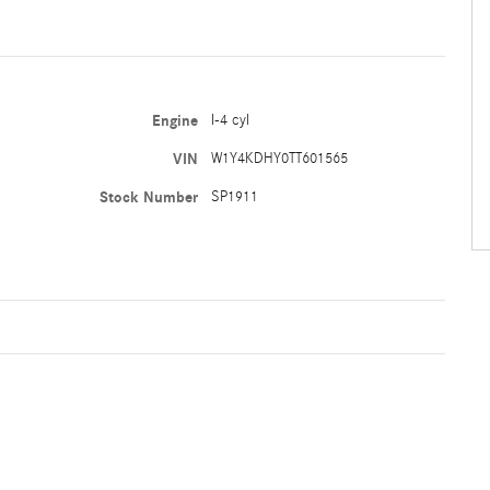
Engine
I-4 cyl
VIN
W1Y4KDHY0TT601565
Stock Number
SP1911