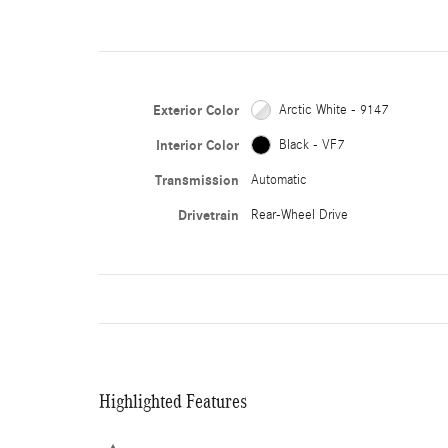
Exterior Color
Arctic White - 9147
Interior Color
Black - VF7
Transmission
Automatic
Drivetrain
Rear-Wheel Drive
Highlighted Features