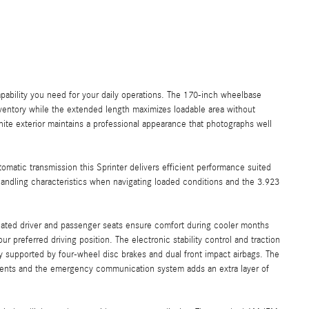
ability you need for your daily operations. The 170-inch wheelbase
inventory while the extended length maximizes loadable area without
white exterior maintains a professional appearance that photographs well
matic transmission this Sprinter delivers efficient performance suited
handling characteristics when navigating loaded conditions and the 3.923
eated driver and passenger seats ensure comfort during cooler months
 preferred driving position. The electronic stability control and traction
ty supported by four-wheel disc brakes and dual front impact airbags. The
nments and the emergency communication system adds an extra layer of