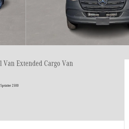
el Van Extended Cargo Van
Sprinter 2500