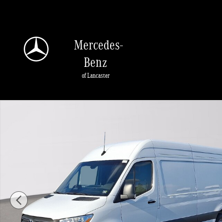
Skip to main content
Mercedes-
Benz
of Lancaster
New 2026 Mercedes-Benz Sprinter 2500 High Roof 4-Cyl Diesel Van Extended 