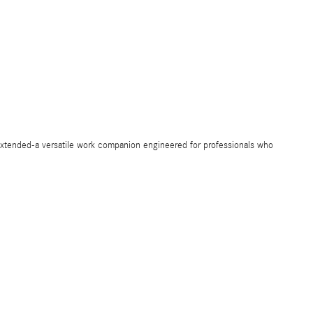
ended-a versatile work companion engineered for professionals who