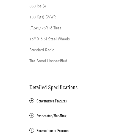
050 lbs (4
100 Kgs) GVWR
LT245/75R16 Tires
16"" X 6.5J Steel Wheels
Standard Radio
Tire Brand Unspecified
Detailed Specifications
Convenience Features
Suspension/Handling
Entertainment Features