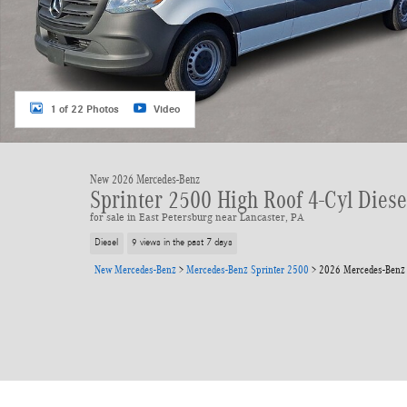
1 of 22 Photos
Video
New 2026 Mercedes-Benz
Sprinter 2500 High Roof 4-Cyl Dies
for sale in East Petersburg near Lancaster, PA
Diesel
9 views in the past 7 days
New Mercedes-Benz
>
Mercedes-Benz Sprinter 2500
>
2026 Mercedes-Benz 