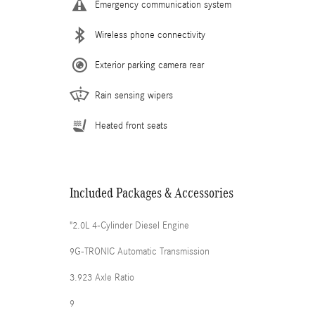
Emergency communication system
Wireless phone connectivity
Exterior parking camera rear
Rain sensing wipers
Heated front seats
Included Packages & Accessories
"2.0L 4-Cylinder Diesel Engine
9G-TRONIC Automatic Transmission
3.923 Axle Ratio
9