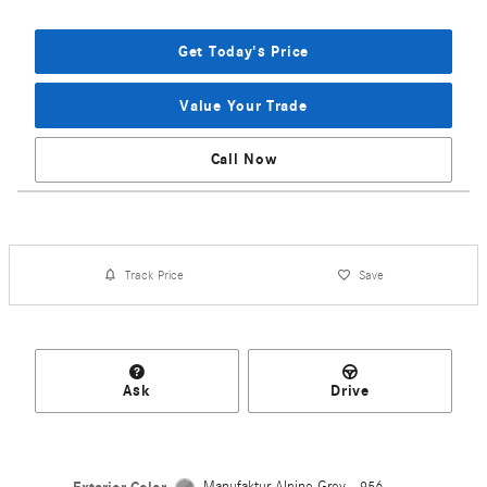
Get Today's Price
Value Your Trade
Call Now
Track Price
Save
Ask
Drive
Manufaktur Alpine Grey - 956