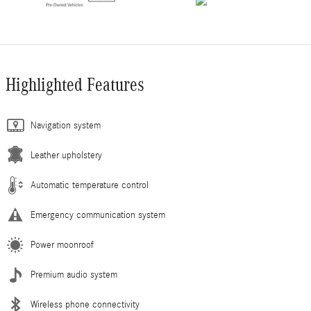
Highlighted Features
Navigation system
Leather upholstery
Automatic temperature control
Emergency communication system
Power moonroof
Premium audio system
Wireless phone connectivity