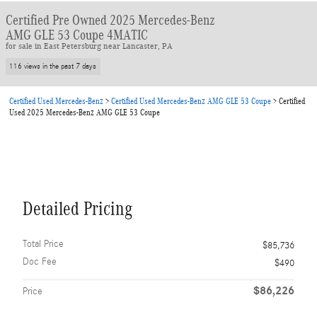
Certified Pre Owned 2025 Mercedes-Benz
AMG GLE 53 Coupe 4MATIC
for sale in East Petersburg near Lancaster, PA
116 views in the past 7 days
Certified Used Mercedes-Benz
>
Certified Used Mercedes-Benz AMG GLE 53 Coupe
>
Certified
Used 2025 Mercedes-Benz AMG GLE 53 Coupe
Detailed Pricing
Total Price
$85,736
Doc Fee
$490
$86,226
Price