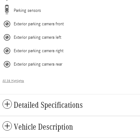
Parking sensors
Exterior parking camera front
Exterior parking camera left
Exterior parking camera right
Exterior parking camera rear
All 38 Highlights
Detailed Specifications
Vehicle Description