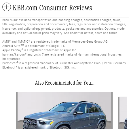
KBB.com Consumer Reviews
Base MSRP excludes transportation and handling charges, destination charges, taxes,
title, registration, preparation and documentary fees, tags, labor and installation charges,
insurance, and optional equipment, products, packages and accessories. Options, model
availability and actual dealer price may vary. See dealer for details, costs and terms.
AMG® and 4MATIC® are registered trademarks of Mercedes-Benz Group AG.
Android Auto™ is a trademark of Google LLC.
Apple CarPlay® is a registered trademark of Apple Inc.
harman/kardon® and Logic 7 are registered marks of Harman International Industries,
Incorporated
Burmester® is a registered trademark of Burmester Audiosysteme GmbH, Berlin, Germany
Bluetooth® is a registered mark of Bluetooth SIG, Inc.
Also Recommended for You...
Slide 1 of 6