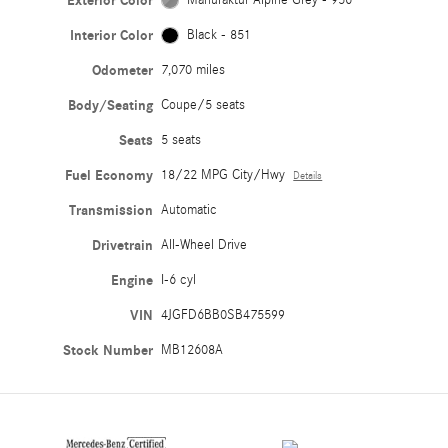
Exterior Color
Interior Color
Black - 851
Odometer
7,070 miles
Body/Seating
Coupe/5 seats
Seats
5 seats
Fuel Economy
18/22 MPG City/Hwy
Details
Transmission
Automatic
Drivetrain
All-Wheel Drive
Engine
I-6 cyl
VIN
4JGFD6BB0SB475599
Stock Number
MB12608A