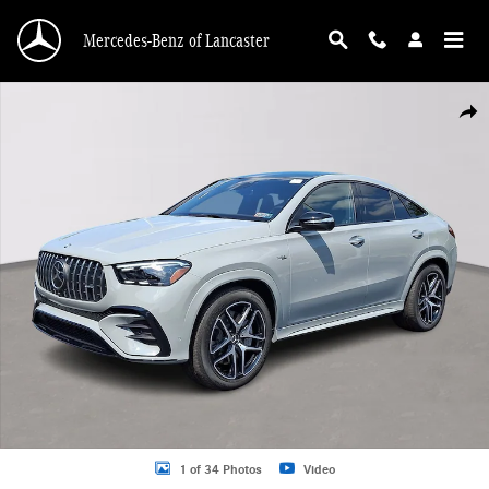
Skip to main content
Mercedes-Benz of Lancaster
Certified 2025 Mercedes-Benz AMG GLE 53 Coupe 4MATIC Coupe Photo 1 of 3
Shar
1 of 34 Photos
Video