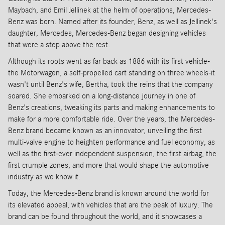
Maybach, and Emil Jellinek at the helm of operations, Mercedes-
Benz was born. Named after its founder, Benz, as well as Jellinek's
daughter, Mercedes, Mercedes-Benz began designing vehicles
that were a step above the rest.
Although its roots went as far back as 1886 with its first vehicle-
the Motorwagen, a self-propelled cart standing on three wheels-it
wasn't until Benz's wife, Bertha, took the reins that the company
soared. She embarked on a long-distance journey in one of
Benz's creations, tweaking its parts and making enhancements to
make for a more comfortable ride. Over the years, the Mercedes-
Benz brand became known as an innovator, unveiling the first
multi-valve engine to heighten performance and fuel economy, as
well as the first-ever independent suspension, the first airbag, the
first crumple zones, and more that would shape the automotive
industry as we know it.
Today, the Mercedes-Benz brand is known around the world for
its elevated appeal, with vehicles that are the peak of luxury. The
brand can be found throughout the world, and it showcases a