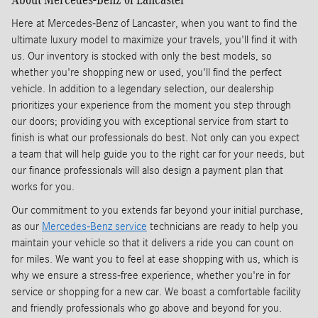
Here at Mercedes-Benz of Lancaster, when you want to find the
ultimate luxury model to maximize your travels, you'll find it with
us. Our inventory is stocked with only the best models, so
whether you're shopping new or used, you'll find the perfect
vehicle. In addition to a legendary selection, our dealership
prioritizes your experience from the moment you step through
our doors; providing you with exceptional service from start to
finish is what our professionals do best. Not only can you expect
a team that will help guide you to the right car for your needs, but
our finance professionals will also design a payment plan that
works for you.
Our commitment to you extends far beyond your initial purchase,
as our
Mercedes-Benz service
technicians are ready to help you
maintain your vehicle so that it delivers a ride you can count on
for miles. We want you to feel at ease shopping with us, which is
why we ensure a stress-free experience, whether you're in for
service or shopping for a new car. We boast a comfortable facility
and friendly professionals who go above and beyond for you.