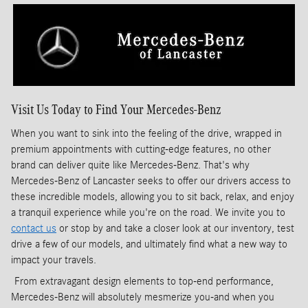
Visit Us Today to Find Your Mercedes-Benz
When you want to sink into the feeling of the drive, wrapped in
premium appointments with cutting-edge features, no other
brand can deliver quite like Mercedes-Benz. That's why
Mercedes-Benz of Lancaster seeks to offer our drivers access to
these incredible models, allowing you to sit back, relax, and enjoy
a tranquil experience while you're on the road. We invite you to
contact us
or stop by and take a closer look at our inventory, test
drive a few of our models, and ultimately find what a new way to
impact your travels.
From extravagant design elements to top-end performance,
Mercedes-Benz will absolutely mesmerize you-and when you