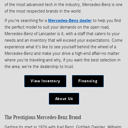
of the most advanced tech in the industry, Mercedes-Benz is one
of the most respected brands in the world.
If you're searching for a
Mercedes-Benz dealer
to help you find
the perfect model to suit your demands on the open road,
Mercedes-Benz of Lancaster is it, with a staff that caters to your
needs and an inventory that will exceed your expectations. Come
experience what it's like to see yourself behind the wheel of a
Mercedes-Benz and make your drive a high-end affair-no matter
where you're traveling-and why, if you want the best selection in
the area, we're the dealership to trust.
View Inventory
Financing
About Us
The Prestigious Mercedes-Benz Brand
Getting its start in 1926 with Karl Benz, Gottlieb Daimler, Wilhelm