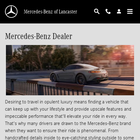
Skip to main content
Mercedes-Benz of Lancaster
Mercedes-Benz Dealer
Desiring to travel in opulent luxury means finding a vehicle that
can keep up with your lifestyle and provide upscale features and
impeccable performance that'll elevate your ride in every way.
That's why many drivers are drawn to the Mercedes-Benz brand
when they want to ensure their ride is phenomenal. From
handcrafted details inside to eye-catching styling outside to some