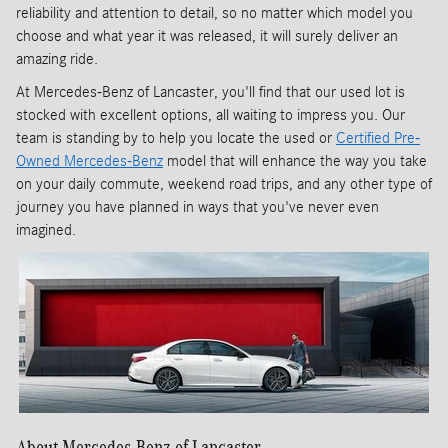
reliability and attention to detail, so no matter which model you
choose and what year it was released, it will surely deliver an
amazing ride.
At Mercedes-Benz of Lancaster, you'll find that our used lot is
stocked with excellent options, all waiting to impress you. Our
team is standing by to help you locate the used or
Certified Pre-
Owned Mercedes-Benz
model that will enhance the way you take
on your daily commute, weekend road trips, and any other type of
journey you have planned in ways that you've never even
imagined.
About Mercedes-Benz of Lancaster