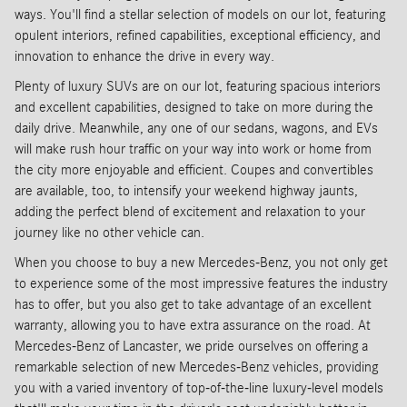
ways. You'll find a stellar selection of models on our lot, featuring
opulent interiors, refined capabilities, exceptional efficiency, and
innovation to enhance the drive in every way.
Plenty of luxury SUVs are on our lot, featuring spacious interiors
and excellent capabilities, designed to take on more during the
daily drive. Meanwhile, any one of our sedans, wagons, and EVs
will make rush hour traffic on your way into work or home from
the city more enjoyable and efficient. Coupes and convertibles
are available, too, to intensify your weekend highway jaunts,
adding the perfect blend of excitement and relaxation to your
journey like no other vehicle can.
When you choose to buy a new Mercedes-Benz, you not only get
to experience some of the most impressive features the industry
has to offer, but you also get to take advantage of an excellent
warranty, allowing you to have extra assurance on the road. At
Mercedes-Benz of Lancaster, we pride ourselves on offering a
remarkable selection of new Mercedes-Benz vehicles, providing
you with a varied inventory of top-of-the-line luxury-level models