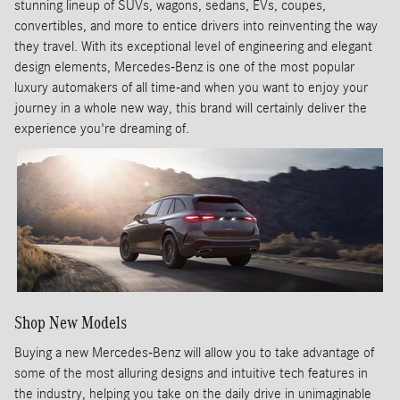
stunning lineup of SUVs, wagons, sedans, EVs, coupes,
convertibles, and more to entice drivers into reinventing the way
they travel. With its exceptional level of engineering and elegant
design elements, Mercedes-Benz is one of the most popular
luxury automakers of all time-and when you want to enjoy your
journey in a whole new way, this brand will certainly deliver the
experience you're dreaming of.
Shop New Models
Buying a new Mercedes-Benz will allow you to take advantage of
some of the most alluring designs and intuitive tech features in
the industry, helping you take on the daily drive in unimaginable