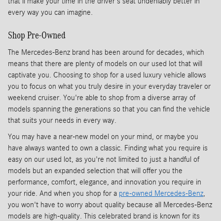
that'll make your time in the driver's seat undeniably better in
every way you can imagine.
Shop Pre-Owned
The Mercedes-Benz brand has been around for decades, which
means that there are plenty of models on our used lot that will
captivate you. Choosing to shop for a used luxury vehicle allows
you to focus on what you truly desire in your everyday traveler or
weekend cruiser. You're able to shop from a diverse array of
models spanning the generations so that you can find the vehicle
that suits your needs in every way.
You may have a near-new model on your mind, or maybe you
have always wanted to own a classic. Finding what you require is
easy on our used lot, as you're not limited to just a handful of
models but an expanded selection that will offer you the
performance, comfort, elegance, and innovation you require in
your ride. And when you shop for a
pre-owned Mercedes-Benz
,
you won't have to worry about quality because all Mercedes-Benz
models are high-quality. This celebrated brand is known for its