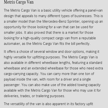
Metris Cargo Van
The Metris Cargo Van is a basic utility vehicle offering a panel-van
design that appeals to many different types of businesses. This is
a smaller model than the Mercedes-Benz Sprinter, opening up an
opportunity for those looking for a van that can be used for
smaller jobs. It also proved that there is a market for those
looking for a high-quality compact cargo van from a reputable
automaker, as the Metris Cargo Van fits the bill perfectly.
It offers a choice of several window and door options, making it
highly versatile for upfitting purposes. The Metris Cargo Van is
also available in different wheelbase lengths, featuring a standard
wheelbase and an extended wheelbase for those who need extra
cargo-carrying capacity. You can carry more than one ton of
payload inside the van, with room for a driver and a single
passenger. You can also make use of the added towing capacity
available with the Metris Cargo Van for those who may use it for
deliveries, trades, or trailering purposes.
The versatility of the van is also apparent in its factory upfit