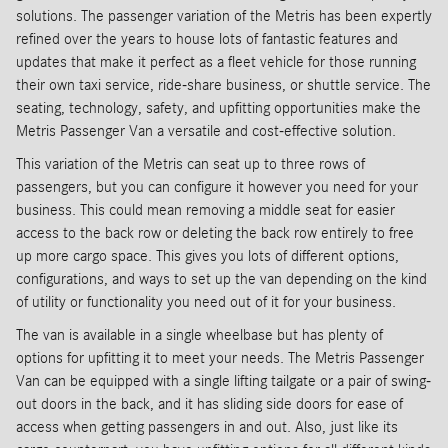
solutions. The passenger variation of the Metris has been expertly
refined over the years to house lots of fantastic features and
updates that make it perfect as a fleet vehicle for those running
their own taxi service, ride-share business, or shuttle service. The
seating, technology, safety, and upfitting opportunities make the
Metris Passenger Van a versatile and cost-effective solution.
This variation of the Metris can seat up to three rows of
passengers, but you can configure it however you need for your
business. This could mean removing a middle seat for easier
access to the back row or deleting the back row entirely to free
up more cargo space. This gives you lots of different options,
configurations, and ways to set up the van depending on the kind
of utility or functionality you need out of it for your business.
The van is available in a single wheelbase but has plenty of
options for upfitting it to meet your needs. The Metris Passenger
Van can be equipped with a single lifting tailgate or a pair of swing-
out doors in the back, and it has sliding side doors for ease of
access when getting passengers in and out. Also, just like its