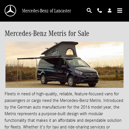
Skip to main content
Mercedes-Benz of Lancaster
Mercedes-Benz Metris for Sale
Fleets in need of high-quality, reliable, feature-focused vans for
passengers or cargo need the Mercedes-Benz Metris. Introduced
by the German auto manufacturer for the 2016 model year, the
Metris represents a purpose-built design with modular
functionality that makes it an affordable and dependable solution
for fleets. Whether it's for taxi and ride-sharing services or