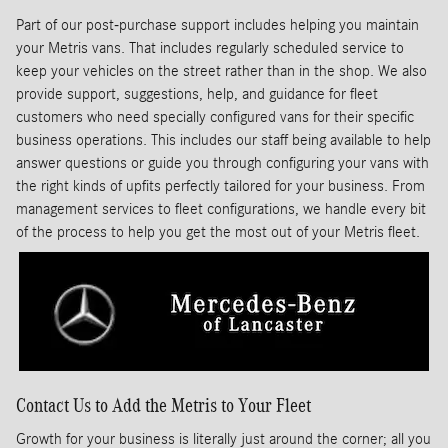
Part of our post-purchase support includes helping you maintain
your Metris vans. That includes regularly scheduled service to
keep your vehicles on the street rather than in the shop. We also
provide support, suggestions, help, and guidance for fleet
customers who need specially configured vans for their specific
business operations. This includes our staff being available to help
answer questions or guide you through configuring your vans with
the right kinds of upfits perfectly tailored for your business. From
management services to fleet configurations, we handle every bit
of the process to help you get the most out of your Metris fleet.
Contact Us to Add the Metris to Your Fleet
Growth for your business is literally just around the corner; all you