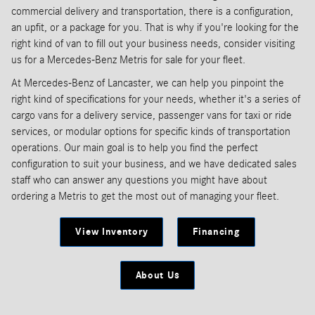
commercial delivery and transportation, there is a configuration,
an upfit, or a package for you. That is why if you're looking for the
right kind of van to fill out your business needs, consider visiting
us for a Mercedes-Benz Metris for sale for your fleet.
At Mercedes-Benz of Lancaster, we can help you pinpoint the
right kind of specifications for your needs, whether it's a series of
cargo vans for a delivery service, passenger vans for taxi or ride
services, or modular options for specific kinds of transportation
operations. Our main goal is to help you find the perfect
configuration to suit your business, and we have dedicated sales
staff who can answer any questions you might have about
ordering a Metris to get the most out of managing your fleet.
View Inventory
Financing
About Us