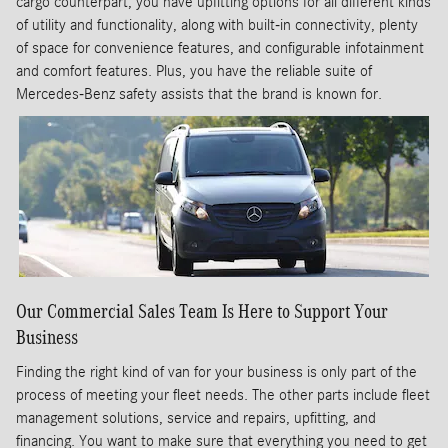
cargo counterpart, you have upfitting options for all different kinds
of utility and functionality, along with built-in connectivity, plenty
of space for convenience features, and configurable infotainment
and comfort features. Plus, you have the reliable suite of
Mercedes-Benz safety assists that the brand is known for.
Our Commercial Sales Team Is Here to Support Your
Business
Finding the right kind of van for your business is only part of the
process of meeting your fleet needs. The other parts include fleet
management solutions, service and repairs, upfitting, and
financing. You want to make sure that everything you need to get