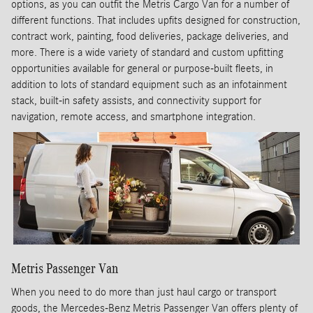
options, as you can outfit the Metris Cargo Van for a number of
different functions. That includes upfits designed for construction,
contract work, painting, food deliveries, package deliveries, and
more. There is a wide variety of standard and custom upfitting
opportunities available for general or purpose-built fleets, in
addition to lots of standard equipment such as an infotainment
stack, built-in safety assists, and connectivity support for
navigation, remote access, and smartphone integration.
Metris Passenger Van
When you need to do more than just haul cargo or transport
goods, the Mercedes-Benz Metris Passenger Van offers plenty of