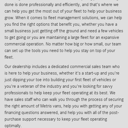
done is done professionally and efficiently, and that's where we
can help you get the most out of your fleet to help your business
grow. When it comes to fleet management solutions, we can help
you find the right options that benefit you, whether you have a
small business just getting off the ground and need a few vehicles
to get going or you are maintaining a large fleet for an expansive
commercial operation. No matter how big or how small, our team
can set up the tools you need to help you stay on top of your
fleet.
Our dealership includes a dedicated commercial sales team who
is here to help your business, whether it's a start-up and you're
just dipping your toe into building your first fleet of vehicles or
you're a veteran of the industry and you're looking for savvy
professionals to help keep your fleet operating at its best. We
have sales staff who can walk you through the process of securing
the right amount of Metris vans, help you with getting any of your
financing questions answered, and help you with all of the post-
purchase support necessary to keep your fleet operating
optimally.