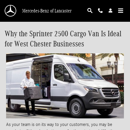
Skip to main content
Mercedes-Benz of Lancaster
Why the Sprinter 2500 Cargo Van Is Ideal
for West Chester Businesses
As your team is on its way to your customers, you may be