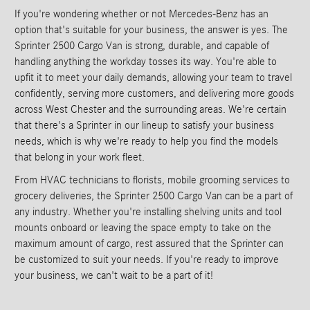
If you're wondering whether or not Mercedes-Benz has an
option that's suitable for your business, the answer is yes. The
Sprinter 2500 Cargo Van is strong, durable, and capable of
handling anything the workday tosses its way. You're able to
upfit it to meet your daily demands, allowing your team to travel
confidently, serving more customers, and delivering more goods
across West Chester and the surrounding areas. We're certain
that there's a Sprinter in our lineup to satisfy your business
needs, which is why we're ready to help you find the models
that belong in your work fleet.
From HVAC technicians to florists, mobile grooming services to
grocery deliveries, the Sprinter 2500 Cargo Van can be a part of
any industry. Whether you're installing shelving units and tool
mounts onboard or leaving the space empty to take on the
maximum amount of cargo, rest assured that the Sprinter can
be customized to suit your needs. If you're ready to improve
your business, we can't wait to be a part of it!