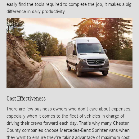
easily find the tools required to complete the job, it makes a big
difference in daily productivity.
Cost Effectiveness
There are few business owners who don't care about expenses,
especially when it comes to the fleet of vehicles in charge of
driving their crews forward each day. That's why many Chester
County companies choose Mercedes-Benz Sprinter vans when
they want to ensure they're taking advantage of maximum cost