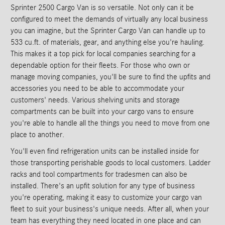
Sprinter 2500 Cargo Van is so versatile. Not only can it be
configured to meet the demands of virtually any local business
you can imagine, but the Sprinter Cargo Van can handle up to
533 cu.ft. of materials, gear, and anything else you're hauling.
This makes it a top pick for local companies searching for a
dependable option for their fleets. For those who own or
manage moving companies, you'll be sure to find the upfits and
accessories you need to be able to accommodate your
customers' needs. Various shelving units and storage
compartments can be built into your cargo vans to ensure
you're able to handle all the things you need to move from one
place to another.
You'll even find refrigeration units can be installed inside for
those transporting perishable goods to local customers. Ladder
racks and tool compartments for tradesmen can also be
installed. There's an upfit solution for any type of business
you're operating, making it easy to customize your cargo van
fleet to suit your business's unique needs. After all, when your
team has everything they need located in one place and can