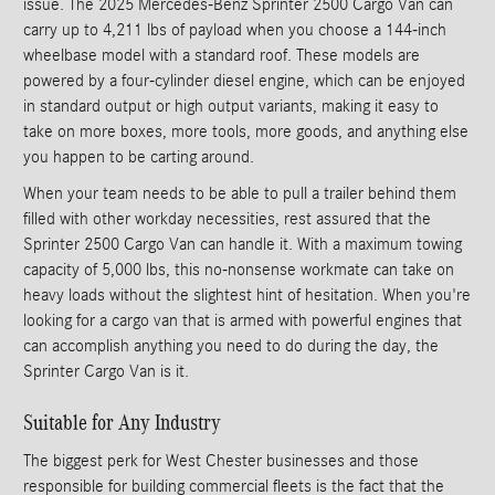
issue. The 2025 Mercedes-Benz Sprinter 2500 Cargo Van can
carry up to 4,211 lbs of payload when you choose a 144-inch
wheelbase model with a standard roof. These models are
powered by a four-cylinder diesel engine, which can be enjoyed
in standard output or high output variants, making it easy to
take on more boxes, more tools, more goods, and anything else
you happen to be carting around.
When your team needs to be able to pull a trailer behind them
filled with other workday necessities, rest assured that the
Sprinter 2500 Cargo Van can handle it. With a maximum towing
capacity of 5,000 lbs, this no-nonsense workmate can take on
heavy loads without the slightest hint of hesitation. When you're
looking for a cargo van that is armed with powerful engines that
can accomplish anything you need to do during the day, the
Sprinter Cargo Van is it.
Suitable for Any Industry
The biggest perk for West Chester businesses and those
responsible for building commercial fleets is the fact that the