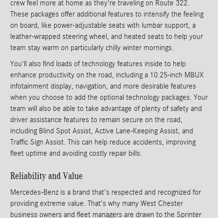
crew feel more at home as they're traveling on Route 322.
These packages offer additional features to intensify the feeling
on board, like power-adjustable seats with lumbar support, a
leather-wrapped steering wheel, and heated seats to help your
team stay warm on particularly chilly winter mornings.
You'll also find loads of technology features inside to help
enhance productivity on the road, including a 10.25-inch MBUX
infotainment display, navigation, and more desirable features
when you choose to add the optional technology packages. Your
team will also be able to take advantage of plenty of safety and
driver assistance features to remain secure on the road,
including Blind Spot Assist, Active Lane-Keeping Assist, and
Traffic Sign Assist. This can help reduce accidents, improving
fleet uptime and avoiding costly repair bills.
Reliability and Value
Mercedes-Benz is a brand that's respected and recognized for
providing extreme value. That's why many West Chester
business owners and fleet managers are drawn to the Sprinter