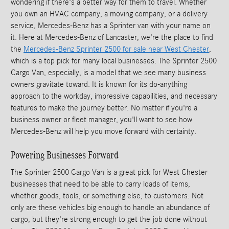
wondering if there's a better way for them to travel. Whether
you own an HVAC company, a moving company, or a delivery
service, Mercedes-Benz has a Sprinter van with your name on
it. Here at Mercedes-Benz of Lancaster, we're the place to find
the
Mercedes-Benz Sprinter 2500 for sale near West Chester
,
which is a top pick for many local businesses. The Sprinter 2500
Cargo Van, especially, is a model that we see many business
owners gravitate toward. It is known for its do-anything
approach to the workday, impressive capabilities, and necessary
features to make the journey better. No matter if you're a
business owner or fleet manager, you'll want to see how
Mercedes-Benz will help you move forward with certainty.
Powering Businesses Forward
The Sprinter 2500 Cargo Van is a great pick for West Chester
businesses that need to be able to carry loads of items,
whether goods, tools, or something else, to customers. Not
only are these vehicles big enough to handle an abundance of
cargo, but they're strong enough to get the job done without