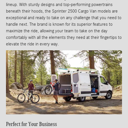
lineup. With sturdy designs and top-performing powertrains
beneath their hoods, the Sprinter 2500 Cargo Van models are
exceptional and ready to take on any challenge that you need to
handle next. The brand is known for its superior features to
maximize the ride, allowing your team to take on the day
comfortably with all the elements they need at their fingertips to
elevate the ride in every way.
Perfect for Your Business