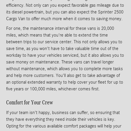
efficiency. Not only can you expect favorable gas mileage due to
its diesel powertrain, but you can also expect the Sprinter 2500
Cargo Van to offer much more when it comes to saving money.
For one, the maintenance interval for these vans is 20,000
miles, which means that you're able to extend the time
between trips to our service center. This not only allows you to
save time, as you won't have to take valuable time out of the
workday to have your vehicles serviced, but it also allows you to
save money on maintenance. These vans can travel longer
without maintenance, which allows you to complete more tasks
and help more customers. You'll also get to take advantage of
an optional extended warranty to help cover your fleet for up to
five years or 100,000 miles, whichever comes first.
Comfort for Your Crew
If your team isn't happy, business can suffer, so ensuring that
they have everything they need inside their vehicles is key.
Opting for the various available comfort packages will help your