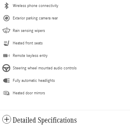
Wireless phone connectivity
Exterior parking camera rear
Rain sensing wipers
Heated front seats
Remote keyless entry
Steering wheel mounted audio controls
Fully automatic headlights
Heated door mirrors
Detailed Specifications