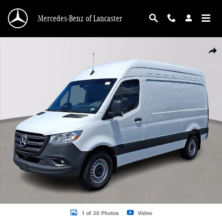
Skip to main content
Mercedes-Benz of Lancaster
Used 2026 Mercedes-Benz Sprinter 2500 Standard Roof 4-Cyl Diesel HO Van Ca
Shar
1 of 30 Photos
Video