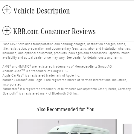
Vehicle Description
KBB.com Consumer Reviews
Base MSRP excludes transportation and handling charges, destination charges, taxes,
title, registration, preparation and documentary fees, tags, labor and installation charges,
insurance, and optional equipment, products, packages and accessories. Options, model
availability and actual dealer price may vary. See dealer for details, costs and terms.
AMG® and 4MATIC® are registered trademarks of Mercedes-Benz Group AG.
Android Auto™ is a trademark of Google LLC.
Apple CarPlay® is a registered trademark of Apple Inc.
harman/kardon® and Logic 7 are registered marks of Harman International Industries,
Incorporated
Burmester® is a registered trademark of Burmester Audiosysteme GmbH, Berlin, Germany
Bluetooth® is a registered mark of Bluetooth SIG, Inc.
Also Recommended for You...
Slide 1 of 6