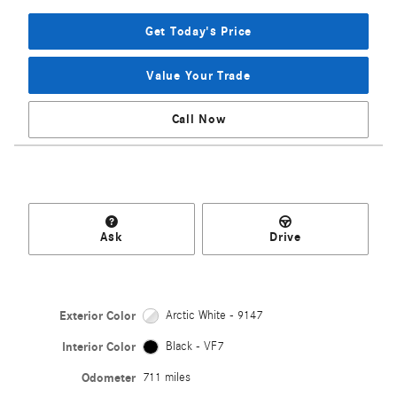
Get Today's Price
Value Your Trade
Call Now
Ask
Drive
Exterior Color
Arctic White - 9147
Interior Color
Black - VF7
Odometer
711 miles