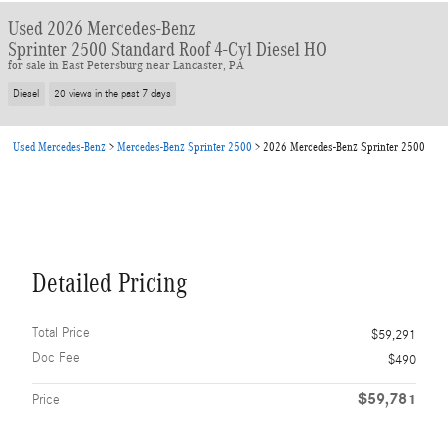
Used 2026 Mercedes-Benz
Sprinter 2500 Standard Roof 4-Cyl Diesel HO
for sale in East Petersburg near Lancaster, PA
Diesel
20 views in the past 7 days
Used Mercedes-Benz
>
Mercedes-Benz Sprinter 2500
>
2026 Mercedes-Benz Sprinter 2500
Detailed Pricing
Total Price
$59,291
Doc Fee
$490
$59,781
Price