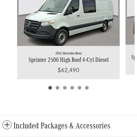
2026 Mercedes-Benz
Sp
Sprinter 2500 High Roof 4-Cyl Diesel
$62,490
Included Packages & Accessories