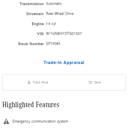
Transmission
Automatic
Drivetrain
Rear-Wheel Drive
Engine
I-4 cyl
VIN
W1Y4NBHY3TT601507
Stock Number
SP1908X
Trade-In Appraisal
Track Price
Save
Highlighted Features
Emergency communication system