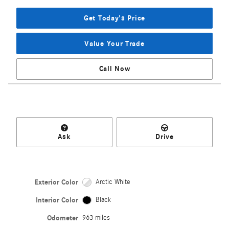
Get Today's Price
Value Your Trade
Call Now
Ask
Drive
Exterior Color
Arctic White
Interior Color
Black
Odometer
963 miles