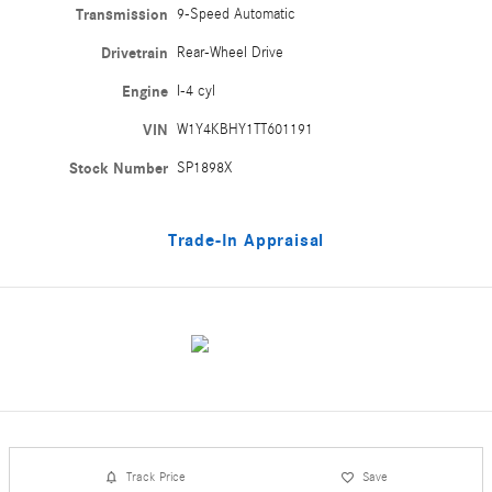
Transmission
9-Speed Automatic
Drivetrain
Rear-Wheel Drive
Engine
I-4 cyl
VIN
W1Y4KBHY1TT601191
Stock Number
SP1898X
Trade-In Appraisal
Track Price
Save