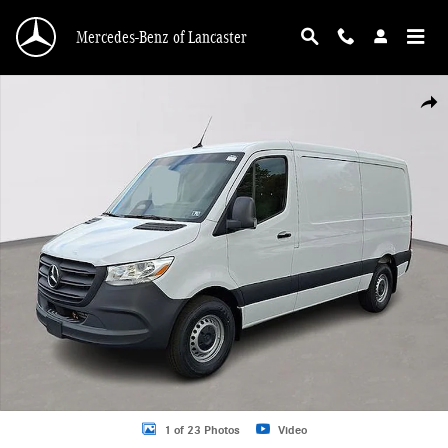
Skip to main content
Mercedes-Benz of Lancaster
Used 2026 Mercedes-Benz Sprinter 2500 Standard Roof 4-Cyl Diesel Van Cargo
Shar
1 of 23 Photos
Video