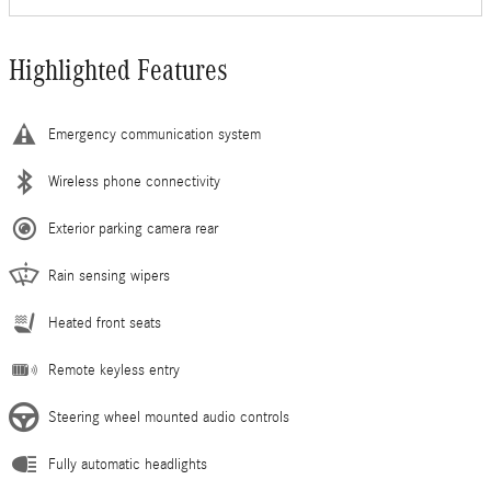
Highlighted Features
Emergency communication system
Wireless phone connectivity
Exterior parking camera rear
Rain sensing wipers
Heated front seats
Remote keyless entry
Steering wheel mounted audio controls
Fully automatic headlights