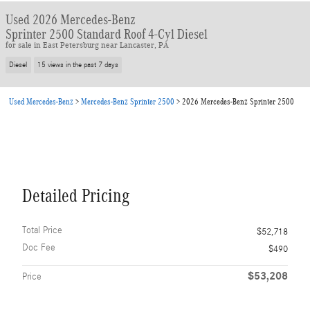
Used 2026 Mercedes-Benz
Sprinter 2500 Standard Roof 4-Cyl Diesel
for sale in East Petersburg near Lancaster, PA
Diesel
15 views in the past 7 days
Used Mercedes-Benz
>
Mercedes-Benz Sprinter 2500
>
2026 Mercedes-Benz Sprinter 2500
Detailed Pricing
Total Price
$52,718
Doc Fee
$490
$53,208
Price