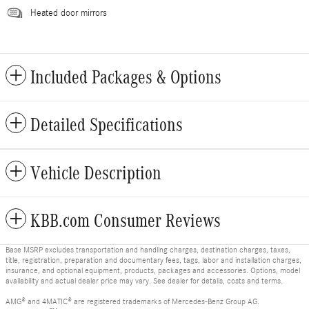
Heated door mirrors
Included Packages & Options
Detailed Specifications
Vehicle Description
KBB.com Consumer Reviews
Base MSRP excludes transportation and handling charges, destination charges, taxes,
title, registration, preparation and documentary fees, tags, labor and installation charges,
insurance, and optional equipment, products, packages and accessories. Options, model
availability and actual dealer price may vary. See dealer for details, costs and terms.
AMG® and 4MATIC® are registered trademarks of Mercedes-Benz Group AG.