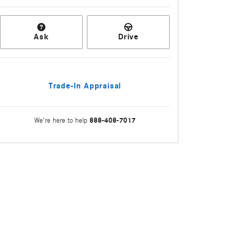
Ask
Drive
Trade-In Appraisal
888-408-7017
We're here to help