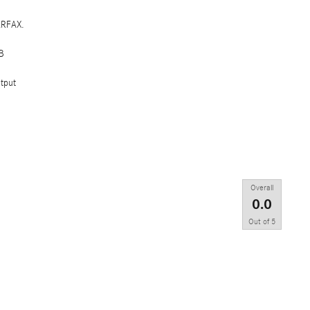
ARFAX.
B
tput
Overall
0.0
Out of
5