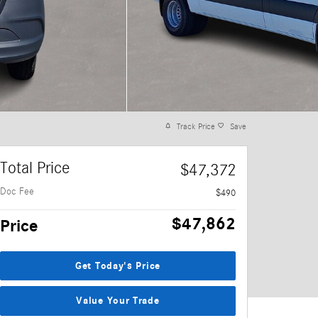
Track Price
Save
Total Price
$47,372
Doc Fee
$490
$47,862
Price
Get Today's Price
Value Your Trade