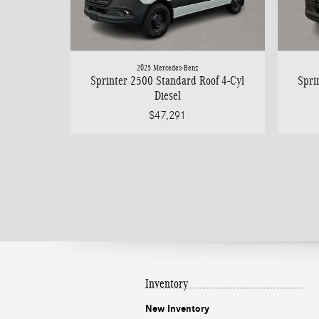
2025 Mercedes-Benz
Sprinter 2500 Standard Roof 4-Cyl
Spri
Diesel
$47,291
Inventory
New Inventory