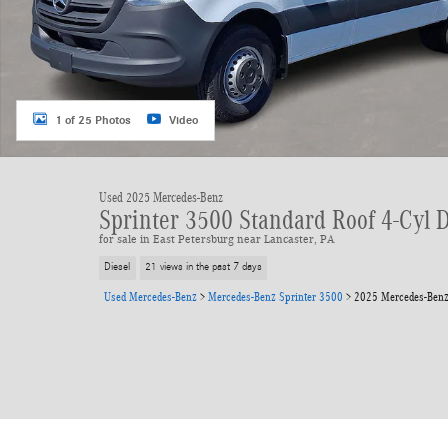
1 of 25 Photos
Video
Used 2025 Mercedes-Benz
Sprinter 3500 Standard Roof 4-Cyl 
for sale in East Petersburg near Lancaster, PA
Diesel
21 views in the past 7 days
Used Mercedes-Benz
>
Mercedes-Benz Sprinter 3500
>
2025 Mercedes-Benz