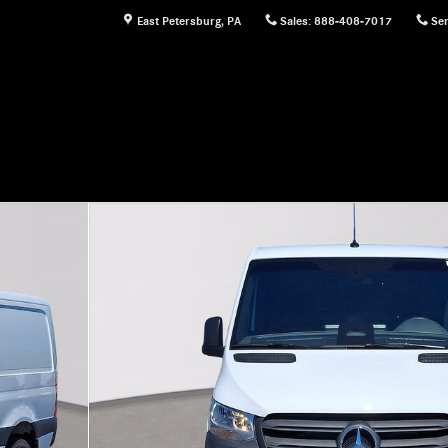
East Petersburg
,
PA
Sales
:
888-408-7017
Ser
rgo Van Photo 1 of 25