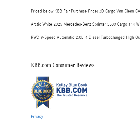
Priced below KBB Fair Purchase Price! 3D Cargo Van Clean C
Arctic White 2025 Mercedes-Benz Sprinter 3500 Cargo 144 W
RWD 9-Speed Automatic 2.0L I4 Diesel Turbocharged High Ou
KBB.com Consumer Reviews
Privacy