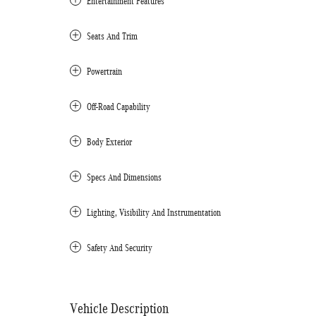
Entertainment Features
Seats And Trim
Powertrain
Off-Road Capability
Body Exterior
Specs And Dimensions
Lighting, Visibility And Instrumentation
Safety And Security
Vehicle Description