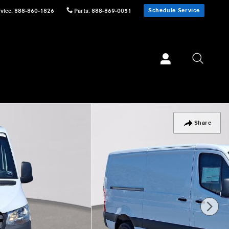
Schedule Service
vice
:
888-860-1826
Parts
:
888-869-0051
Share