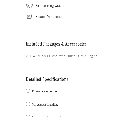
Rain sensing wipers
Heated front seats
Included Packages & Accessories
2.0L 4-Cylinder Diesel with 208hp Output Engine
Detailed Specifications
Convenience Features
Suspension/Handling