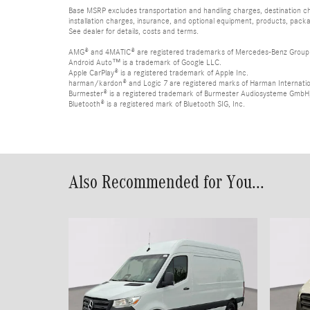
Base MSRP excludes transportation and handling charges, destination char
installation charges, insurance, and optional equipment, products, packa
See dealer for details, costs and terms.
AMG® and 4MATIC® are registered trademarks of Mercedes-Benz Group
Android Auto™ is a trademark of Google LLC.
Apple CarPlay® is a registered trademark of Apple Inc.
harman/kardon® and Logic 7 are registered marks of Harman Internation
Burmester® is a registered trademark of Burmester Audiosysteme GmbH,
Bluetooth® is a registered mark of Bluetooth SIG, Inc.
Also Recommended for You...