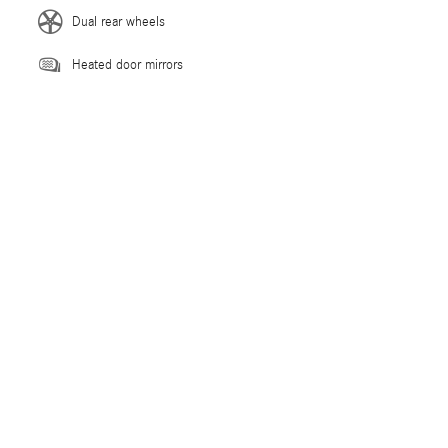
Dual rear wheels
Heated door mirrors