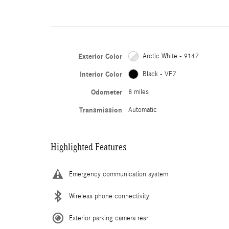
Exterior Color
Arctic White - 9147
Interior Color
Black - VF7
Odometer
8 miles
Transmission
Automatic
Highlighted Features
Emergency communication system
Wireless phone connectivity
Exterior parking camera rear