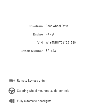
Drivetrain
Rear-Wheel Drive
Engine
I-4 cyl
VIN
W1Y5NBHY3ST231520
Stock Number
SP1863
Remote keyless entry
Steering wheel mounted audio controls
Fully automatic headlights