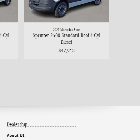
2025 Mercedes-Benz
4-Cyl
Sprinter 2500 Standard Roof 4-Cyl
Diesel
$47,913
Dealership
About Us