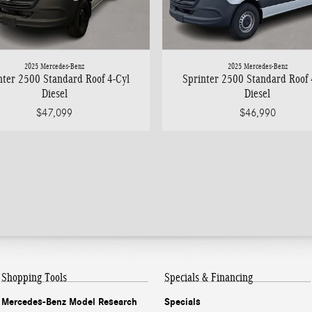
2025 Mercedes-Benz
2025 Mercedes-Benz
nter 2500 Standard Roof 4-Cyl
Sprinter 2500 Standard Roof 
Diesel
Diesel
$47,099
$46,990
Shopping Tools
Specials & Financing
Mercedes-Benz Model Research
Specials