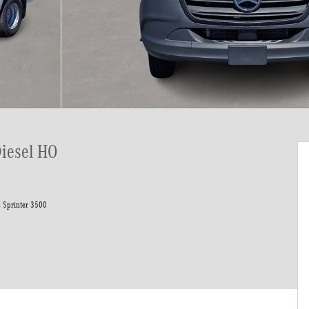
Diesel HO
 Sprinter 3500