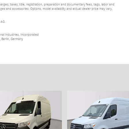
ges, taxes, title, registration, preparation and documentary fees, tags, labor and
ges and accessories. Options, model availability and actual dealer price may vary.
 AG.
al Industries, Incorporated
 Berlin, Germany