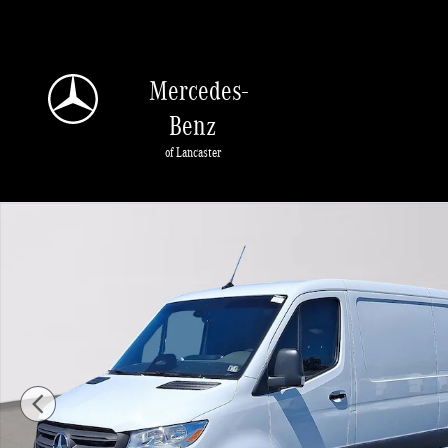
Skip to main content
Mercedes-
Benz
of Lancaster
Used 2025 Mercedes-Benz Sprinter 3500 Standard Roof 4-Cyl Diesel HO Van Ca