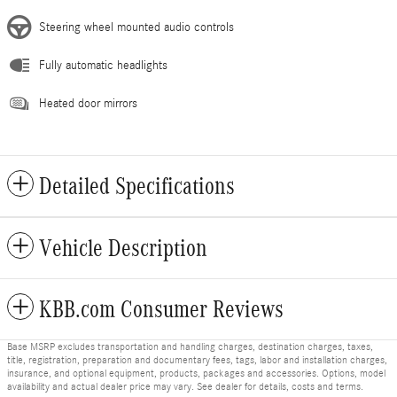
Steering wheel mounted audio controls
Fully automatic headlights
Heated door mirrors
Detailed Specifications
Vehicle Description
KBB.com Consumer Reviews
Base MSRP excludes transportation and handling charges, destination charges, taxes,
title, registration, preparation and documentary fees, tags, labor and installation charges,
insurance, and optional equipment, products, packages and accessories. Options, model
availability and actual dealer price may vary. See dealer for details, costs and terms.