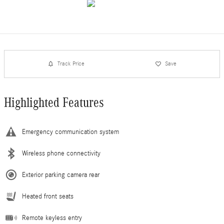
Track Price
Save
Highlighted Features
Emergency communication system
Wireless phone connectivity
Exterior parking camera rear
Heated front seats
Remote keyless entry