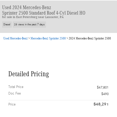
Used 2024 Mercedes-Benz
Sprinter 2500 Standard Roof 4-Cyl Diesel HO
for sale in East Petersburg near Lancaster, PA
Diesel
26 views in the past 7 days
Used Mercedes-Benz
>
Mercedes-Benz Sprinter 2500
>
2024 Mercedes-Benz Sprinter 2500
Detailed Pricing
Total Price
$47,801
Doc Fee
$490
$48,291
Price