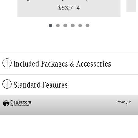
$53,714
Included Packages & Accessories
Standard Features
Privacy