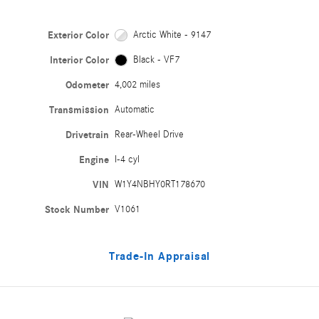
Exterior Color
Arctic White - 9147
Interior Color
Black - VF7
Odometer
4,002 miles
Transmission
Automatic
Drivetrain
Rear-Wheel Drive
Engine
I-4 cyl
VIN
W1Y4NBHY0RT178670
Stock Number
V1061
Trade-In Appraisal