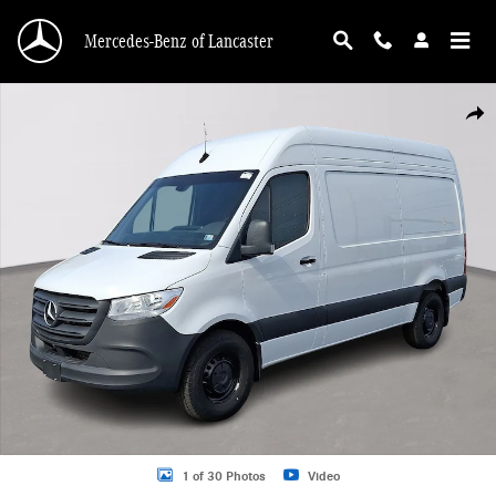
Skip to main content
Mercedes-Benz of Lancaster
Used 2024 Mercedes-Benz Sprinter 2500 Standard Roof 4-Cyl Diesel HO Van Ph
Shar
1 of 30 Photos
Video