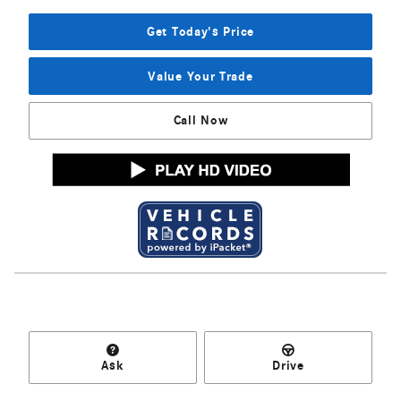
Get Today's Price
Value Your Trade
Call Now
Ask
Drive