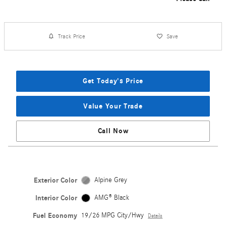
Track Price
Save
Get Today's Price
Value Your Trade
Call Now
Exterior Color
Alpine Grey
Interior Color
AMG® Black
Fuel Economy
19/26 MPG City/Hwy
Details