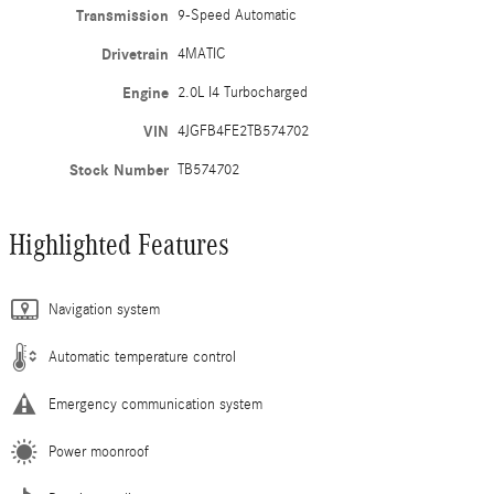
Transmission
9-Speed Automatic
Drivetrain
4MATIC
Engine
2.0L I4 Turbocharged
VIN
4JGFB4FE2TB574702
Stock Number
TB574702
Highlighted Features
Navigation system
Automatic temperature control
Emergency communication system
Power moonroof