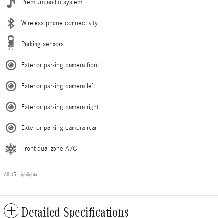
Premium audio system
Wireless phone connectivity
Parking sensors
Exterior parking camera front
Exterior parking camera left
Exterior parking camera right
Exterior parking camera rear
Front dual zone A/C
All 35 Highlights
Detailed Specifications