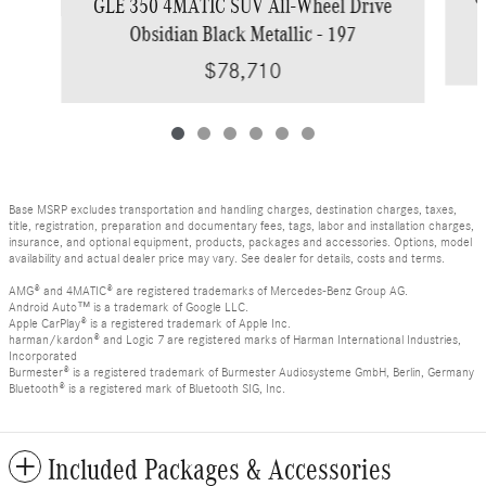
GLE 350 4MATIC SUV All-Wheel Drive
Obsidian Black Metallic - 197
$78,710
Base MSRP excludes transportation and handling charges, destination charges, taxes,
title, registration, preparation and documentary fees, tags, labor and installation charges,
insurance, and optional equipment, products, packages and accessories. Options, model
availability and actual dealer price may vary. See dealer for details, costs and terms.
AMG® and 4MATIC® are registered trademarks of Mercedes-Benz Group AG.
Android Auto™ is a trademark of Google LLC.
Apple CarPlay® is a registered trademark of Apple Inc.
harman/kardon® and Logic 7 are registered marks of Harman International Industries,
Incorporated
Burmester® is a registered trademark of Burmester Audiosysteme GmbH, Berlin, Germany
Bluetooth® is a registered mark of Bluetooth SIG, Inc.
Included Packages & Accessories