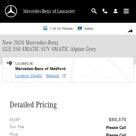
Skip to main content
Mercedes-Benz of Lancaster
New 2026 Mercedes-Benz GLE 350 4MATIC SUV Photo 1 of 25
1 of 25 Photos
Video
Shar
New 2026 Mercedes-Benz
GLE 350 4MATIC SUV 4MATIC Alpine Grey
Located at
Mercedes-Benz of Medford
Location Details
Website
Detailed Pricing
$80,370
MSRP
Doc Fee
Please Call
Price
Please Call