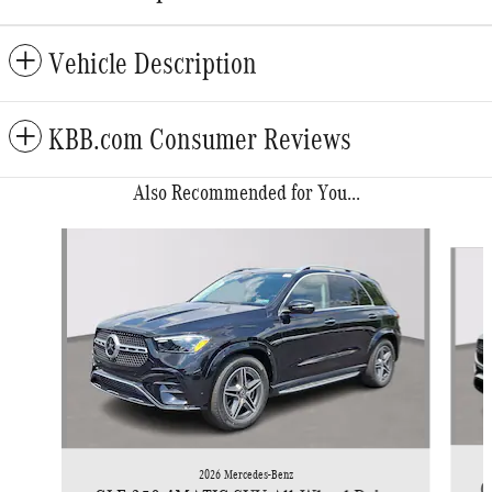
Vehicle Description
KBB.com Consumer Reviews
Also Recommended for You...
Slide 1 of 6
2026 Mercedes-Benz
G