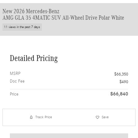
New 2026 Mercedes-Benz
AMG GLA 35 4MATIC SUV All-Wheel Drive Polar White
11 views in the past 7 days
Detailed Pricing
MSRP
$66,350
Doc Fee
$490
$66,840
Price
Track Price
Save