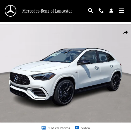
Skip to main content
Mercedes-Benz of Lancaster
New 2026 Mercedes-Benz AMG GLA 35 4MATIC SUV Photo 1 of 28
Shar
1 of 28 Photos
Video