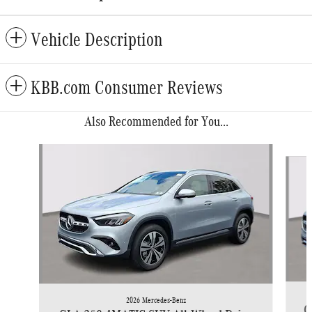
Vehicle Description
KBB.com Consumer Reviews
Also Recommended for You...
Slide 1 of 6
2026 Mercedes-Benz
G