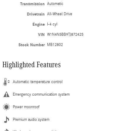
Transmission
Automatic
Drivetrain
All-Wheel Drive
Engine
I-4 cyl
VIN
W1N4N5BB9TJ872425
Stock Number
MB12802
Highlighted Features
Automatic temperature control
Emergency communication system
Power moonroof
Premium audio system