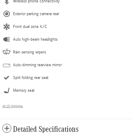
Wireless phone connectivity
Exterior parking camera rear
Front dual zone A/C
Auto high-beam headlights
Rain sensing wipers
Auto-dimming rearview mirror
Split folding rear seat
Memory seat
All 25 Highlights
Detailed Specifications