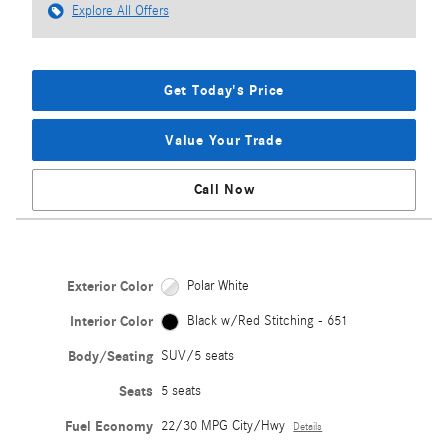
Explore All Offers
Get Today's Price
Value Your Trade
Call Now
Exterior Color
Polar White
Interior Color
Black w/Red Stitching - 651
Body/Seating
SUV/5 seats
Seats
5 seats
Fuel Economy
22/30 MPG City/Hwy
Details