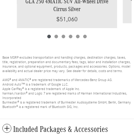
GLA 250 4MATIC SUV All-Wheel Drive
Cirrus Silver
$51,060
Base MSRP excludes transportation and handling charges, destination charges, taxes,
title, registration, preparation and documentary fees, tags, labor and installation charges,
insurance, and optional equipment, products, packages and accessories. Options, model
availability and actual dealer price may vary. See dealer for details, costs and terms.
AMG® and 4MATIC® are registered trademarks of Mercedes-Benz Group AG.
Android Auto™ is a trademark of Google LLC.
Apple CarPlay® is a registered trademark of Apple Inc.
harman/kardon® and Logic 7 are registered marks of Harman International Industries,
Incorporated
Burmester® is a registered trademark of Burmester Audiosysteme GmbH, Berlin, Germany
Bluetooth® is a registered mark of Bluetooth SIG, Inc.
Included Packages & Accessories