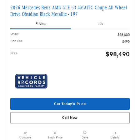
2026 Mercedes-Benz AMG GLE 53 4MATIC Coupe All-Wheel
Drive Obsidian Black Metallic - 197
Pricing
Info
MSRP
$98,000
Doc Fee
$490
$98,490
Price
Get Today's Price
Call Now
Compare
Track Price
Save
Details