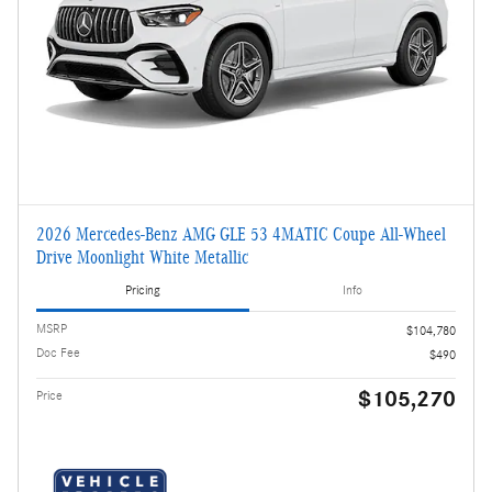
2026 Mercedes-Benz AMG GLE 53 4MATIC Coupe All-Wheel
Drive Moonlight White Metallic
Pricing
Info
MSRP
$104,780
Doc Fee
$490
$105,270
Price