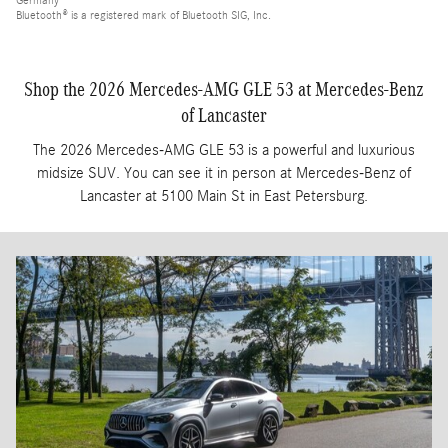
Germany
Bluetooth® is a registered mark of Bluetooth SIG, Inc.
Shop the 2026 Mercedes-AMG GLE 53 at Mercedes-Benz
of Lancaster
The 2026 Mercedes-AMG GLE 53 is a powerful and luxurious
midsize SUV. You can see it in person at Mercedes-Benz of
Lancaster at 5100 Main St in East Petersburg.