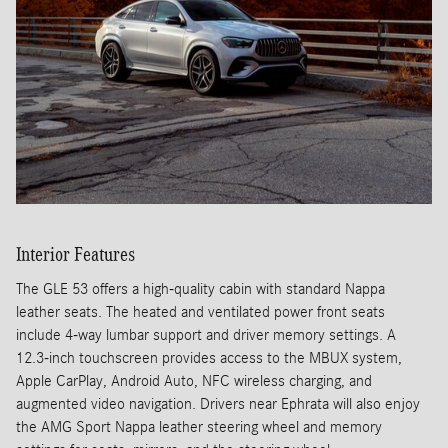
Interior Features
The GLE 53 offers a high-quality cabin with standard Nappa
leather seats. The heated and ventilated power front seats
include 4-way lumbar support and driver memory settings. A
12.3-inch touchscreen provides access to the MBUX system,
Apple CarPlay, Android Auto, NFC wireless charging, and
augmented video navigation. Drivers near Ephrata will also enjoy
the AMG Sport Nappa leather steering wheel and memory