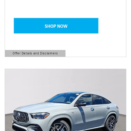
Offer Details and Disclaimers
Open Details Modal