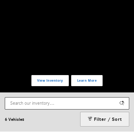
View Inventory
Learn More
Filter / Sort
6 Vehicles