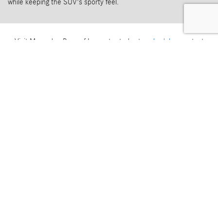
while keeping the SUV's sporty feel.
Visit Mercedes-Benz of Lancaster today to
schedule
your test
drive of the 2026 Mercedes-AMG GLE 53.
How Can We Help?
* Indicates a required field
First Name
*
Last Name
*