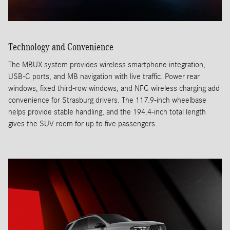
Technology and Convenience
The MBUX system provides wireless smartphone integration,
USB-C ports, and MB navigation with live traffic. Power rear
windows, fixed third-row windows, and NFC wireless charging add
convenience for Strasburg drivers. The 117.9-inch wheelbase
helps provide stable handling, and the 194.4-inch total length
gives the SUV room for up to five passengers.