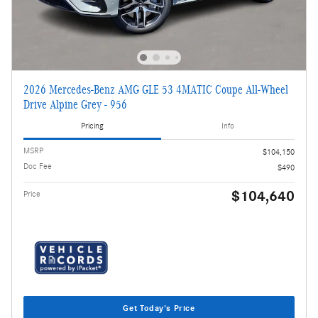
2026 Mercedes-Benz AMG GLE 53 4MATIC Coupe All-Wheel
Drive Alpine Grey - 956
Pricing
Info
MSRP
$104,150
Doc Fee
$490
$104,640
Price
Get Today's Price