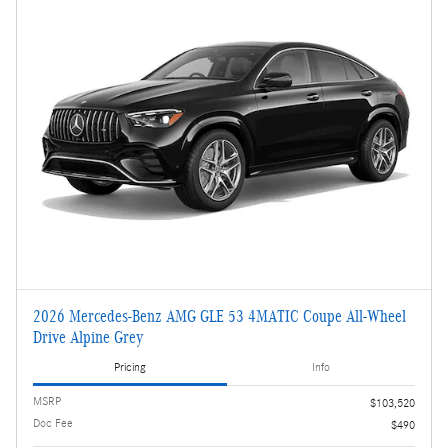
2026 Mercedes-Benz AMG GLE 53 4MATIC Coupe All-Wheel
Drive Alpine Grey
Pricing
Info
MSRP
$103,520
Doc Fee
$490