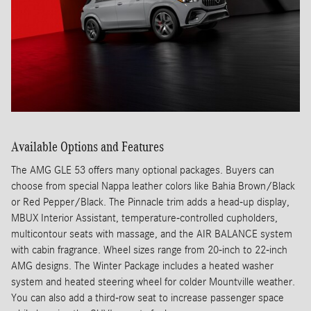
Available Options and Features
The AMG GLE 53 offers many optional packages. Buyers can
choose from special Nappa leather colors like Bahia Brown/Black
or Red Pepper/Black. The Pinnacle trim adds a head-up display,
MBUX Interior Assistant, temperature-controlled cupholders,
multicontour seats with massage, and the AIR BALANCE system
with cabin fragrance. Wheel sizes range from 20-inch to 22-inch
AMG designs. The Winter Package includes a heated washer
system and heated steering wheel for colder Mountville weather.
You can also add a third-row seat to increase passenger space