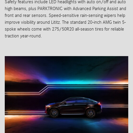
Safety features include LED headlights with auto on/off and auto
high beams, plus PARKTRONIC with Advanced Parking Assist and
front and rear sensors. Speed-sensitive rain-sensing wipers help
improve visibility around Lititz. The standard 20-inch AMG twin 5-
spoke wheels come with 275/50R20 all-season tires for reliable
traction year-round.