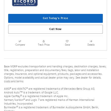
Get Today's Price
Call Now
Compare
Track Price
Save
Details
Base MSRP excludes transportation and handling charges, destination charges, taxes,
title, registration, preparation and documentary fees, tags, labor and installation
charges, insurance, and optional equipment, products, packages and accessories.
Options, model availability and actual dealer price may vary. See dealer for details,
costs and terms.
AMG® and 4MATIC® are registered trademarks of Mercedes-Benz Group AG.
Android Auto™ is a trademark of Google LLC.
Apple CarPlay® is a registered trademark of Apple Inc.
harman/kardon® and Logic 7 are registered marks of Harman International
Industries, Incorporated
Burmester® is a registered trademark of Burmester Audiosysteme GmbH, Berlin,