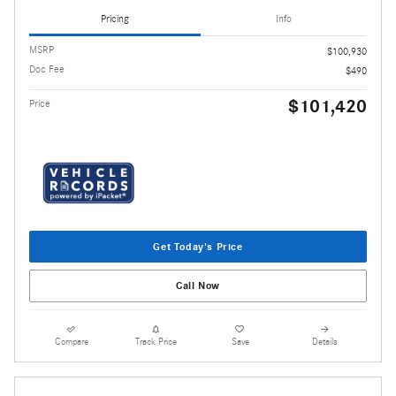
Pricing
Info
MSRP
$100,930
Doc Fee
$490
$101,420
Price
Get Today's Price
Call Now
Compare
Track Price
Save
Details