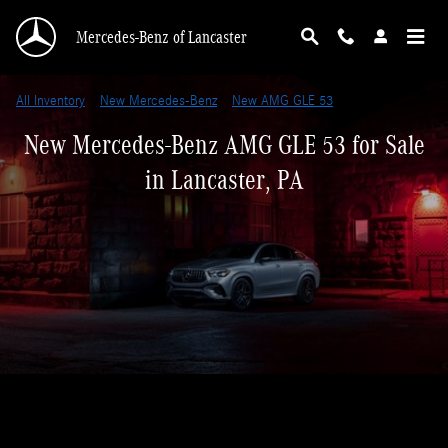
Skip to main content
Mercedes-Benz of Lancaster
All Inventory
>
New Mercedes-Benz
>
New AMG GLE 53
New Mercedes-Benz AMG GLE 53 for Sale
in Lancaster, PA