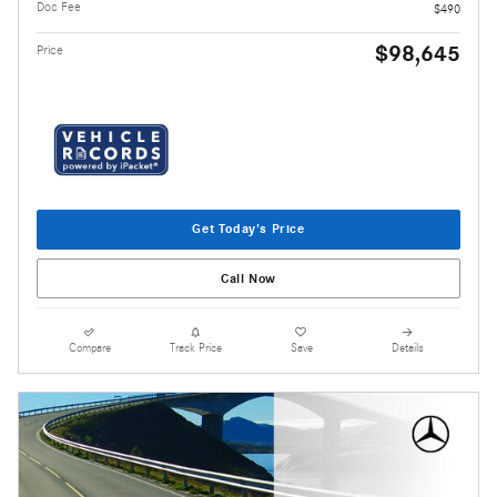
Doc Fee
$490
$98,645
Price
Get Today's Price
Call Now
Compare
Track Price
Save
Details