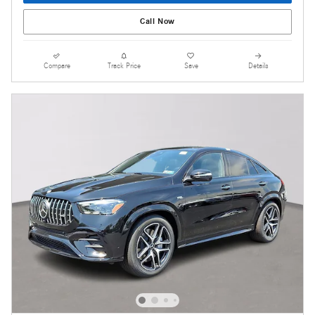
Call Now
Compare
Track Price
Save
Details