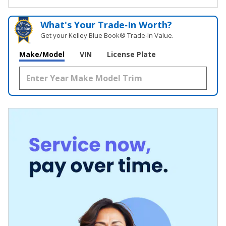
What's Your Trade‑In Worth?
Get your Kelley Blue Book® Trade‑In Value.
Make/Model
VIN
License Plate