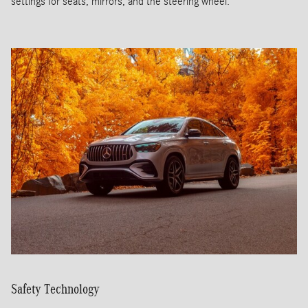
settings for seats, mirrors, and the steering wheel.
Safety Technology