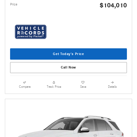
$104,010
Price
Get Today's Price
Call Now
Compare
Track Price
Save
Details