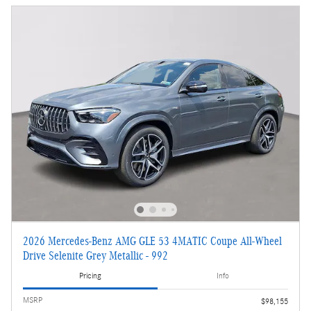
2026 Mercedes-Benz AMG GLE 53 4MATIC Coupe All-Wheel
Drive Selenite Grey Metallic - 992
Pricing
Info
MSRP
$98,155