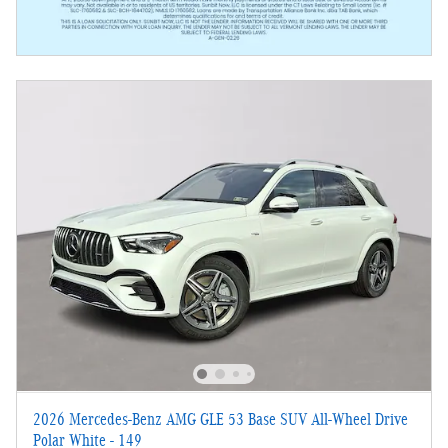
2026 Mercedes-Benz AMG GLE 53 Base SUV All-Wheel Drive
Polar White - 149