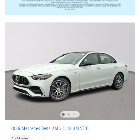
2026 Mercedes-Benz AMG C 43 4MATIC
1,749 miles