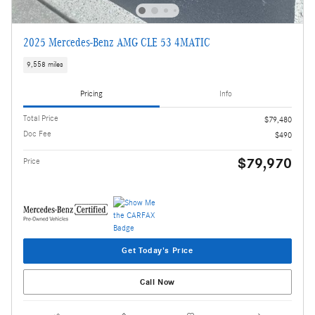
2025 Mercedes-Benz AMG CLE 53 4MATIC
9,558 miles
Pricing
Info
Total Price
$79,480
Doc Fee
$490
$79,970
Price
Get Today's Price
Call Now