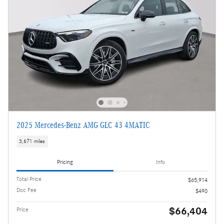
2025 Mercedes-Benz AMG GLC 43 4MATIC
3,671 miles
Pricing
Info
Total Price
$65,914
Doc Fee
$490
$66,404
Price