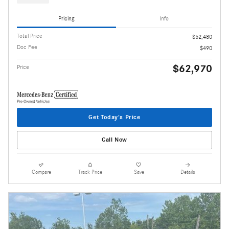
Pricing
Info
Total Price
$62,480
Doc Fee
$490
$62,970
Price
Get Today's Price
Call Now
Compare
Track Price
Save
Details