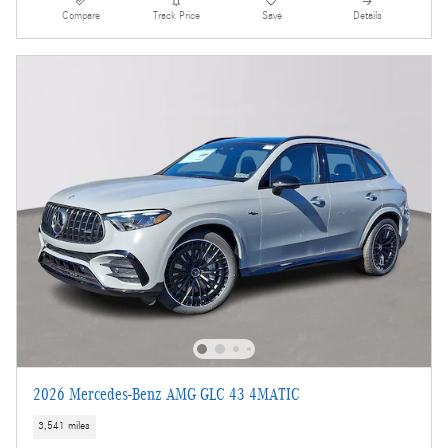
Compare
Track Price
Save
Details
2026 Mercedes-Benz AMG GLC 43 4MATIC
3,541 miles