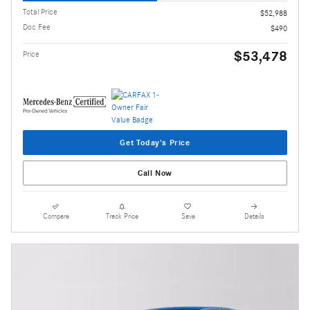
Total Price
$52,988
Doc Fee
$490
$53,478
Price
Get Today's Price
Call Now
Compare
Track Price
Save
Details