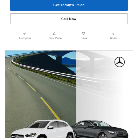
Get Today's Price
Call Now
Compare
Track Price
Save
Details