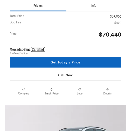
Pricing
Info
Total Price
$69,950
Doc Fee
$490
$70,440
Price
Get Today's Price
Call Now
Compare
Track Price
Save
Details