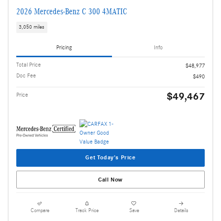
2026 Mercedes-Benz C 300 4MATIC
3,050 miles
Pricing
Info
Total Price
$48,977
Doc Fee
$490
$49,467
Price
Get Today's Price
Call Now
Compare
Track Price
Save
Details