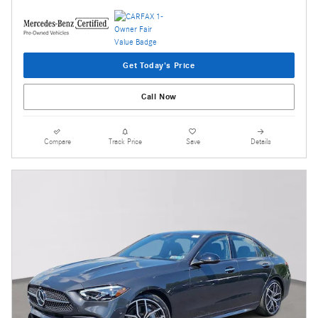
Get Today's Price
Call Now
Compare
Track Price
Save
Details