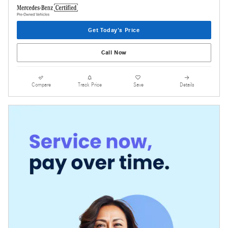
Get Today's Price
Call Now
Compare
Track Price
Save
Details