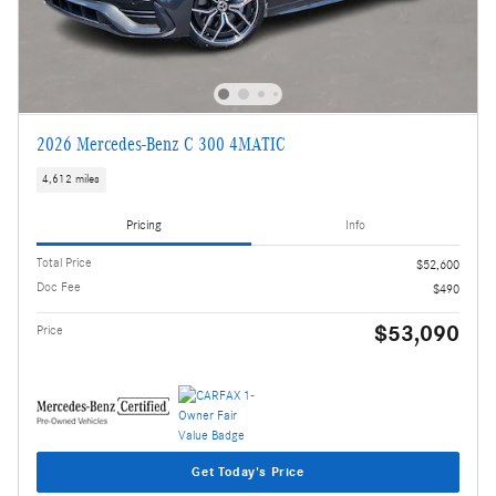
2026 Mercedes-Benz C 300 4MATIC
4,612 miles
Pricing
Info
Total Price
$52,600
Doc Fee
$490
$53,090
Price
Get Today's Price