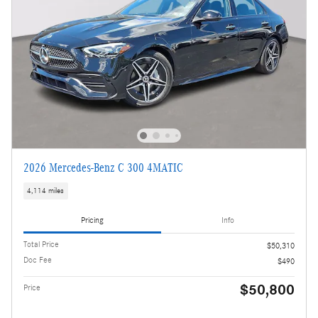
2026 Mercedes-Benz C 300 4MATIC
4,114 miles
Pricing
Info
Total Price
$50,310
Doc Fee
$490
$50,800
Price