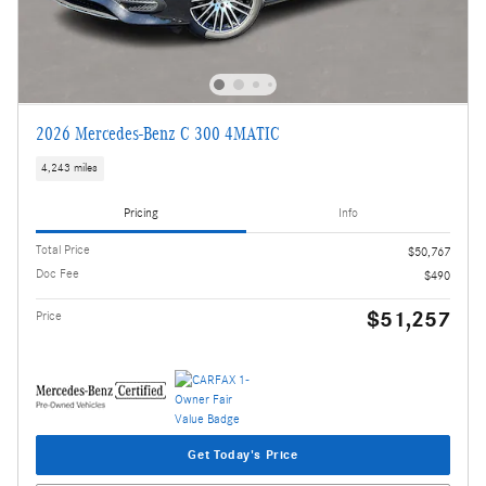
2026 Mercedes-Benz C 300 4MATIC
4,243 miles
Pricing
Info
Total Price
$50,767
Doc Fee
$490
$51,257
Price
Get Today's Price