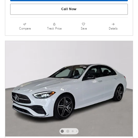
Call Now
Compare
Track Price
Save
Details