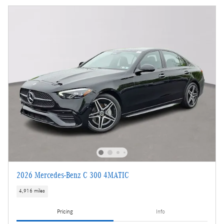
2026 Mercedes-Benz C 300 4MATIC
4,916 miles
Pricing
Info