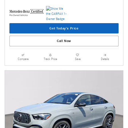
Get Today's Price
Call Now
Compare
Track Price
Save
Details