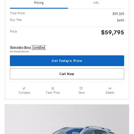
Pricing
Info
Total Price
$59,305
Doc Fee
$490
$59,795
Price
Get Today's Price
Call Now
Compare
Track Price
Save
Details