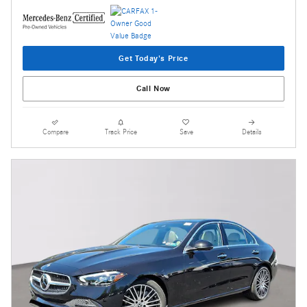
Get Today's Price
Call Now
Compare
Track Price
Save
Details