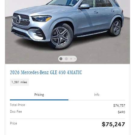
2026 Mercedes-Benz GLE 450 4MATIC
1,381 miles
Pricing
Info
Total Price
$74,757
Doc Fee
$490
$75,247
Price