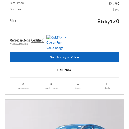
Total Price
$54,980
Doc Fee
$490
$55,470
Price
Get Today's Price
Call Now
Compare
Track Price
Save
Details