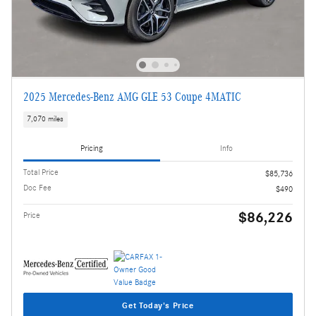
2025 Mercedes-Benz AMG GLE 53 Coupe 4MATIC
7,070 miles
Pricing
Info
Total Price
$85,736
Doc Fee
$490
$86,226
Price
Get Today's Price