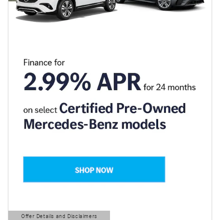
Offer Details and Disclaimers