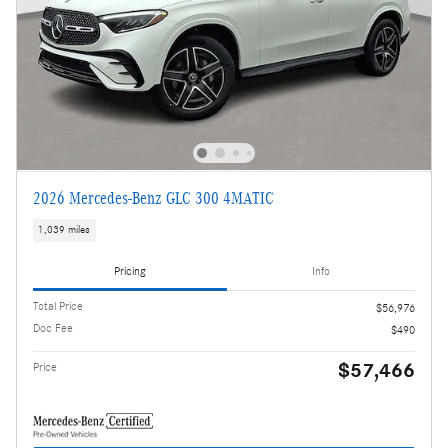
2026 Mercedes-Benz GLC 300 4MATIC
1,039 miles
Pricing
Info
Total Price
$56,976
Doc Fee
$490
$57,466
Price