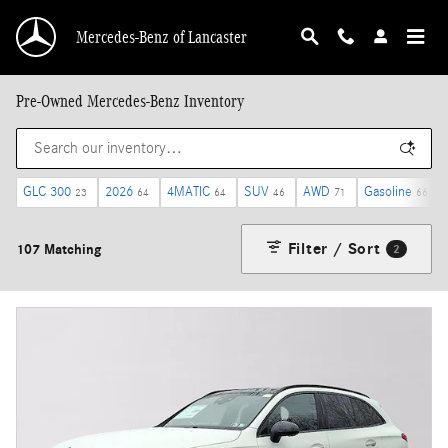
Skip to main content
Mercedes-Benz of Lancaster
Pre-Owned Mercedes-Benz Inventory
GLC 300
2026
4MATIC
SUV
AWD
Gasoline
23
64
64
46
71
66
Filter / Sort
107 Matching
2