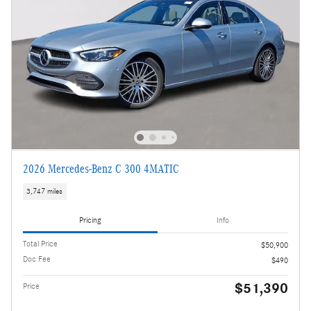
2026 Mercedes-Benz C 300 4MATIC
3,747 miles
Pricing
Info
Total Price
$50,900
Doc Fee
$490
$51,390
Price