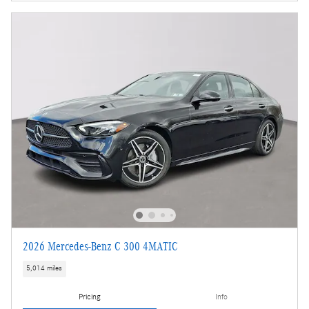
2026 Mercedes-Benz C 300 4MATIC
5,014 miles
Pricing
Info