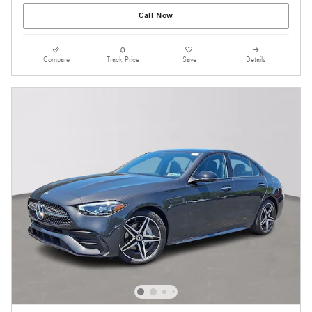
Call Now
Compare
Track Price
Save
Details