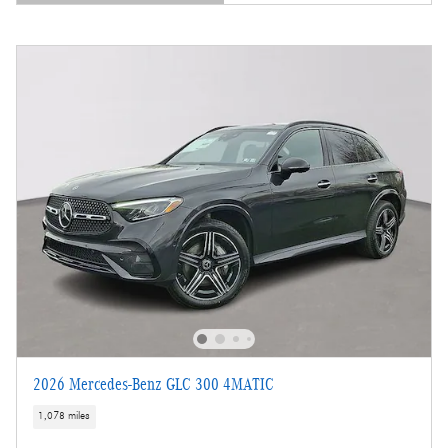
Open Details Modal
2026 Mercedes-Benz GLC 300 4MATIC
1,078 miles