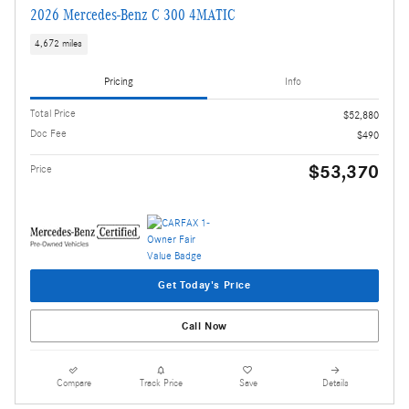
2026 Mercedes-Benz C 300 4MATIC
4,672 miles
Pricing
Info
Total Price
$52,880
Doc Fee
$490
$53,370
Price
Get Today's Price
Call Now
Compare
Track Price
Save
Details