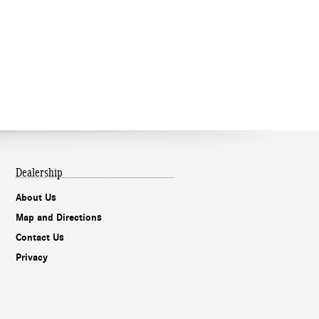
Dealership
About Us
Map and Directions
Contact Us
Privacy