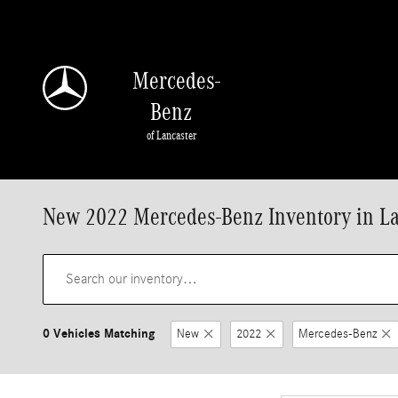
Skip to main content
Mercedes-
Benz
of Lancaster
New 2022 Mercedes-Benz Inventory in La
0 Vehicles Matching
New
2022
Mercedes-Benz