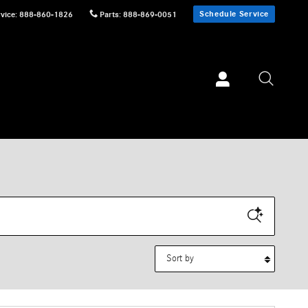
Schedule Service
vice
:
888-860-1826
Parts
:
888-869-0051
Sort by