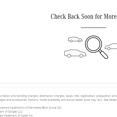
Check Back Soon for More
tation and handling charges, destination charges, taxes, title, registration, preparation and
es and accessories. Options, model availability and actual dealer price may vary. See dealer 
istered trademarks of Mercedes-Benz Group AG.
ark of Google LLC.
red trademark of Apple Inc.