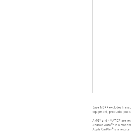
Base MSRP excludes transpor
equipment, products, packag
AMG® and 4MATIC® are reg
Android Auto™ is a tradem
Apple CarPlay® is a registe