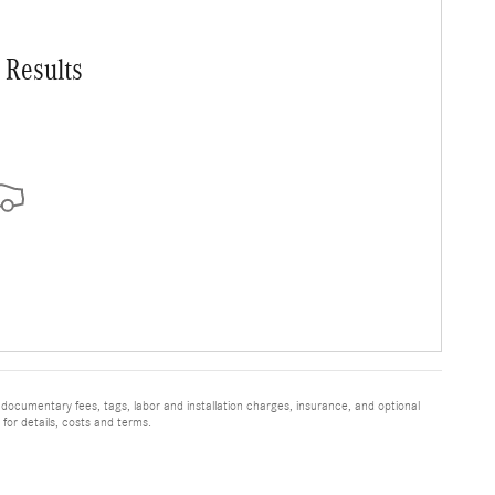
 Results
 documentary fees, tags, labor and installation charges, insurance, and optional
for details, costs and terms.