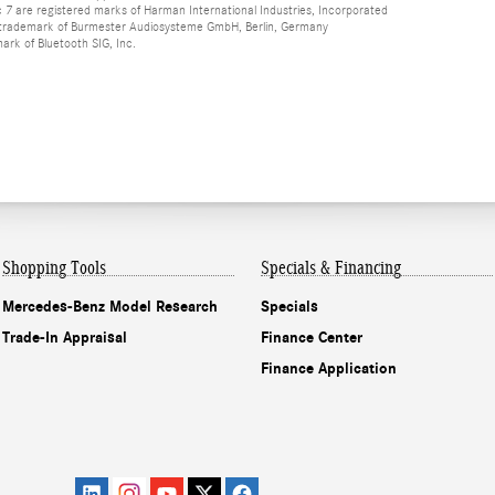
 are registered marks of Harman International Industries, Incorporated
d trademark of Burmester Audiosysteme GmbH, Berlin, Germany
mark of Bluetooth SIG, Inc.
Shopping Tools
Specials & Financing
Mercedes-Benz Model Research
Specials
Trade-In Appraisal
Finance Center
Finance Application