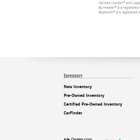
harman/kardon® and Logic 7
Burmester® is a registere
Bluetooth® is a registered 
Inventory
New Inventory
Pre-Owned Inventory
Certified Pre-Owned Inventory
CarFinder