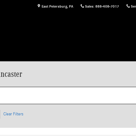
East Petersburg
,
PA
Sales
:
888-408-7017
Ser
ncaster
Clear Filters