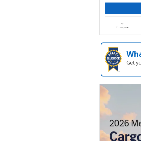
Compare
Wha
Get y