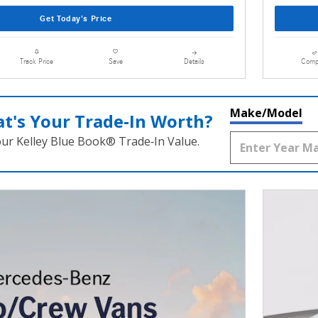
Get Today's Price
Details
Comp
Track Price
Save
Make/Model
t's Your Trade‑In Worth?
our Kelley Blue Book® Trade‑In Value.