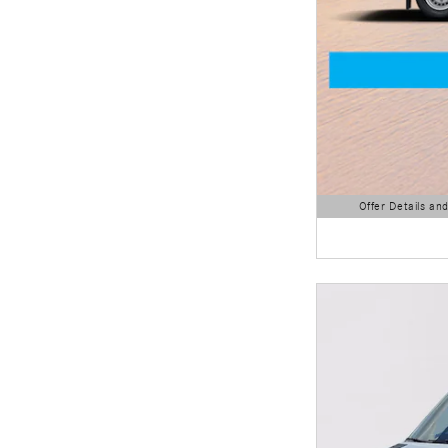
Offer Details an
Open Details Modal