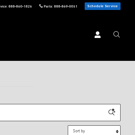
Schedule Service
vice
:
888-860-1826
Parts
:
888-869-0051
Sort by