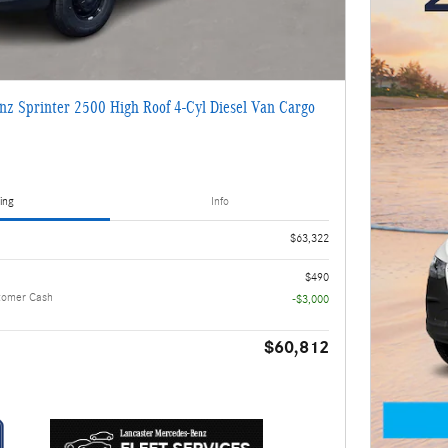
z Sprinter 2500 High Roof 4-Cyl Diesel Van Cargo
ing
Info
$63,322
$490
tomer Cash
-$3,000
$60,812