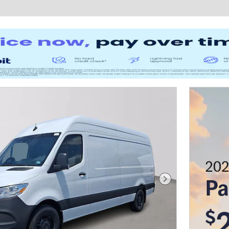
Next Photo