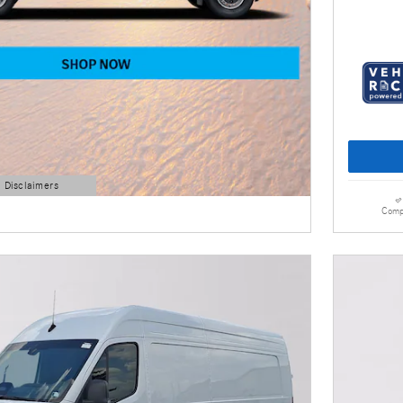
d Disclaimers
Comp