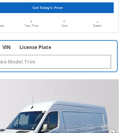
Get Today's Price
are
Details
Track Price
Save
VIN
License Plate