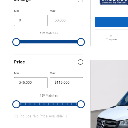
Min
Max
129 Matches
Compare
Price
Min
Max
129 Matches
Include “No Price Available”
6