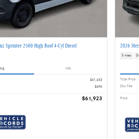
z Sprinter 2500 High Roof 4-Cyl Diesel
2026 Merc
5 miles
Di
ing
Info
Total Price
$61,433
Doc Fee
$490
$61,923
Price