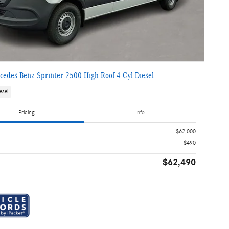
edes-Benz Sprinter 2500 High Roof 4-Cyl Diesel
esel
Pricing
Info
$62,000
$490
$62,490