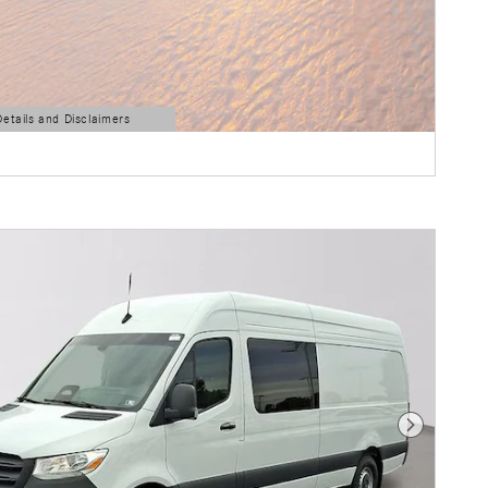
Details and Disclaimers
ls Modal
Next Photo