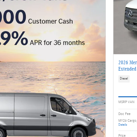
2026 Merc
Extended
Diesel
MSRP VAN
Doc Fee
MY26 Cargo
Details
Price