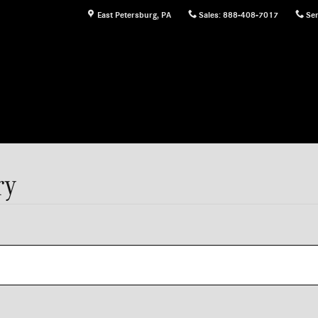
East Petersburg
,
PA
Sales
:
888-408-7017
Ser
ry