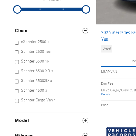
129 Matches
Class
2026 Mercedes-Ben
Van
eSprinter 2500
1
Diesel
Sprinter 2500
108
Sprinter 3500
Pric
10
Sprinter 3500 XD
MSRP VAN
3
Sprinter 3500XD
3
Doc Fee
MY26 Cargo/Crew Cus
Sprinter 4500
3
Details
Sprinter Cargo Van
1
Price
Model
Mileage