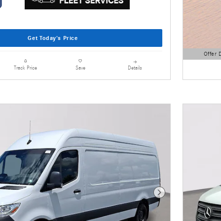
Get Today's Price
Offer 
Open Detai
Details
Track Price
Save
Next Photo