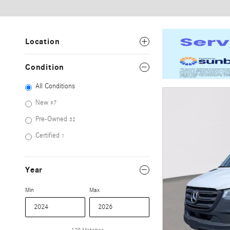
Location
Condition
All Conditions
New
97
Pre-Owned
32
Certified
1
Year
Min
Max