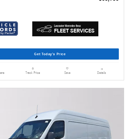
Get Today's Price
are
Details
Track Price
Save