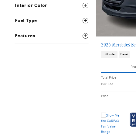
Interior Color
Fuel Type
Features
2026 Mercedes-Ben
578 miles
Diesel
Pric
Total Price
Doc Fee
Price