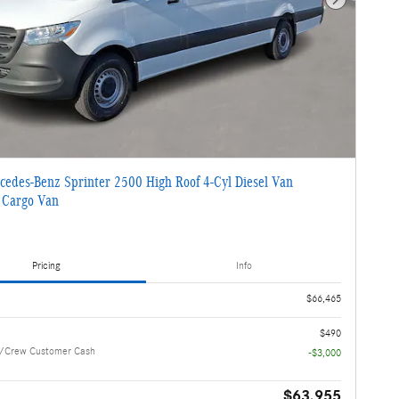
Next Photo
edes-Benz Sprinter 2500 High Roof 4-Cyl Diesel Van
 Cargo Van
Pricing
Info
$66,465
$490
/Crew Customer Cash
-$3,000
$63,955