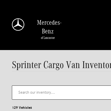
Skip to main content
Mercedes-
Benz
of Lancaster
Sprinter Cargo Van Invento
129 Vehicles