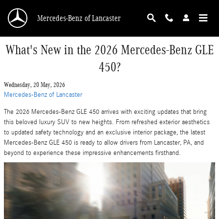
Skip to main content
Mercedes-Benz of Lancaster
What's New in the 2026 Mercedes-Benz GLE
450?
Wednesday, 20 May, 2026
Mercedes-Benz of Lancaster
The 2026 Mercedes-Benz GLE 450 arrives with exciting updates that bring
this beloved luxury SUV to new heights. From refreshed exterior aesthetics
to updated safety technology and an exclusive interior package, the latest
Mercedes-Benz GLE 450 is ready to allow drivers from Lancaster, PA, and
beyond to experience these impressive enhancements firsthand.