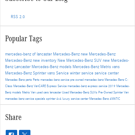
RSS 2.0
Popular Tags
mercedes-benz of lancaster
Mercedes-Benz
new Mercedes-Benz
Mercedes-Benz
new inventory
New Mercedes-Benz SUV
new Mercedes-
Benz Lancaster
Mercedes-Benz models
Mercedes-Benz Metris vans
Mercedes-Benz Sprinter vans
Service
winter service
service center
Mercedes-Benz parts
Parts
mercedes-benz service
pre-owned mercedes-benz
Mercedes-Benz C-
Class
Mercedes-Benz VanCARE Express Service
mercedes-benz express service
2019 Mercedes-
Benz models
Metris Van
used cars lancaster
Used Mercedes-Benz SUVs
Pre-Owned
Sprinter Van
mercedes-benz service specials
sprinter 4x4
luxury service center
Mercedes-Benz 4MATIC
Share