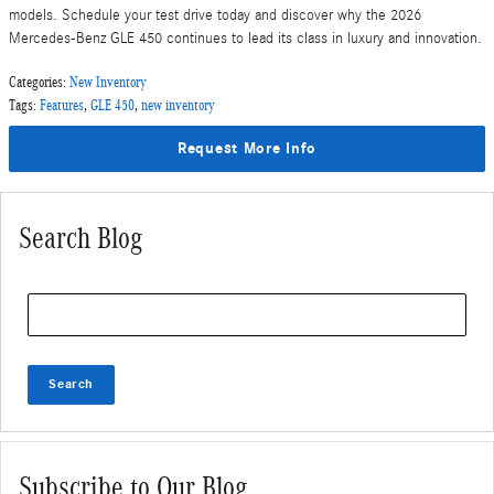
models. Schedule your test drive today and discover why the 2026
Mercedes-Benz GLE 450 continues to lead its class in luxury and innovation.
Categories
:
New Inventory
Tags
:
Features
,
GLE 450
,
new inventory
Request More Info
Search Blog
Search Blog
Search
Subscribe to Our Blog