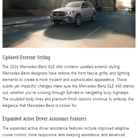
Updated Exterior Styling
The 2026 Mercedes-Benz GLE 450 contains updated exterior styling.
Mercedes-Benz designers have redone the front fascia, grille, and lighting
elements to create a more modern and sophisticated appearance. These
subtle yet impactful changes make sure the Mercedes-Benz GLE 450 stands
out, whether you're cruising through Ephrata or navigating busy highways.
The sculpted body lines and premium finish options continue to embody the
elegance that Mercedes-Benz is known for.
Expanded Active Driver Assistance Features
The expanded active driver assistance features include improved adaptive
cruise control, more responsive lane-keeping assistance, and advanced