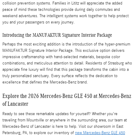
collision prevention systems. Families in Lititz will appreciate the added
peace of mind these technologies provide during daily commutes and
weekend adventures. The intelligent systems work together to help protect
you and your passengers on every journey.
Introducing the MANUFAKTUR Signature Interior Package
Perhaps the most exciting addition is the introduction of the hyper-premium
MANUFAKTUR Signature Interior Package. This exclusive option delivers
impressive craftsmanship with hand-selected materials, bespoke color
combinations, and meticulous attention to detail. Residents of Strasburg who
appreciate fine luxury will find that this package transforms the cabin into a
truly personalized sanctuary. Every surface reflects the dedication to
excellence that defines the Mercedes-Benz brand.
Explore the 2026 Mercedes-Benz GLE 450 at Mercedes-Benz
of Lancaster
Ready to see these remarkable updates for yourself? Whether you're
traveling from Mountville or anywhere in the surrounding area, our team at
Mercedes-Benz of Lancaster is here to help. Visit our showroom in East
Petersburg, PA, to explore our inventory of
new Mercedes-Benz GLE 450