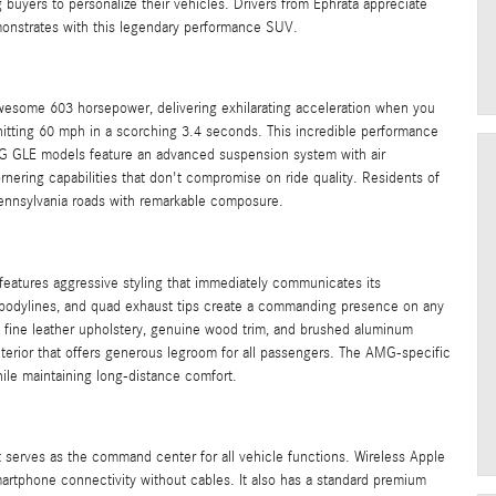
buyers to personalize their vehicles. Drivers from Ephrata appreciate
onstrates with this legendary performance SUV.
wesome 603 horsepower, delivering exhilarating acceleration when you
 hitting 60 mph in a scorching 3.4 seconds. This incredible performance
MG GLE models feature an advanced suspension system with air
rnering capabilities that don't compromise on ride quality. Residents of
 Pennsylvania roads with remarkable composure.
atures aggressive styling that immediately communicates its
ed bodylines, and quad exhaust tips create a commanding presence on any
g fine leather upholstery, genuine wood trim, and brushed aluminum
nterior that offers generous legroom for all passengers. The AMG-specific
hile maintaining long-distance comfort.
serves as the command center for all vehicle functions. Wireless Apple
rtphone connectivity without cables. It also has a standard premium