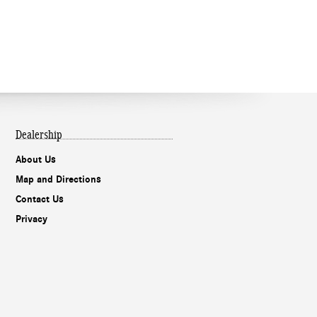
Dealership
About Us
Map and Directions
Contact Us
Privacy