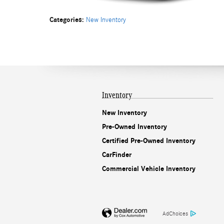
Categories
:
New Inventory
Inventory
New Inventory
Pre-Owned Inventory
Certified Pre-Owned Inventory
CarFinder
Commercial Vehicle Inventory
AdChoices