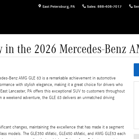
East Petersburg
,
PA
Sales
:
888-408-7017
Ser
 in the 2026 Mercedes-Benz 
cedes-Benz AMG GLE 63 is a remarkable achievement in automotive
ormance with stylish elegance, making it a great choice for drivers who
East Lancaster, PA offers this exceptional SUV to customers throughout
n a weekend adventure, the GLE 63 delivers an unmatched driving
icant changes, maintaining the excellence that has made it a segment
E-Class models. The GLE350 4Matic, GLE450 4Matic, and AMG GLE53 each