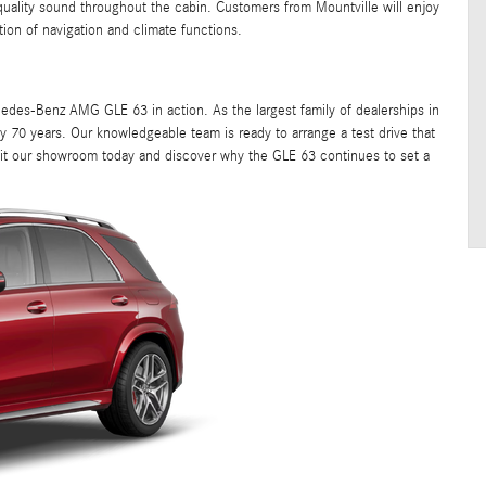
uality sound throughout the cabin. Customers from Mountville will enjoy
tion of navigation and climate functions.
des-Benz AMG GLE 63 in action. As the largest family of dealerships in
 70 years. Our knowledgeable team is ready to arrange a test drive that
isit our showroom today and discover why the GLE 63 continues to set a