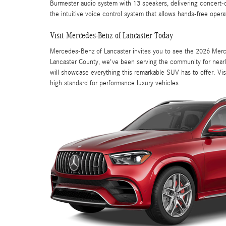
Burmester audio system with 13 speakers, delivering concert-q
the intuitive voice control system that allows hands-free opera
Visit Mercedes-Benz of Lancaster Today
Mercedes-Benz of Lancaster invites you to see the 2026 Merce
Lancaster County, we've been serving the community for nearly
will showcase everything this remarkable SUV has to offer. V
high standard for performance luxury vehicles.