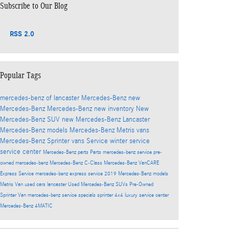
Subscribe to Our Blog
RSS 2.0
Popular Tags
mercedes-benz of lancaster
Mercedes-Benz
new
Mercedes-Benz
Mercedes-Benz
new inventory
New
Mercedes-Benz SUV
new Mercedes-Benz Lancaster
Mercedes-Benz models
Mercedes-Benz Metris vans
Mercedes-Benz Sprinter vans
Service
winter service
service center
Mercedes-Benz parts
Parts
mercedes-benz service
pre-
owned mercedes-benz
Mercedes-Benz C-Class
Mercedes-Benz VanCARE
Express Service
mercedes-benz express service
2019 Mercedes-Benz models
Metris Van
used cars lancaster
Used Mercedes-Benz SUVs
Pre-Owned
Sprinter Van
mercedes-benz service specials
sprinter 4x4
luxury service center
Mercedes-Benz 4MATIC