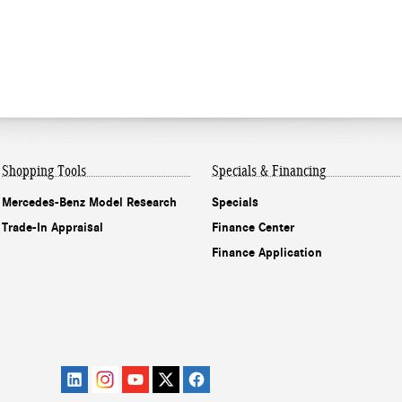
Shopping Tools
Specials & Financing
Mercedes-Benz Model Research
Specials
Trade-In Appraisal
Finance Center
Finance Application