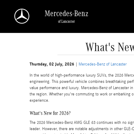
Skip to main content
Mercedes-Benz
of Lancaster
What's New
Thursday, 02 July, 2026
Mercedes-Benz of Lancaster
In the world of high-performance luxury SUVs, the 2026 Mer
engineering. This powerful vehicle combines breathtaking perf
value performance and luxury. Mercedes-Benz of Lancaster in 
the region. Whether you're commuting to work or embarking o
experience.
What's New for 2026?
The 2026 Mercedes-Benz AMG GLE 63 continues with no signif
leader. However, there are notable adjustments in other GL