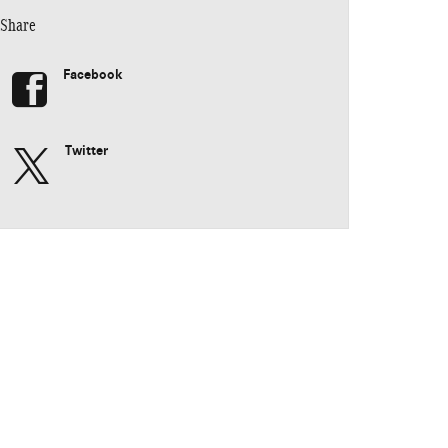
Share
Facebook
Twitter