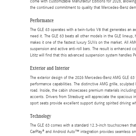
come with customizable Manufaktur Editions for 2026, allowing 
the continued commitment to quality that Mercedes-Benz dem
Performance
The GLE 63 operates with a twin-turbo V8 that generates an a
need it. The GLE 63 beats all other models in the GLE lineup,
makes it one of the fastest luxury SUVs on the market. All A
suspension and active anti-roll bars. The result is enhanced co
Lititz will find that this advanced suspension system handles
Exterior and Interior
The exterior design of the 2026 Mercedes-Benz AMG GLE 63 fe
performance capabilities. The distinctive AMG grille, sculpt
road. Inside, the cabin showcases premium materials includin
accents. Drivers from Strasburg will appreciate the spacious i
sport seats provide excellent support during spirited driving w
Technology
The GLE 63 comes with a standard 12.3-inch touchscreen that 
CarPlay® and Android Auto™ integration provides seamless sma