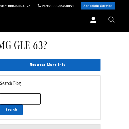
Schedule Service
vice
:
888-860-1826
Parts
:
888-869-0051
AMG GLE 63?
Request More Info
Search Blog
Search Blog
Search