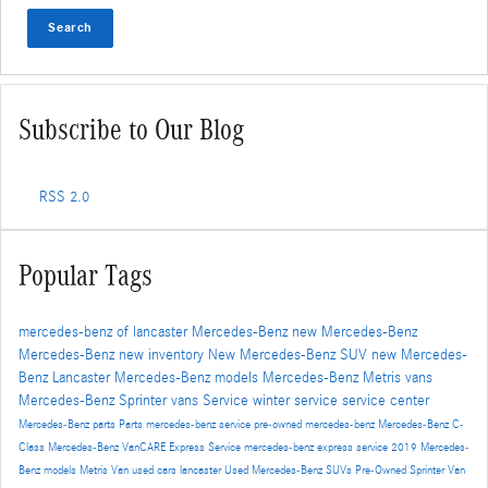
Search
Subscribe to Our Blog
RSS 2.0
Popular Tags
mercedes-benz of lancaster
Mercedes-Benz
new Mercedes-Benz
Mercedes-Benz
new inventory
New Mercedes-Benz SUV
new Mercedes-
Benz Lancaster
Mercedes-Benz models
Mercedes-Benz Metris vans
Mercedes-Benz Sprinter vans
Service
winter service
service center
Mercedes-Benz parts
Parts
mercedes-benz service
pre-owned mercedes-benz
Mercedes-Benz C-
Class
Mercedes-Benz VanCARE Express Service
mercedes-benz express service
2019 Mercedes-
Benz models
Metris Van
used cars lancaster
Used Mercedes-Benz SUVs
Pre-Owned
Sprinter Van