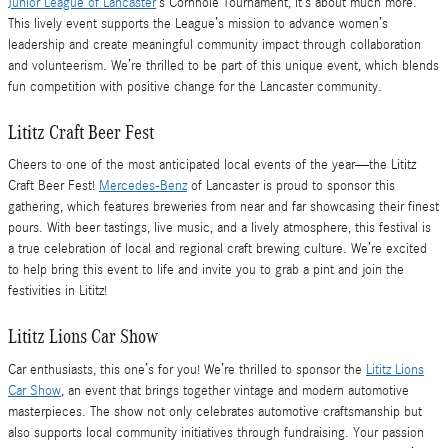
Junior League of Lancaster
’s Cornhole Tournament, it’s about much more.
This lively event supports the League’s mission to advance women’s
leadership and create meaningful community impact through collaboration
and volunteerism. We’re thrilled to be part of this unique event, which blends
fun competition with positive change for the Lancaster community.
Lititz Craft Beer Fest
Cheers to one of the most anticipated local events of the year—the Lititz
Craft Beer Fest!
Mercedes-Benz
of Lancaster is proud to sponsor this
gathering, which features breweries from near and far showcasing their finest
pours. With beer tastings, live music, and a lively atmosphere, this festival is
a true celebration of local and regional craft brewing culture. We’re excited
to help bring this event to life and invite you to grab a pint and join the
festivities in Lititz!
Lititz Lions Car Show
Car enthusiasts, this one’s for you! We’re thrilled to sponsor the
Lititz Lions
Car Show
, an event that brings together vintage and modern automotive
masterpieces. The show not only celebrates automotive craftsmanship but
also supports local community initiatives through fundraising. Your passion