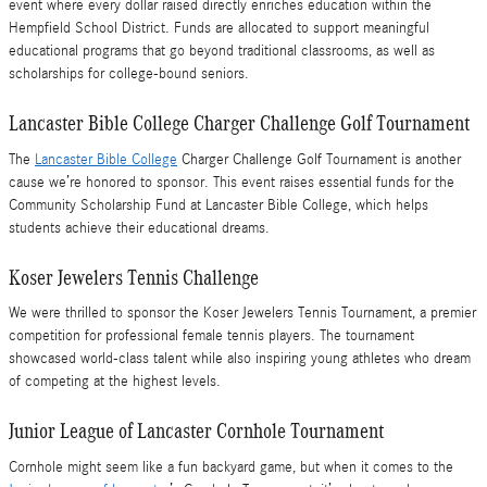
event where every dollar raised directly enriches education within the
Hempfield School District. Funds are allocated to support meaningful
educational programs that go beyond traditional classrooms, as well as
scholarships for college-bound seniors.
Lancaster Bible College Charger Challenge Golf Tournament
The
Lancaster Bible College
Charger Challenge Golf Tournament is another
cause we’re honored to sponsor. This event raises essential funds for the
Community Scholarship Fund at Lancaster Bible College, which helps
students achieve their educational dreams.
Koser Jewelers Tennis Challenge
We were thrilled to sponsor the Koser Jewelers Tennis Tournament, a premier
competition for professional female tennis players. The tournament
showcased world-class talent while also inspiring young athletes who dream
of competing at the highest levels.
Junior League of Lancaster Cornhole Tournament
Cornhole might seem like a fun backyard game, but when it comes to the