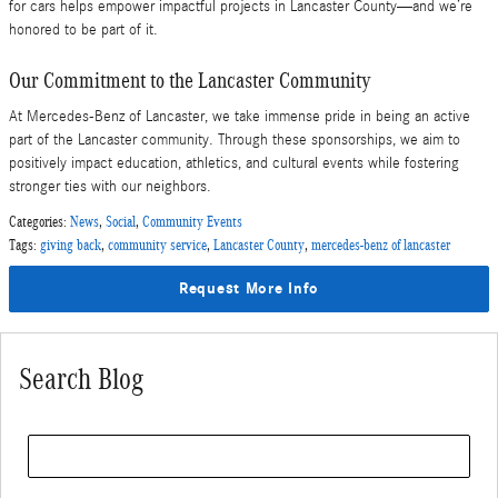
for cars helps empower impactful projects in Lancaster County—and we’re
honored to be part of it.
Our Commitment to the Lancaster Community
At Mercedes-Benz of Lancaster, we take immense pride in being an active
part of the Lancaster community. Through these sponsorships, we aim to
positively impact education, athletics, and cultural events while fostering
stronger ties with our neighbors.
Categories
:
News
,
Social
,
Community Events
Tags
:
giving back
,
community service
,
Lancaster County
,
mercedes-benz of lancaster
Request More Info
Search Blog
Search Blog