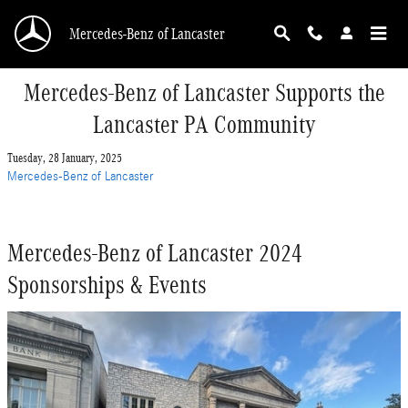
Skip to main content
Mercedes-Benz of Lancaster
Mercedes-Benz of Lancaster Supports the
Lancaster PA Community
Tuesday, 28 January, 2025
Mercedes-Benz of Lancaster
Mercedes-Benz of Lancaster 2024
Sponsorships & Events