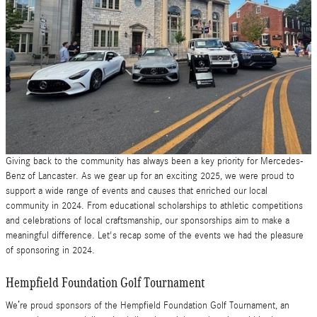
Giving back to the community has always been a key priority for Mercedes-
Benz of Lancaster. As we gear up for an exciting 2025, we were proud to
support a wide range of events and causes that enriched our local
community in 2024. From educational scholarships to athletic competitions
and celebrations of local craftsmanship, our sponsorships aim to make a
meaningful difference. Let's recap some of the events we had the pleasure
of sponsoring in 2024.
Hempfield Foundation Golf Tournament
We’re proud sponsors of the Hempfield Foundation Golf Tournament, an