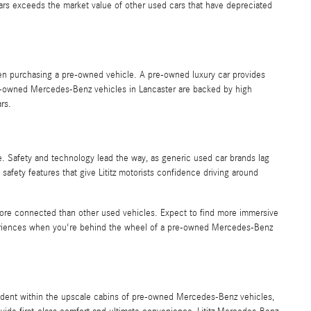
cars exceeds the market value of other used cars that have depreciated
hen purchasing a pre-owned vehicle. A pre-owned luxury car provides
 Pre-owned Mercedes-Benz vehicles in Lancaster are backed by high
ars.
e. Safety and technology lead the way, as generic used car brands lag
afety features that give Lititz motorists confidence driving around
 more connected than other used vehicles. Expect to find more immersive
xperiences when you're behind the wheel of a pre-owned Mercedes-Benz
ident within the upscale cabins of pre-owned Mercedes-Benz vehicles,