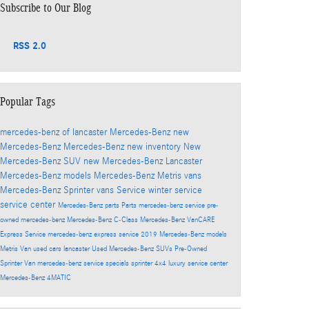
Subscribe to Our Blog
RSS 2.0
Popular Tags
mercedes-benz of lancaster
Mercedes-Benz
new
Mercedes-Benz
Mercedes-Benz
new inventory
New
Mercedes-Benz SUV
new Mercedes-Benz Lancaster
Mercedes-Benz models
Mercedes-Benz Metris vans
Mercedes-Benz Sprinter vans
Service
winter service
service center
Mercedes-Benz parts
Parts
mercedes-benz service
pre-
owned mercedes-benz
Mercedes-Benz C-Class
Mercedes-Benz VanCARE
Express Service
mercedes-benz express service
2019 Mercedes-Benz models
Metris Van
used cars lancaster
Used Mercedes-Benz SUVs
Pre-Owned
Sprinter Van
mercedes-benz service specials
sprinter 4x4
luxury service center
Mercedes-Benz 4MATIC