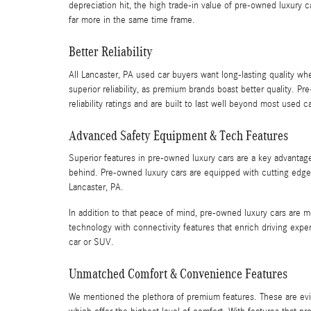
depreciation hit, the high trade-in value of pre-owned luxury 
far more in the same time frame.
Better Reliability
All Lancaster, PA used car buyers want long-lasting quality w
superior reliability, as premium brands boast better quality.
reliability ratings and are built to last well beyond most used c
Advanced Safety Equipment & Tech Features
Superior features in pre-owned luxury cars are a key advantag
behind. Pre-owned luxury cars are equipped with cutting edge s
Lancaster, PA.
In addition to that peace of mind, pre-owned luxury cars are
technology with connectivity features that enrich driving e
car or SUV.
Unmatched Comfort & Convenience Features
We mentioned the plethora of premium features. These are ev