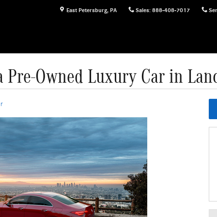
East Petersburg
,
PA
Sales
:
888-408-7017
Ser
 Pre-Owned Luxury Car in Lanc
r