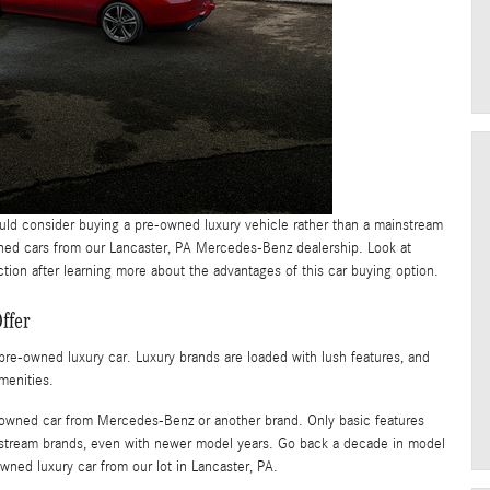
ould consider buying a pre-owned luxury vehicle rather than a mainstream
ned cars from our Lancaster, PA Mercedes-Benz dealership. Look at
ion after learning more about the advantages of this car buying option.
ffer
re-owned luxury car. Luxury brands are loaded with lush features, and
menities.
 pre-owned car from Mercedes-Benz or another brand. Only basic features
nstream brands, even with newer model years. Go back a decade in model
-owned luxury car from our lot in Lancaster, PA.