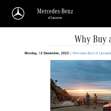
Skip to main content
Mercedes-Benz
of Lancaster
Why Buy a
Monday, 12 December, 2022
Mercedes-Benz of Lancaste