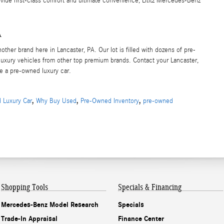
rovide first-class comfort and ultimate convenience, Lititz Mercedes-Benz
A
her brand here in Lancaster, PA. Our lot is filled with dozens of pre-
xury vehicles from other top premium brands. Contact your Lancaster,
ve a pre-owned luxury car.
,
,
,
 Luxury Car
Why Buy Used
Pre-Owned Inventory
pre-owned
Shopping Tools
Specials & Financing
Mercedes-Benz Model Research
Specials
Trade-In Appraisal
Finance Center