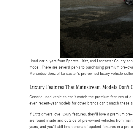
Used car buyers from Ephrata, Lititz, and Lancaster County sh
model. There are several perks to purchasing premium pre-ow
Mercedes-Benz of Lancaster's pre-owned luxury vehicle collect
Luxury Features That Mainstream Models Don't O
Generic used vehicles can't match the premium features of a p
even recent-year models for other brands can't match these a
If Lititz drivers love luxury features, they'll love a premium
are found inside and outside of pre-owned vehicles from mai
years, and you'll still find dozens of opulent features in a pre