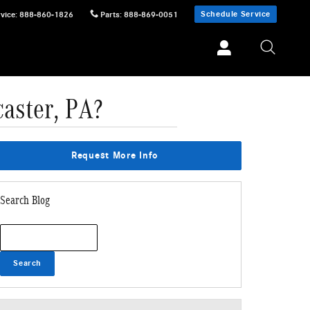
Schedule Service
vice
:
888-860-1826
Parts
:
888-869-0051
aster, PA?
Request More Info
Search Blog
Search Blog
Search