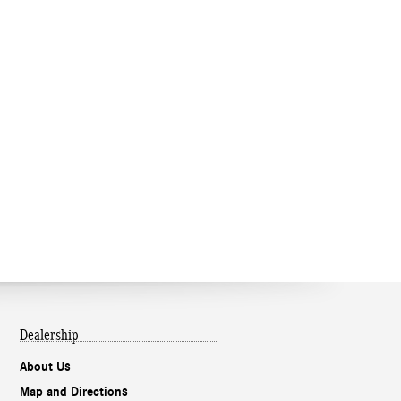
Dealership
About Us
Map and Directions