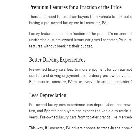
Premium Features for a Fraction of the Price
There's no need for used car buyers from Ephrata to fork out 
buying a pre-owned luxury car in Lancaster, PA.
Luxury features come at a fraction of the price. It's no secret
unaffordable. A pre-owned luxury car gives Lancaster, PA cust
features without breaking their budget.
Better Driving Experiences
Pre-owned luxury cars lead to more enjoyment for Ephrata moto
comfort and driving enjoyment than ordinary pre-owned vehic
Benz cars in Lancaster, PA make every mile around Lancaster 
Less Depreciation
Pre-owned luxury cars experience less depreciation than new 
fast, and Ephrata car buyers can expect the vehicle to retain its
years. Pre-owned luxury cars from top-tier brands like Merced
This way, if Lancaster, PA drivers choose to trade-in their pr