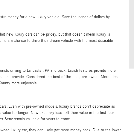
extra money for a new luxury vehicle. Save thousands of dollars by
 that new luxury cars can be pricey, but that doesn't mean luxury is
omers a chance to drive their dream vehicle with the most desirable
rists driving to Lancaster, PA and back. Lavish features provide more
les can provide. Considered the best of the best, pre-owned Mercedes-
County more enjoyable.
cars! Even with pre-owned models, luxury brands don't depreciate as
 value for longer. New cars may lose half their value in the first four
es-Benz remain valuable for years to come.
e-owned luxury car, they can likely get more money back. Due to the lower