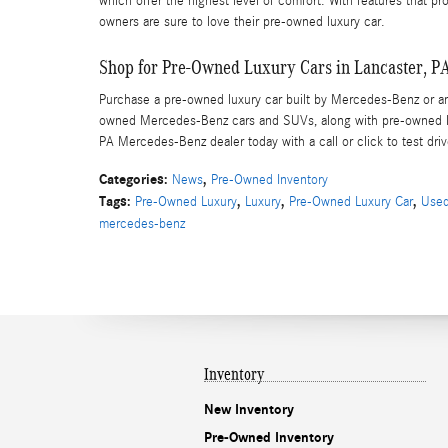
which offer the highest level of comfort. With features that p
owners are sure to love their pre-owned luxury car.
Shop for Pre-Owned Luxury Cars in Lancaster, P
Purchase a pre-owned luxury car built by Mercedes-Benz or anot
owned Mercedes-Benz cars and SUVs, along with pre-owned lu
PA Mercedes-Benz dealer today with a call or click to test dri
Categories
:
,
News
Pre-Owned Inventory
Tags
:
,
,
,
Pre-Owned Luxury
Luxury
Pre-Owned Luxury Car
Used
mercedes-benz
Inventory
New Inventory
Pre-Owned Inventory