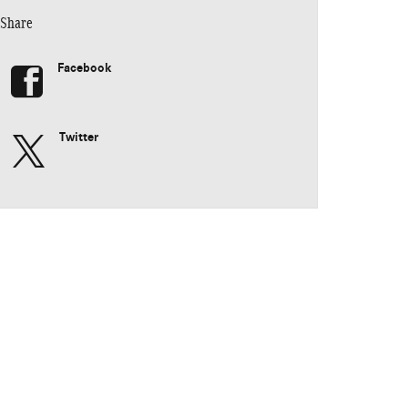
Share
Facebook
Twitter