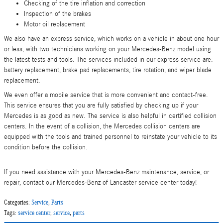
Checking of the tire inflation and correction
Inspection of the brakes
Motor oil replacement
We also have an express service, which works on a vehicle in about one hour
or less, with two technicians working on your Mercedes-Benz model using
the latest tests and tools. The services included in our express service are:
battery replacement, brake pad replacements, tire rotation, and wiper blade
replacement.
We even offer a mobile service that is more convenient and contact-free.
This service ensures that you are fully satisfied by checking up if your
Mercedes is as good as new. The service is also helpful in certified collision
centers. In the event of a collision, the Mercedes collision centers are
equipped with the tools and trained personnel to reinstate your vehicle to its
condition before the collision.
If you need assistance with your Mercedes-Benz maintenance, service, or
repair, contact our Mercedes-Benz of Lancaster service center today!
Categories
:
Service
,
Parts
Tags
:
service center
,
service
,
parts