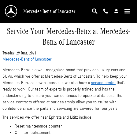
Skip to main content
Mercedes-Benz of Lancaster
Service Your Mercedes-Benz at Mercedes-
Benz of Lancaster
Tuesday, 29 June, 2021
Mercedes-Benz of Lancaster
Mercedes-Benz is a well-recognized brand that provides luxury cars and
SUVs, which we offer at Mercedes-Benz of Lancaster. To help keep your
Mercedes-Benz as new as possible, we also have a
service center
that's
ready to work. Our team of experts is properly trained and has the
understanding to ensure your car continues to operate at its best. The
service contracts offered at our dealership allow you to cruise with
confidence since the parts and servicing are covered for four years.
The services we offer near Ephrata and Lititz include:
Reset maintenance counter
Oil filter replacement