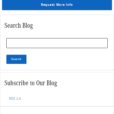
Request More Info
Search Blog
Search Blog
Search
Subscribe to Our Blog
RSS 2.0