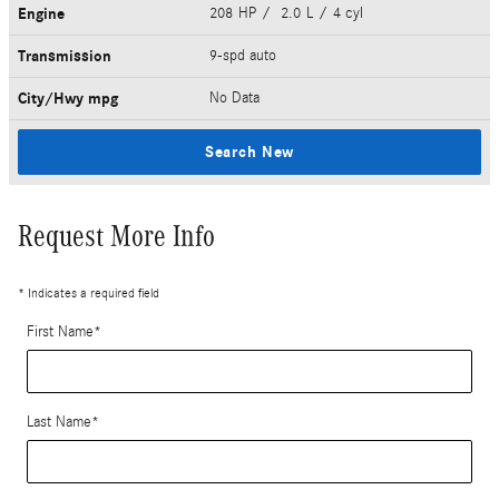
Engine
208 HP / 2.0 L / 4 cyl
Transmission
9-spd auto
City/Hwy
mpg
No Data
Search New
Request More Info
* Indicates a required field
First Name
*
Last Name
*