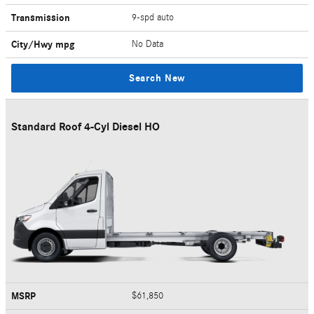
Transmission
9-spd auto
City/Hwy
mpg
No Data
Search New
Standard Roof 4-Cyl Diesel HO
MSRP
$61,850