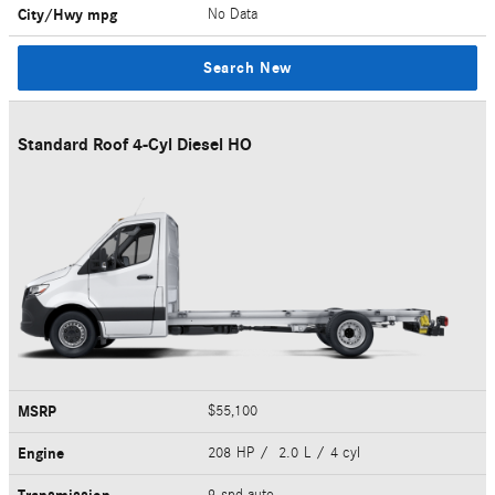
City/Hwy
mpg
No Data
Search New
Standard Roof 4-Cyl Diesel HO
MSRP
$55,100
Engine
208 HP / 2.0 L / 4 cyl
9-spd auto