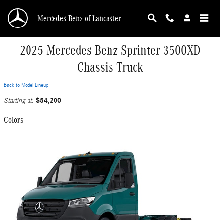
Skip to main content
Mercedes-Benz of Lancaster
2025 Mercedes-Benz Sprinter 3500XD
Chassis Truck
Back to Model Lineup
$54,200
Starting at
:
Colors