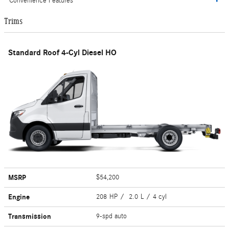
Convenience Features
Trims
Standard Roof 4-Cyl Diesel HO
MSRP
$54,200
Engine
208 HP / 2.0 L / 4 cyl
Transmission
9-spd auto