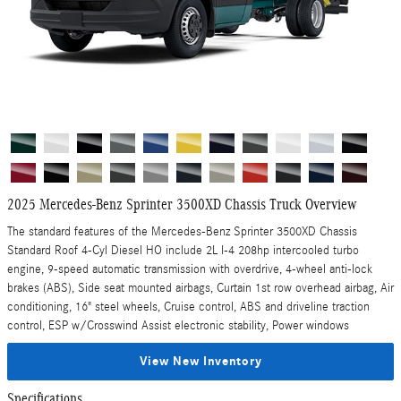
2025 Mercedes-Benz Sprinter 3500XD Chassis Truck Overview
The standard features of the Mercedes-Benz Sprinter 3500XD Chassis
Standard Roof 4-Cyl Diesel HO include 2L I-4 208hp intercooled turbo
engine, 9-speed automatic transmission with overdrive, 4-wheel anti-lock
brakes (ABS), Side seat mounted airbags, Curtain 1st row overhead airbag, Air
conditioning, 16" steel wheels, Cruise control, ABS and driveline traction
control, ESP w/Crosswind Assist electronic stability, Power windows
View New Inventory
Specifications