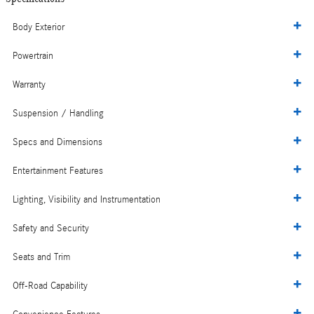
Body Exterior
Powertrain
Warranty
Suspension / Handling
Specs and Dimensions
Entertainment Features
Lighting, Visibility and Instrumentation
Safety and Security
Seats and Trim
Off-Road Capability