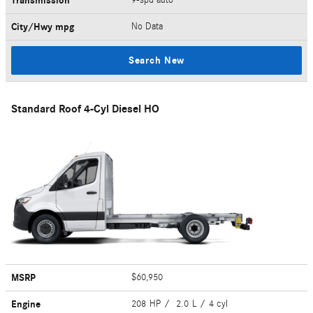
Transmission
City/Hwy
mpg
No Data
Search New
Standard Roof 4-Cyl Diesel HO
MSRP
$60,950
Engine
208 HP / 2.0 L / 4 cyl