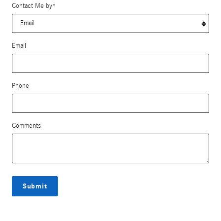
Contact Me by
*
Email
Phone
Comments
Submit