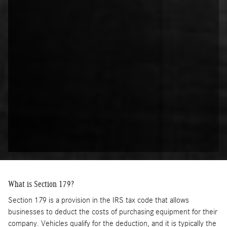
What is Section 179?
Section 179 is a provision in the IRS tax code that allows
businesses to deduct the costs of purchasing equipment for their
company. Vehicles qualify for the deduction, and it is typically the