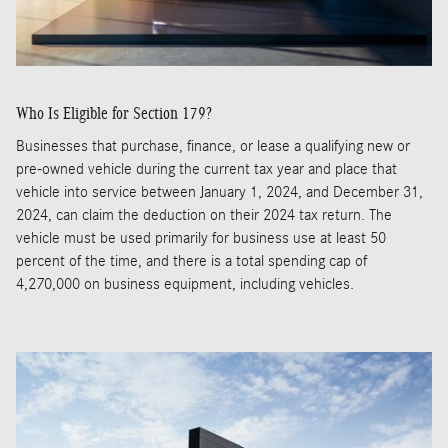
Who Is Eligible for Section 179?
Businesses that purchase, finance, or lease a qualifying new or
pre-owned vehicle during the current tax year and place that
vehicle into service between January 1, 2024, and December 31,
2024, can claim the deduction on their 2024 tax return. The
vehicle must be used primarily for business use at least 50
percent of the time, and there is a total spending cap of
4,270,000 on business equipment, including vehicles.