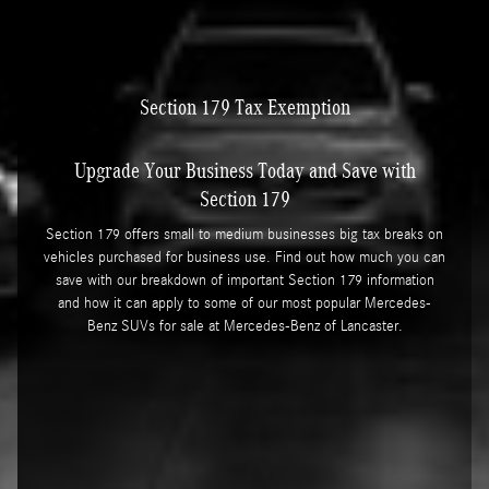
Section 179 Tax Exemption
Upgrade Your Business Today and Save with
Section 179
Section 179 offers small to medium businesses big tax breaks on
vehicles purchased for business use. Find out how much you can
save with our breakdown of important Section 179 information
and how it can apply to some of our most popular Mercedes-
Benz SUVs for sale at Mercedes-Benz of Lancaster.