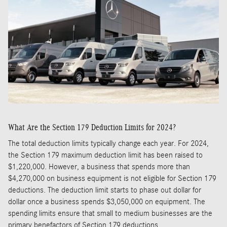
What Are the Section 179 Deduction Limits for 2024?
The total deduction limits typically change each year. For 2024,
the Section 179 maximum deduction limit has been raised to
$1,220,000. However, a business that spends more than
$4,270,000 on business equipment is not eligible for Section 179
deductions. The deduction limit starts to phase out dollar for
dollar once a business spends $3,050,000 on equipment. The
spending limits ensure that small to medium businesses are the
primary benefactors of Section 179 deductions.