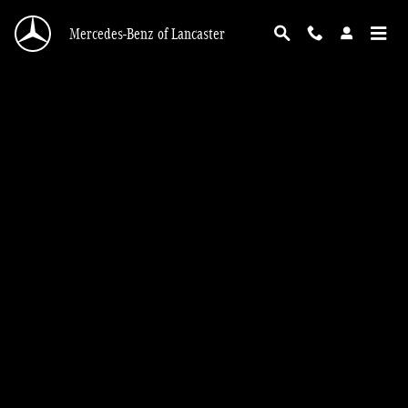
Section 179 Tax Exemption
Skip to main content
Mercedes-Benz of Lancaster