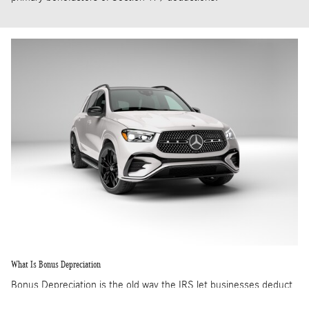
What Is Bonus Depreciation
Bonus Depreciation is the old way the IRS let businesses deduct
the cost of equipment. However, the process was through a