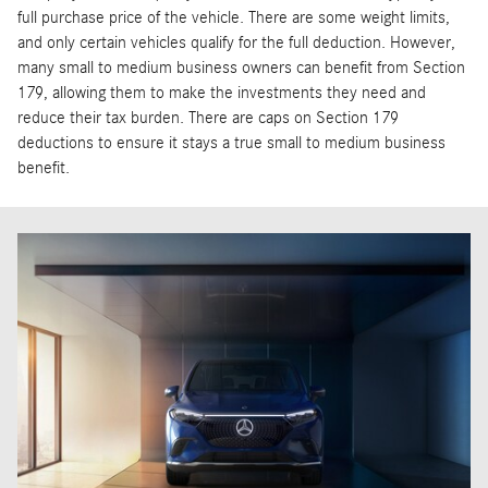
full purchase price of the vehicle. There are some weight limits,
and only certain vehicles qualify for the full deduction. However,
many small to medium business owners can benefit from Section
179, allowing them to make the investments they need and
reduce their tax burden. There are caps on Section 179
deductions to ensure it stays a true small to medium business
benefit.