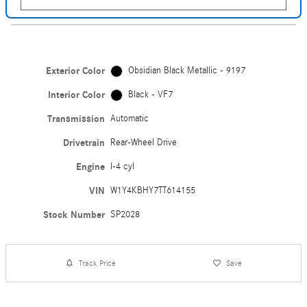
Exterior Color
Obsidian Black Metallic - 9197
Interior Color
Black - VF7
Transmission
Automatic
Drivetrain
Rear-Wheel Drive
Engine
I-4 cyl
VIN
W1Y4KBHY7TT614155
Stock Number
SP2028
Track Price
Save