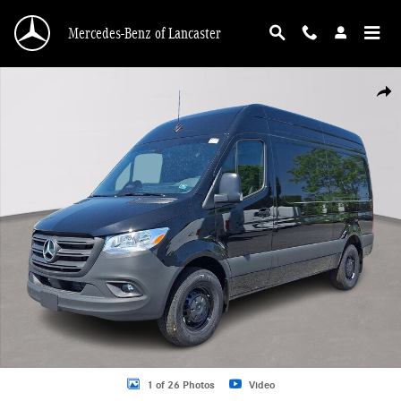
Skip to main content
Mercedes-Benz of Lancaster
New 2026 Mercedes-Benz Sprinter 2500 Standard Roof 4-Cyl Diesel Van Cargo 
Shar
1 of 26 Photos
Video