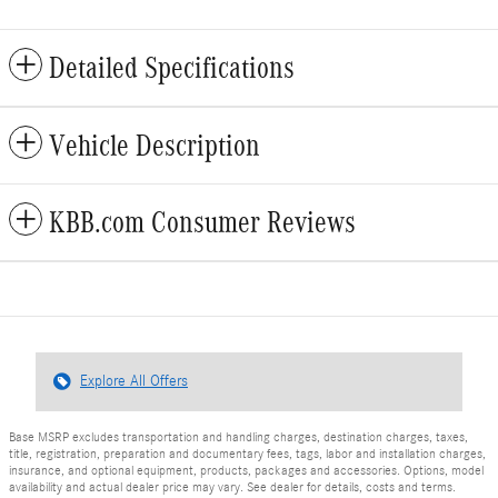
Detailed Specifications
Vehicle Description
KBB.com Consumer Reviews
Explore All Offers
Base MSRP excludes transportation and handling charges, destination charges, taxes,
title, registration, preparation and documentary fees, tags, labor and installation charges,
insurance, and optional equipment, products, packages and accessories. Options, model
availability and actual dealer price may vary. See dealer for details, costs and terms.