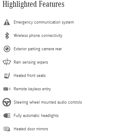
Highlighted Features
Emergency communication system
Wireless phone connectivity
Exterior parking camera rear
Rain sensing wipers
Heated front seats
Remote keyless entry
Steering wheel mounted audio controls
Fully automatic headlights
Heated door mirrors