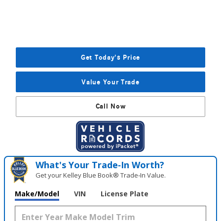
Get Today's Price
Value Your Trade
Call Now
What's Your Trade‑In Worth?
Get your Kelley Blue Book® Trade‑In Value.
Make/Model
VIN
License Plate