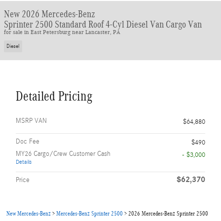
New 2026 Mercedes-Benz
Sprinter 2500 Standard Roof 4-Cyl Diesel Van Cargo Van
for sale in East Petersburg near Lancaster, PA
Diesel
Detailed Pricing
MSRP VAN
$64,880
Doc Fee
$490
MY26 Cargo/Crew Customer Cash
- $3,000
Details
$62,370
Price
New Mercedes-Benz
>
Mercedes-Benz Sprinter 2500
>
2026 Mercedes-Benz Sprinter 2500