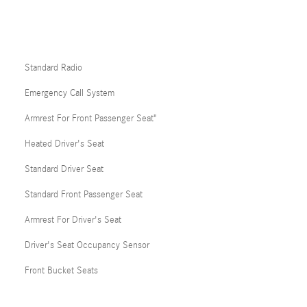
Standard Radio
Emergency Call System
Armrest For Front Passenger Seat"
Heated Driver's Seat
Standard Driver Seat
Standard Front Passenger Seat
Armrest For Driver's Seat
Driver's Seat Occupancy Sensor
Front Bucket Seats