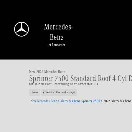
Skip to main content
Mercedes-
Benz
of Lancaster
1 of 24 Photos
Video
New 2026 Mercedes-Benz Sprinter 2500 Standard Roof 4-Cyl Diesel HO Van Ca
New 2026 Mercedes-Benz
Sprinter 2500 Standard Roof 4-Cyl 
for sale in East Petersburg near Lancaster, PA
Diesel
9 views in the past 7 days
New Mercedes-Benz
>
Mercedes-Benz Sprinter 2500
>
2026 Mercedes-Benz 