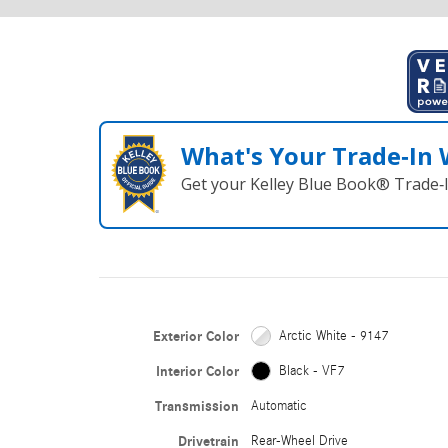
What's Your Trade‑In
Get your Kelley Blue Book® Trade‑I
Exterior Color
Arctic White - 9147
Interior Color
Black - VF7
Transmission
Automatic
Drivetrain
Rear-Wheel Drive