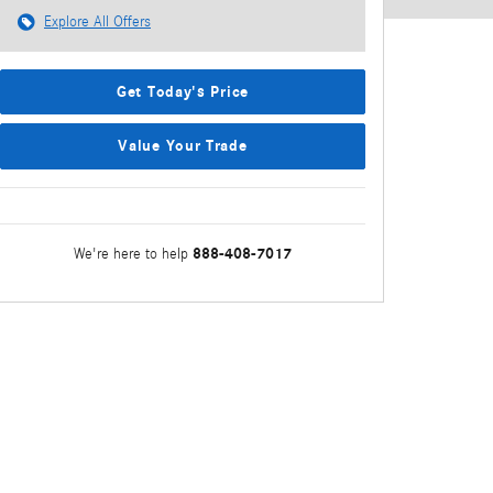
Explore All Offers
Get Today's Price
Value Your Trade
888-408-7017
We're here to help