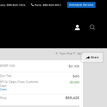
Schedule Service
vice
:
888-860-1826
Parts
:
888-869-0051
Track Price
Save
Share
MSRP VAN
$61,935
Doc Fee
$490
MY26 Cargo/Crew Customer
-$3,000
Cash
Details
$59,425
Price