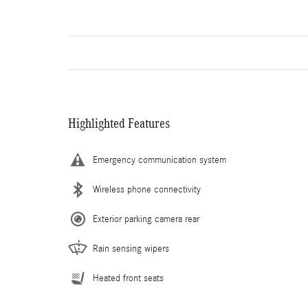
Highlighted Features
Emergency communication system
Wireless phone connectivity
Exterior parking camera rear
Rain sensing wipers
Heated front seats