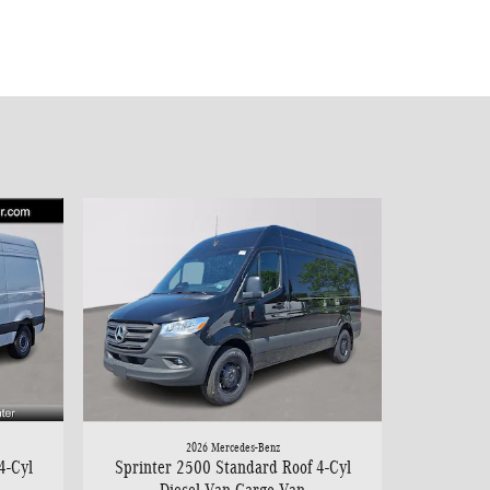
2026 Mercedes-Benz
4-Cyl
Sprinter 2500 Standard Roof 4-Cyl