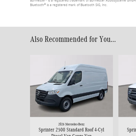
Burmester® is a registered trademark of Burmester Audiosysteme GmbH,
Bluetooth® is a registered mark of Bluetooth SIG, Inc.
Also Recommended for You...
2026 Mercedes-Benz
Sprinter 2500 Standard Roof 4-Cyl
Spri