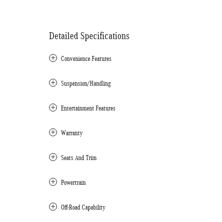
Detailed Specifications
Convenience Features
Suspension/Handling
Entertainment Features
Warranty
Seats And Trim
Powertrain
Off-Road Capability