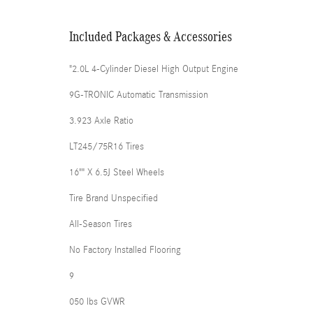
Included Packages & Accessories
"2.0L 4-Cylinder Diesel High Output Engine
9G-TRONIC Automatic Transmission
3.923 Axle Ratio
LT245/75R16 Tires
16"" X 6.5J Steel Wheels
Tire Brand Unspecified
All-Season Tires
No Factory Installed Flooring
9
050 lbs GVWR