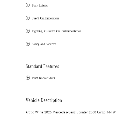
Body Exterior
Specs And Dimensions
Lighting, Visibility And Instrumentation
Safety And Security
Standard Features
Front Bucket Seats
Vehicle Description
Arctic White 2026 Mercedes-Benz Sprinter 2500 Cargo 144 W