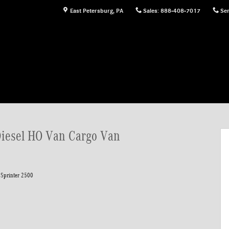
East Petersburg
,
PA
Sales
:
888-408-7017
Ser
rgo Van Photo 1 of 24
Diesel HO Van Cargo Van
Sprinter 2500