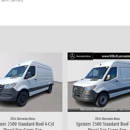
 Berlin, Germany
2026 Mercedes-Benz
2026 Mercedes-Benz
nter 2500 Standard Roof 4-Cyl
Sprinter 2500 Standard Roof 