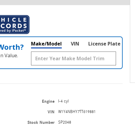
Make/Model
VIN
License Plate
 Worth?
n Value.
Engine
I-4 cyl
VIN
W1Y4NBHY7TT619881
Stock Number
SP2048