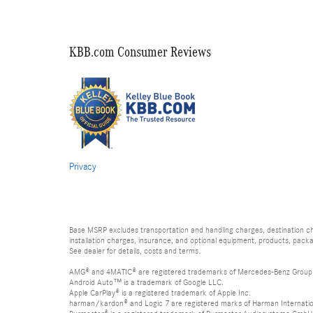
KBB.com Consumer Reviews
Privacy
Base MSRP excludes transportation and handling charges, destination char
installation charges, insurance, and optional equipment, products, packa
See dealer for details, costs and terms.
AMG® and 4MATIC® are registered trademarks of Mercedes-Benz Group
Android Auto™ is a trademark of Google LLC.
Apple CarPlay® is a registered trademark of Apple Inc.
harman/kardon® and Logic 7 are registered marks of Harman Internation