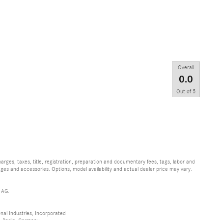
Overall
0.0
Out of
5
ges, taxes, title, registration, preparation and documentary fees, tags, labor and
ges and accessories. Options, model availability and actual dealer price may vary.
 AG.
al Industries, Incorporated