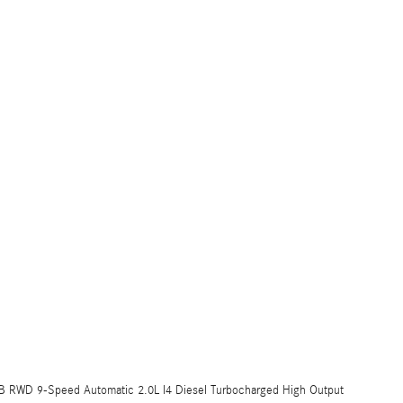
B RWD 9-Speed Automatic 2.0L I4 Diesel Turbocharged High Output