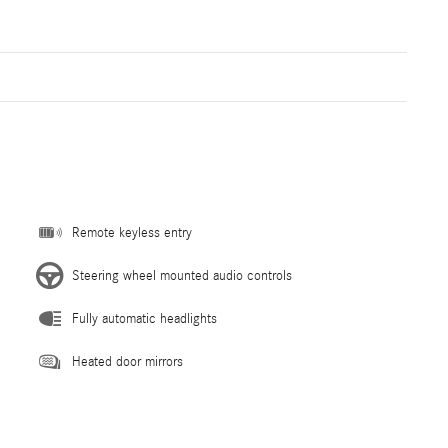
Remote keyless entry
Steering wheel mounted audio controls
Fully automatic headlights
Heated door mirrors