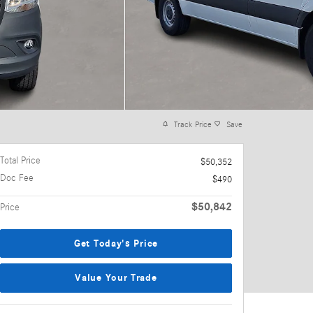
Track Price
Save
Total Price
$50,352
Doc Fee
$490
$50,842
Price
Get Today's Price
Value Your Trade