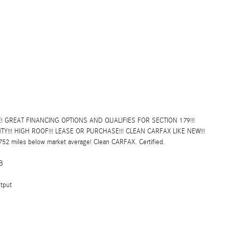
! GREAT FINANCING OPTIONS AND QUALIFIES FOR SECTION 179!!!
!! HIGH ROOF!!! LEASE OR PURCHASE!!! CLEAN CARFAX LIKE NEW!!!
2 miles below market average! Clean CARFAX. Certified.
B
tput