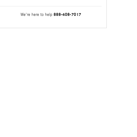
888-408-7017
We're here to help