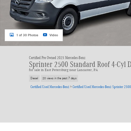
1 of 30 Photos
Video
Certified Pre Owned 2025 Mercedes-Benz
Sprinter 2500 Standard Roof 4-Cyl 
for sale in East Petersburg near Lancaster, PA
Diesel
20 views in the past 7 days
Certified Used Mercedes-Benz
>
Certified Used Mercedes-Benz Sprinter 2500