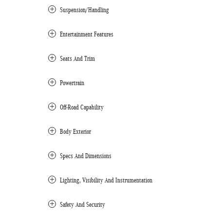
Suspension/Handling
Entertainment Features
Seats And Trim
Powertrain
Off-Road Capability
Body Exterior
Specs And Dimensions
Lighting, Visibility And Instrumentation
Safety And Security