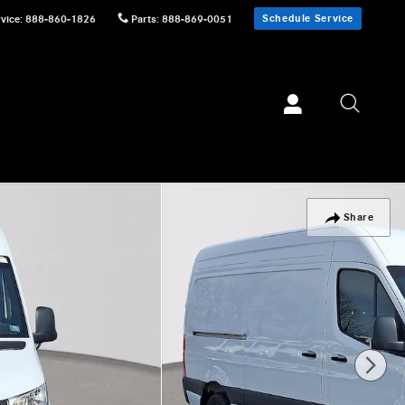
Schedule Service
vice
:
888-860-1826
Parts
:
888-869-0051
Share