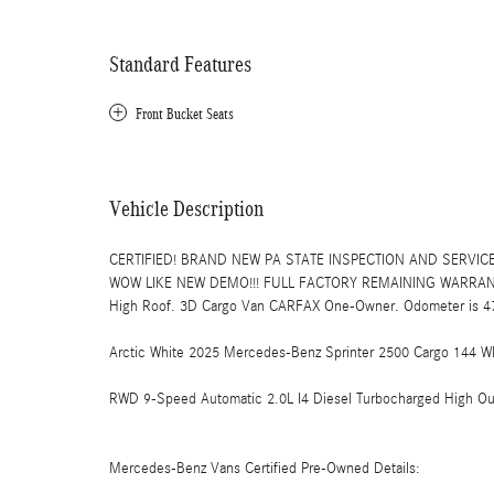
Standard Features
Front Bucket Seats
Vehicle Description
CERTIFIED! BRAND NEW PA STATE INSPECTION AND SERVICE
WOW LIKE NEW DEMO!!! FULL FACTORY REMAINING WARRANTY!
High Roof. 3D Cargo Van CARFAX One-Owner. Odometer is 475
Arctic White 2025 Mercedes-Benz Sprinter 2500 Cargo 144 W
RWD 9-Speed Automatic 2.0L I4 Diesel Turbocharged High Ou
Mercedes-Benz Vans Certified Pre-Owned Details: