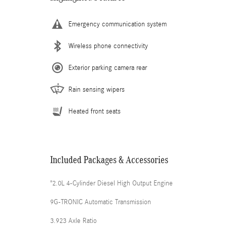
Emergency communication system
Wireless phone connectivity
Exterior parking camera rear
Rain sensing wipers
Heated front seats
Included Packages & Accessories
"2.0L 4-Cylinder Diesel High Output Engine
9G-TRONIC Automatic Transmission
3.923 Axle Ratio