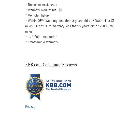
* Roadside Assistance
* Warranty Deductible: $0
* Vehicle History
* Within OEM Warranty less than 3 years old or 36000 miles 
miles. Out of OEM Warranty less than 5 years old or 75000 m
miles
* 126 Point Inspection
* Transferable Warranty
KBB.com Consumer Reviews
Privacy