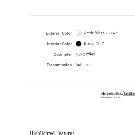
Exterior Color
Arctic White - 9147
Interior Color
Black - VF7
Odometer
4,242 miles
Transmission
Automatic
Highlighted Features