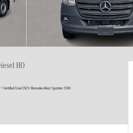
Diesel HO
>
Certified Used 2025 Mercedes-Benz Sprinter 2500