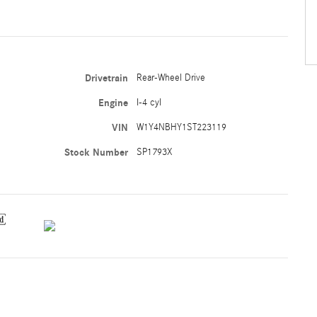
Drivetrain
Rear-Wheel Drive
Engine
I-4 cyl
VIN
W1Y4NBHY1ST223119
Stock Number
SP1793X