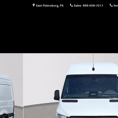
East Petersburg
,
PA
Sales
:
888-408-7017
Ser
n Cargo Van Photo 1 of 30