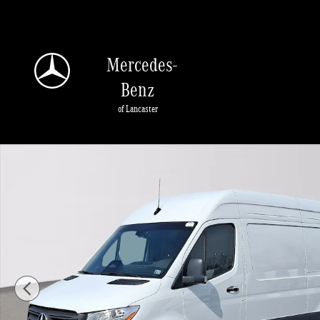
Skip to main content
Mercedes-
Benz
of Lancaster
Certified 2025 Mercedes-Benz Sprinter 2500 Standard Roof 4-Cyl Diesel HO Va