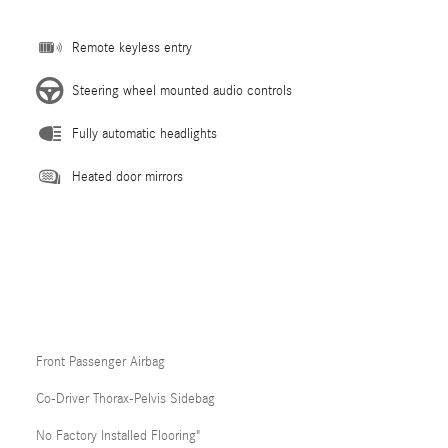
Remote keyless entry
Steering wheel mounted audio controls
Fully automatic headlights
Heated door mirrors
Front Passenger Airbag
Co-Driver Thorax-Pelvis Sidebag
No Factory Installed Flooring"