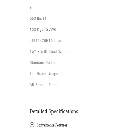
9
050 lbs (4
100 Kgs) GVWR
LT245/75R16 Tires
16"" X 6.5J Steel Wheels
Standard Radio
Tire Brand Unspecified
All-Season Tires
Detailed Specifications
Convenience Features