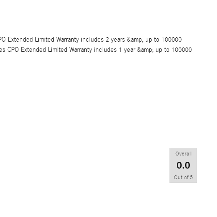
CPO Extended Limited Warranty includes 2 years &amp; up to 100000
iles CPO Extended Limited Warranty includes 1 year &amp; up to 100000
Overall
0.0
Out of
5