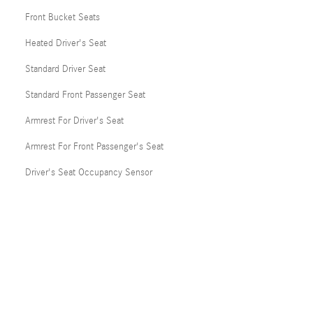
Front Bucket Seats
Heated Driver's Seat
Standard Driver Seat
Standard Front Passenger Seat
Armrest For Driver's Seat
Armrest For Front Passenger's Seat
Driver's Seat Occupancy Sensor