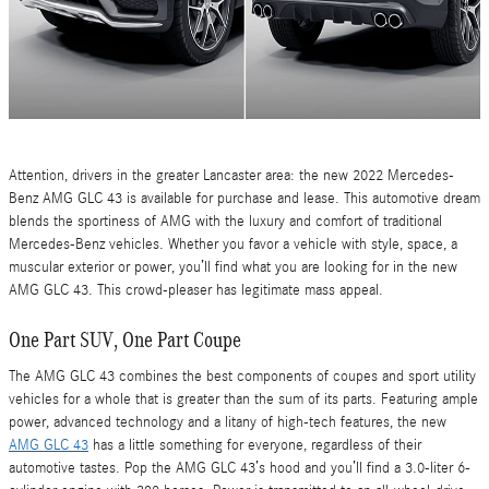
Attention, drivers in the greater Lancaster area: the new 2022 Mercedes-
Benz AMG GLC 43 is available for purchase and lease. This automotive dream
blends the sportiness of AMG with the luxury and comfort of traditional
Mercedes-Benz vehicles. Whether you favor a vehicle with style, space, a
muscular exterior or power, you’ll find what you are looking for in the new
AMG GLC 43. This crowd-pleaser has legitimate mass appeal.
One Part SUV, One Part Coupe
The AMG GLC 43 combines the best components of coupes and sport utility
vehicles for a whole that is greater than the sum of its parts. Featuring ample
power, advanced technology and a litany of high-tech features, the new
AMG GLC 43
has a little something for everyone, regardless of their
automotive tastes. Pop the AMG GLC 43’s hood and you’ll find a 3.0-liter 6-