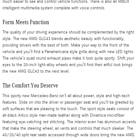
much easier to see and control vehicle functions. There is also an MBUX
intelligent multimedia system complete with voice controls.
Form Meets Function
The quality of your driving experience should be complemented by the right
style. The new AMG GLC43 blends aesthetic beauty with functionality,
providing drivers with the best of both. Make your way to the front of the
vehicle and you’ll find a Panamericana style grille along with new LED lights.
The vehicle’s quad round exhaust pipes make it look quite sporty. Shift your
eyes to the 20-inch light-alloy wheels and you’ll find their artful look brings
the new AMG GLC43 to the next level.
The Comfort You Deserve
This sporty new Mercedes-Benz isn’t all about power, style and high-tech
features. Slide on into the driver or passenger seat and you’ll be greeted by
soft surfaces that are pleasing to the touch. The sport style seats consist of
all-black Artico style man-made leather along with Dinamica microfiber
featuring eye-catching red stitching. The interior even has aluminum accents
that make the steering wheel, air vents and controls that much sleeker. The
40/20/40 split rear seats accessed through wide doors bring the new AMG