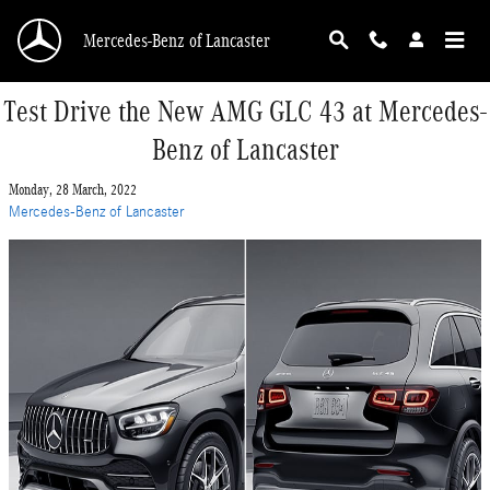
Skip to main content
Mercedes-Benz of Lancaster
Test Drive the New AMG GLC 43 at Mercedes-
Benz of Lancaster
Monday, 28 March, 2022
Mercedes-Benz of Lancaster