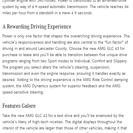
cylinder engine with 390 horses. Power is transmitted to an all-wheel-drive
system by way of a 9-speed automatic transmission. The vehicle reaches 64
miles per hour from a standstill in a mere 4.9 seconds.
A Rewarding Driving Experience
Power is only one factor that shapes the overarching driving experience. The
vehicle’s responsiveness and handling are also central to the “fun factor” of
driving in and around Lancaster County. Choose the new AMG GLC 43 for
purchase or lease and you’ll be able to transition between five unique drive
programs ranging from two Sport modes to Individual, Comfort and Slippery.
The program you select alters the vehicle’s steering, suspension,
transmission and even the engine response, ensuring it handles exactly as
desired. Adding to the driving experience is the AMG Ride Control damping
system, the AMG Dynamics system for superior feedback and the AMG
speed-sensitive steering.
Features Galore
Take the new AMG GLC 43 for a test drive and you’ll be enamored by the
vehicle’s litany of high-tech niceties. The digital displays throughout the
interior of the vehicle are larger than those of other vehicles, making it that