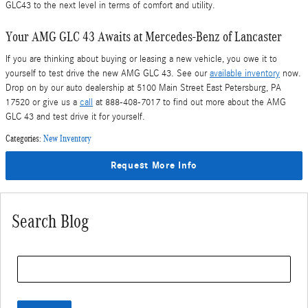
GLC43 to the next level in terms of comfort and utility.
Your AMG GLC 43 Awaits at Mercedes-Benz of Lancaster
If you are thinking about buying or leasing a new vehicle, you owe it to
yourself to test drive the new AMG GLC 43. See our
available inventory
now.
Drop on by our auto dealership at 5100 Main Street East Petersburg, PA
17520 or give us a
call
at 888-408-7017 to find out more about the AMG
GLC 43 and test drive it for yourself.
Categories
:
New Inventory
Request More Info
Search Blog
Search Blog