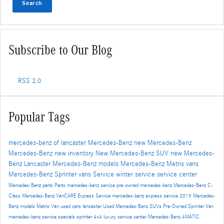
Search
Subscribe to Our Blog
RSS 2.0
Popular Tags
mercedes-benz of lancaster
Mercedes-Benz
new Mercedes-Benz
Mercedes-Benz
new inventory
New Mercedes-Benz SUV
new Mercedes-
Benz Lancaster
Mercedes-Benz models
Mercedes-Benz Metris vans
Mercedes-Benz Sprinter vans
Service
winter service
service center
Mercedes-Benz parts
Parts
mercedes-benz service
pre-owned mercedes-benz
Mercedes-Benz C-
Class
Mercedes-Benz VanCARE Express Service
mercedes-benz express service
2019 Mercedes-
Benz models
Metris Van
used cars lancaster
Used Mercedes-Benz SUVs
Pre-Owned
Sprinter Van
mercedes-benz service specials
sprinter 4x4
luxury service center
Mercedes-Benz 4MATIC