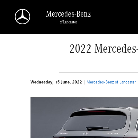
Skip to main content
Mercedes-Benz
of Lancaster
2022 Mercedes-
Wednesday, 15 June, 2022
Mercedes-Benz of Lancaster