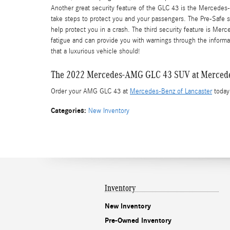
Another great security feature of the GLC 43 is the Mercedes
take steps to protect you and your passengers. The Pre-Safe sy
help protect you in a crash. The third security feature is Merc
fatigue and can provide you with warnings through the informatio
that a luxurious vehicle should!
The 2022 Mercedes-AMG GLC 43 SUV at Mercedes
Order your AMG GLC 43 at
Mercedes-Benz of Lancaster
today!
Categories
:
New Inventory
Inventory
New Inventory
Pre-Owned Inventory