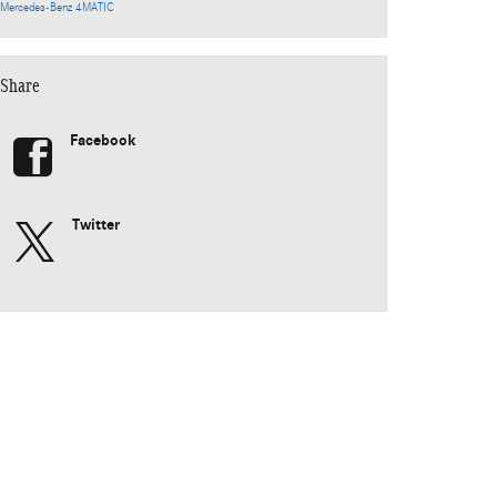
Mercedes-Benz 4MATIC
Share
Facebook
Twitter