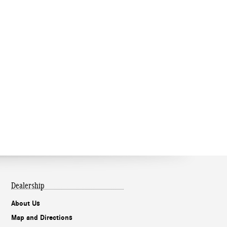
Dealership
About Us
Map and Directions