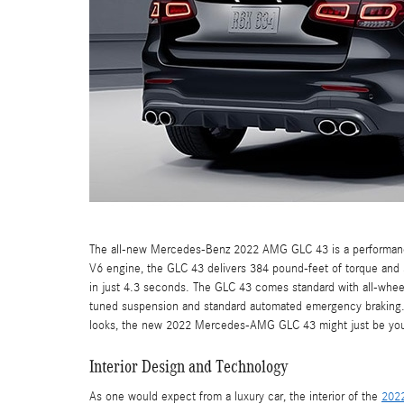
The all-new Mercedes-Benz 2022 AMG GLC 43 is a performance
V6 engine, the GLC 43 delivers 384 pound-feet of torque an
in just 4.3 seconds. The GLC 43 comes standard with all-wheel 
tuned suspension and standard automated emergency braking. If
looks, the new 2022 Mercedes-AMG GLC 43 might just be your
Interior Design and Technology
As one would expect from a luxury car, the interior of the
202