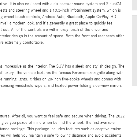
rtive. It is also equipped with a six-speaker sound system and SiriusXM
t seats and steering wheel and a 10.3-inch infotainment system, which is
ring wheel touch controls, Android Auto, Bluetooth, Apple CarPlay, HD
unveil a modern look, and it's generally a great place to quickly feel
t out. All of the controls are within easy reach of the driver and
interior design is the amount of space. Both the front and rear seats offer
are extremely comfortable.
 impressive as the interior. The SUV has a sleek and stylish design. The
f luxury. The vehicle features the famous Panamericana grille along with
me running lights. It rides on 20-inch five-spoke wheels and comes with
rain-sensing windshield wipers, and heated power-folding side-view mirrors
atures. After all, you want to feel safe and secure when driving. The 2022
l give you peace of mind when behind the wheel. The first available
tance package. This package includes features such as adaptive cruise
ures will help you maintain a safe following distance and avoid accidents.