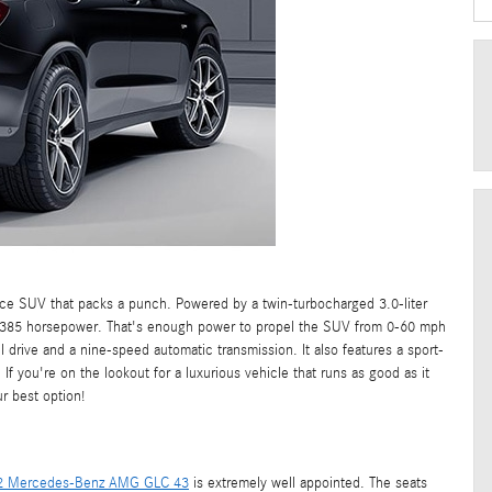
 SUV that packs a punch. Powered by a twin-turbocharged 3.0-liter
d 385 horsepower. That's enough power to propel the SUV from 0-60 mph
drive and a nine-speed automatic transmission. It also features a sport-
 you're on the lookout for a luxurious vehicle that runs as good as it
 best option!
2 Mercedes-Benz AMG GLC 43
is extremely well appointed. The seats