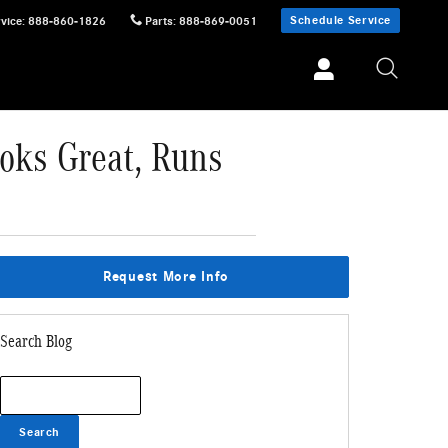
Schedule Service
vice
:
888-860-1826
Parts
:
888-869-0051
oks Great, Runs
Request More Info
Search Blog
Search Blog
Search