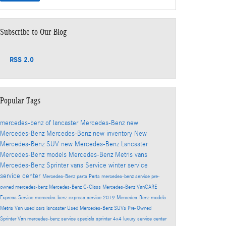
Subscribe to Our Blog
RSS 2.0
Popular Tags
mercedes-benz of lancaster
Mercedes-Benz
new
Mercedes-Benz
Mercedes-Benz
new inventory
New
Mercedes-Benz SUV
new Mercedes-Benz Lancaster
Mercedes-Benz models
Mercedes-Benz Metris vans
Mercedes-Benz Sprinter vans
Service
winter service
service center
Mercedes-Benz parts
Parts
mercedes-benz service
pre-
owned mercedes-benz
Mercedes-Benz C-Class
Mercedes-Benz VanCARE
Express Service
mercedes-benz express service
2019 Mercedes-Benz models
Metris Van
used cars lancaster
Used Mercedes-Benz SUVs
Pre-Owned
Sprinter Van
mercedes-benz service specials
sprinter 4x4
luxury service center