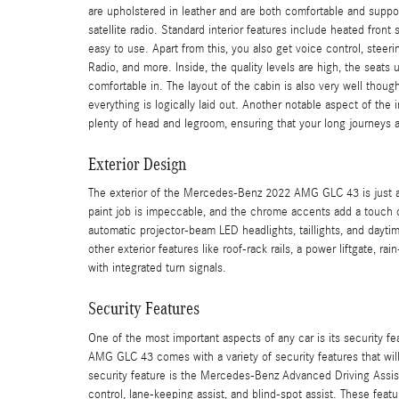
are upholstered in leather and are both comfortable and suppo
satellite radio. Standard interior features include heated fron
easy to use. Apart from this, you also get voice control, stee
Radio, and more. Inside, the quality levels are high, the seats 
comfortable in. The layout of the cabin is also very well though
everything is logically laid out. Another notable aspect of the 
plenty of head and legroom, ensuring that your long journeys 
Exterior Design
The exterior of the Mercedes-Benz 2022 AMG GLC 43 is just as
paint job is impeccable, and the chrome accents add a touch o
automatic projector-beam LED headlights, taillights, and dayti
other exterior features like roof-rack rails, a power liftgate, 
with integrated turn signals.
Security Features
One of the most important aspects of any car is its security fe
AMG GLC 43 comes with a variety of security features that wil
security feature is the Mercedes-Benz Advanced Driving Assis
control, lane-keeping assist, and blind-spot assist. These feat