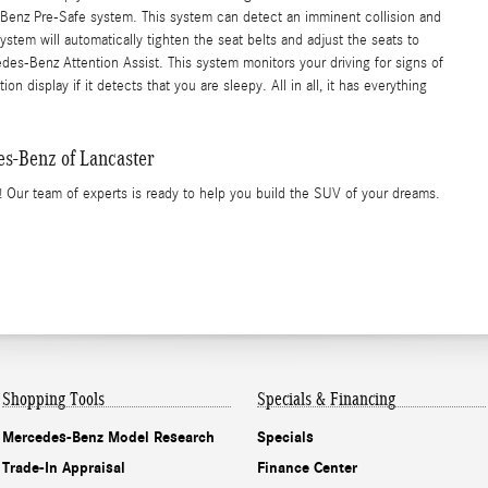
-Benz Pre-Safe system. This system can detect an imminent collision and
stem will automatically tighten the seat belts and adjust the seats to
edes-Benz Attention Assist. This system monitors your driving for signs of
n display if it detects that you are sleepy. All in all, it has everything
-Benz of Lancaster
 Our team of experts is ready to help you build the SUV of your dreams.
Shopping Tools
Specials & Financing
Mercedes-Benz Model Research
Specials
Trade-In Appraisal
Finance Center