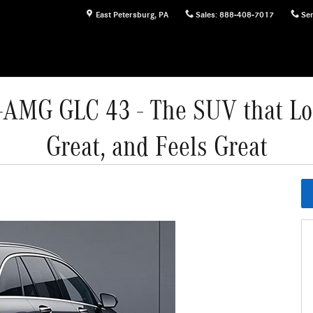
East Petersburg
,
PA
Sales
:
888-408-7017
Ser
AMG GLC 43 - The SUV that Lo
Great, and Feels Great