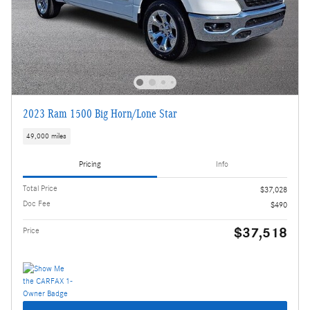
2023 Ram 1500 Big Horn/Lone Star
49,000 miles
Pricing
Info
Total Price
$37,028
Doc Fee
$490
$37,518
Price