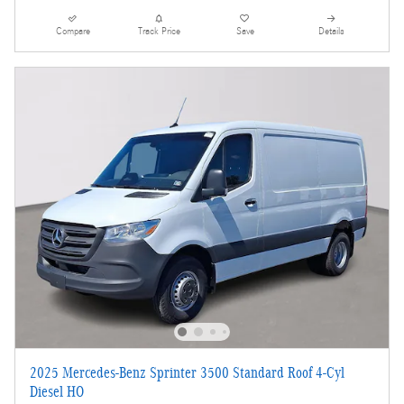
Compare
Track Price
Save
Details
2025 Mercedes-Benz Sprinter 3500 Standard Roof 4-Cyl
Diesel HO