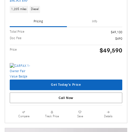
1,205 miles
Diesel
Pricing
Info
Total Price
$49,100
Doc Fee
$490
$49,590
Price
Get Today's Price
Call Now
Compare
Track Price
Save
Details