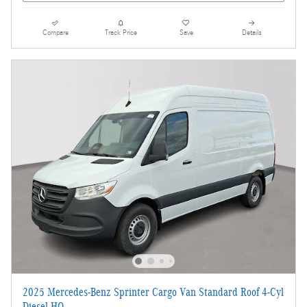
Compare
Track Price
Save
Details
2025 Mercedes-Benz Sprinter Cargo Van Standard Roof 4-Cyl
Diesel HO