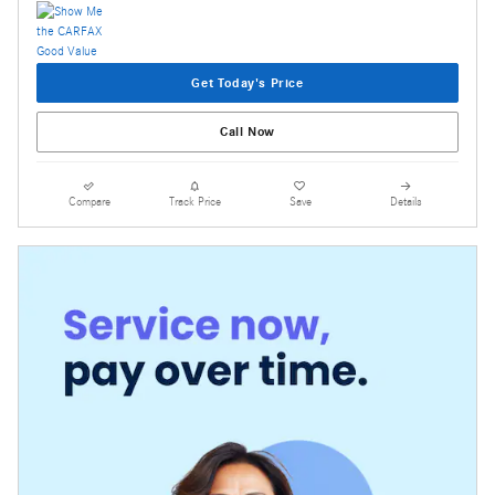
Get Today's Price
Call Now
Compare
Track Price
Save
Details