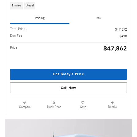
8 miles
Diesel
Pricing
Info
Total Price
$47,372
Doc Fee
$490
$47,862
Price
Get Today's Price
Call Now
Compare
Track Price
Save
Details