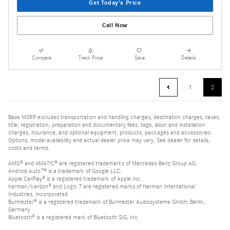
Get Today's Price
Call Now
Compare
Track Price
Save
Details
1
2
Base MSRP excludes transportation and handling charges, destination charges, taxes,
title, registration, preparation and documentary fees, tags, labor and installation
charges, insurance, and optional equipment, products, packages and accessories.
Options, model availability and actual dealer price may vary. See dealer for details,
costs and terms.
AMG® and 4MATIC® are registered trademarks of Mercedes-Benz Group AG.
Android Auto™ is a trademark of Google LLC.
Apple CarPlay® is a registered trademark of Apple Inc.
harman/kardon® and Logic 7 are registered marks of Harman International
Industries, Incorporated
Burmester® is a registered trademark of Burmester Audiosysteme GmbH, Berlin,
Germany
Bluetooth® is a registered mark of Bluetooth SIG, Inc.