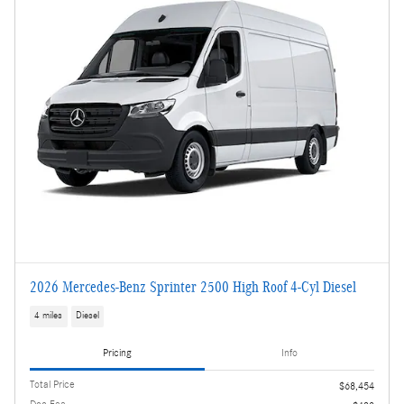
2026 Mercedes-Benz Sprinter 2500 High Roof 4-Cyl Diesel
4 miles
Diesel
Pricing
Info
Total Price
$68,454
Doc Fee