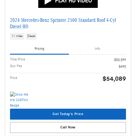
2024 Mercedes-Benz Sprinter 2500 Standard Roof 4-Cyl
Diesel HO
11 miles
Diesel
Pricing
Info
Total Price
$53,599
Doc Fee
$490
$54,089
Price
Get Today's Price
Call Now