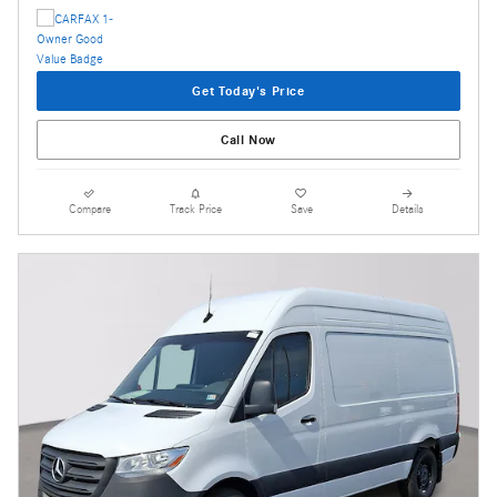
Get Today's Price
Call Now
Compare
Track Price
Save
Details