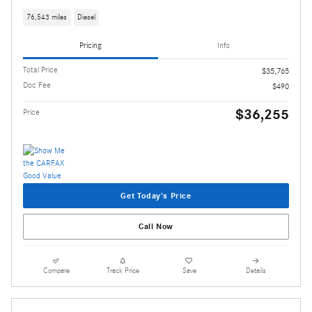
76,543 miles
Diesel
Pricing
Info
Total Price
$35,765
Doc Fee
$490
$36,255
Price
Get Today's Price
Call Now
Compare
Track Price
Save
Details