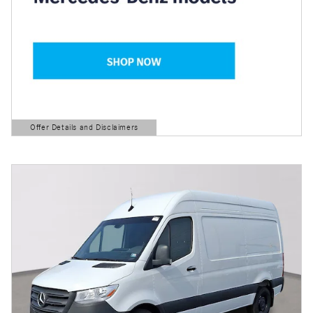
Offer Details and Disclaimers
Open Details Modal