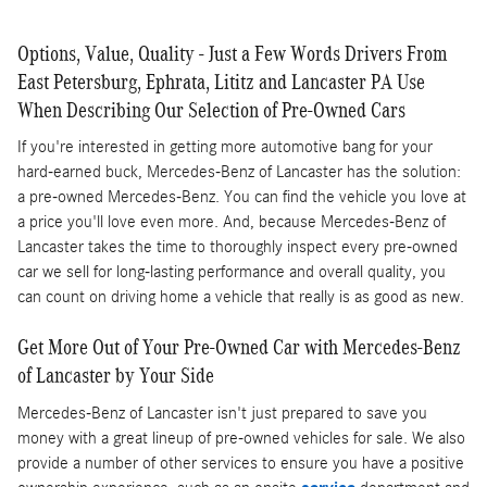
Options, Value, Quality - Just a Few Words Drivers From
East Petersburg, Ephrata, Lititz and Lancaster PA Use
When Describing Our Selection of Pre-Owned Cars
If you're interested in getting more automotive bang for your
hard-earned buck, Mercedes-Benz of Lancaster has the solution:
a pre-owned Mercedes-Benz. You can find the vehicle you love at
a price you'll love even more. And, because Mercedes-Benz of
Lancaster takes the time to thoroughly inspect every pre-owned
car we sell for long-lasting performance and overall quality, you
can count on driving home a vehicle that really is as good as new.
Get More Out of Your Pre-Owned Car with Mercedes-Benz
of Lancaster by Your Side
Mercedes-Benz of Lancaster isn't just prepared to save you
money with a great lineup of pre-owned vehicles for sale. We also
provide a number of other services to ensure you have a positive