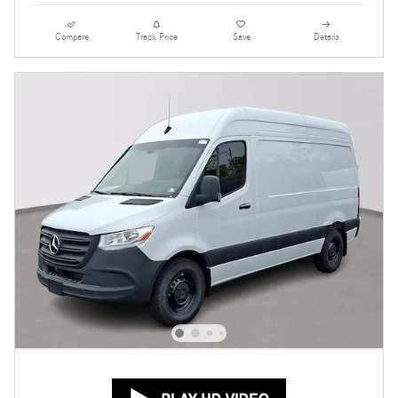
Compare
Track Price
Save
Details