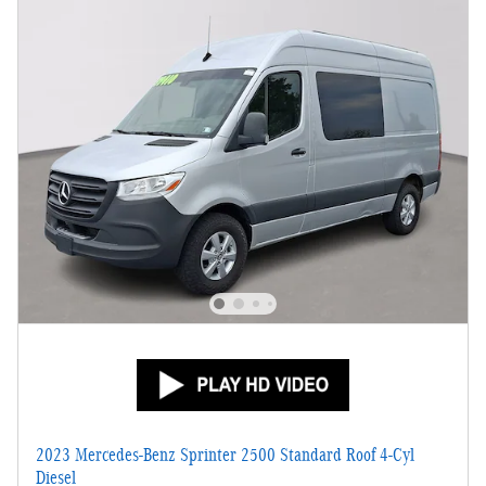
2023 Mercedes-Benz Sprinter 2500 Standard Roof 4-Cyl
Diesel