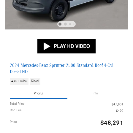
2024 Mercedes-Benz Sprinter 2500 Standard Roof 4-Cyl
Diesel HO
4,002 miles
Diesel
Pricing
Info
Total Price
$47,801
Doc Fee
$490
$48,291
Price