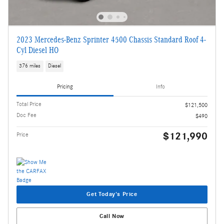
2023 Mercedes-Benz Sprinter 4500 Chassis Standard Roof 4-
Cyl Diesel HO
376 miles
Diesel
Pricing
Info
Total Price
$121,500
Doc Fee
$490
$121,990
Price
Get Today's Price
Call Now