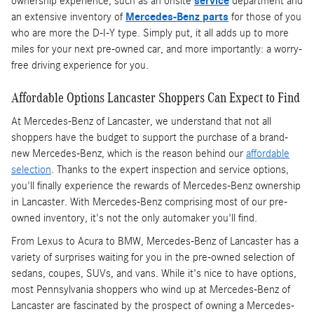
ownership experience, such as an onsite
service
department and
an extensive inventory of
Mercedes-Benz parts
for those of you
who are more the D-I-Y type. Simply put, it all adds up to more
miles for your next pre-owned car, and more importantly: a worry-
free driving experience for you.
Affordable Options Lancaster Shoppers Can Expect to Find
At Mercedes-Benz of Lancaster, we understand that not all
shoppers have the budget to support the purchase of a brand-
new Mercedes-Benz, which is the reason behind our
affordable
selection
. Thanks to the expert inspection and service options,
you'll finally experience the rewards of Mercedes-Benz ownership
in Lancaster. With Mercedes-Benz comprising most of our pre-
owned inventory, it's not the only automaker you'll find.
From Lexus to Acura to BMW, Mercedes-Benz of Lancaster has a
variety of surprises waiting for you in the pre-owned selection of
sedans, coupes, SUVs, and vans. While it's nice to have options,
most Pennsylvania shoppers who wind up at Mercedes-Benz of
Lancaster are fascinated by the prospect of owning a Mercedes-