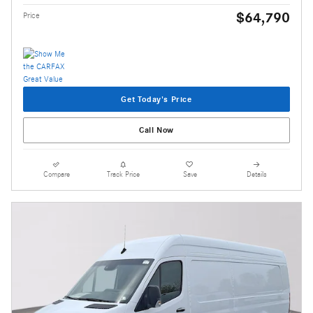
$64,790
Price
Get Today's Price
Call Now
Compare
Track Price
Save
Details