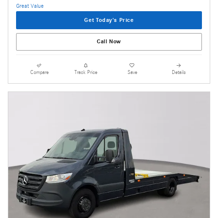
Get Today's Price
Call Now
Compare
Track Price
Save
Details