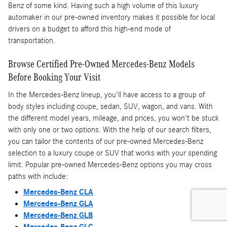
Benz of some kind. Having such a high volume of this luxury
automaker in our pre-owned inventory makes it possible for local
drivers on a budget to afford this high-end mode of
transportation.
Browse Certified Pre-Owned Mercedes-Benz Models
Before Booking Your Visit
In the Mercedes-Benz lineup, you'll have access to a group of
body styles including coupe, sedan, SUV, wagon, and vans. With
the different model years, mileage, and prices, you won't be stuck
with only one or two options. With the help of our search filters,
you can tailor the contents of our pre-owned Mercedes-Benz
selection to a luxury coupe or SUV that works with your spending
limit. Popular pre-owned Mercedes-Benz options you may cross
paths with include:
Mercedes-Benz CLA
Mercedes-Benz GLA
Mercedes-Benz GLB
Mercedes-Benz GLC