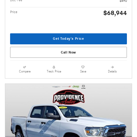
$490
$68,944
Price
Get Today's Price
Call Now
Compare
Track Price
Save
Details