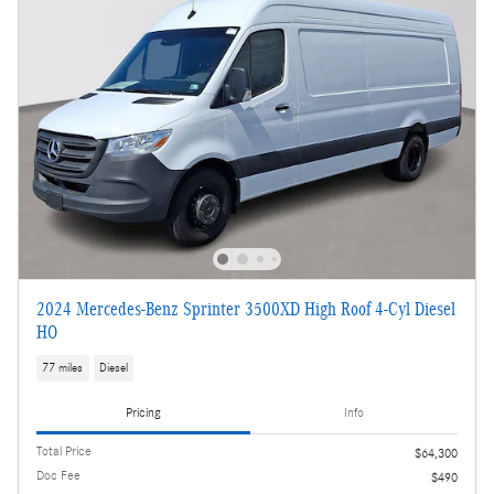
2024 Mercedes-Benz Sprinter 3500XD High Roof 4-Cyl Diesel
HO
77 miles
Diesel
Pricing
Info
Total Price
$64,300
Doc Fee
$490