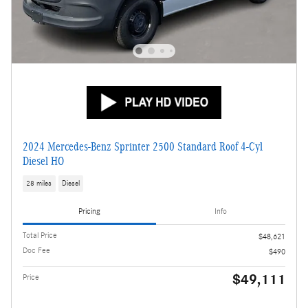
2024 Mercedes-Benz Sprinter 2500 Standard Roof 4-Cyl
Diesel HO
28 miles
Diesel
Pricing
Info
Total Price
$48,621
Doc Fee
$490
$49,111
Price