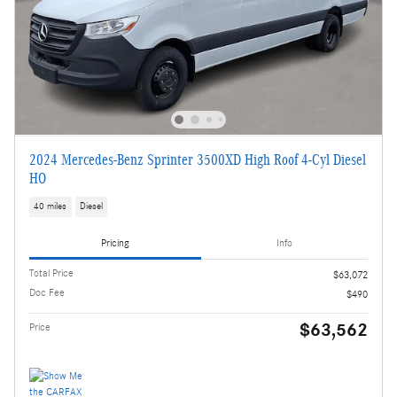
2024 Mercedes-Benz Sprinter 3500XD High Roof 4-Cyl Diesel
HO
40 miles
Diesel
Pricing
Info
Total Price
$63,072
Doc Fee
$490
$63,562
Price