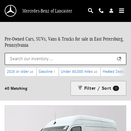
Skip to main content
Mercedes-Benz of Lancaster
Pre-Owned Cars, SUVs, Vans & Trucks for sale in East Petersburg,
Pennsylvania
2026 or older
Gasoline
Under 60,000 miles
Heated Seats
40
1
40
37
Filter / Sort
40 Matching
1