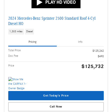
2024 Mercedes-Benz Sprinter 2500 Standard Roof 4-Cyl
Diesel HO
1,303 miles
Diesel
Pricing
Info
Total Price
$125,242
Doc Fee
$490
$125,732
Price
Get Today's Price
Call Now