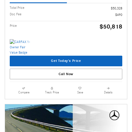
Total Price
$50,328
Doc Fee
$490
$50,818
Price
Get Today's Price
Call Now
Compare
Track Price
Save
Details