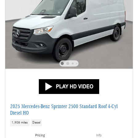
2025 Mercedes-Benz Sprinter 2500 Standard Roof 4-Cyl
Diesel HO
1,908 miles
Diesel
Pricing
Info