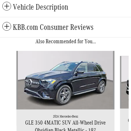
Vehicle Description
KBB.com Consumer Reviews
Also Recommended for You...
Slide 1 of 6
2026 Mercedes-Benz
G
GLE 350 4MATIC SUV All-Wheel Drive
Obsidian Black Metallic - 197