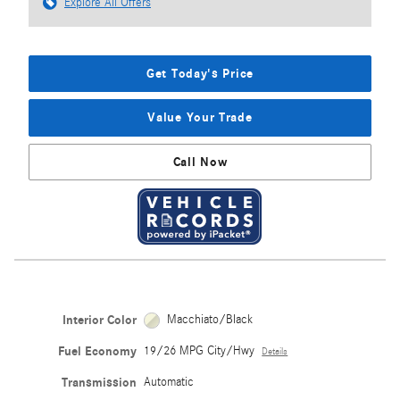
Explore All Offers
Get Today's Price
Value Your Trade
Call Now
Interior Color
Macchiato/Black
Fuel Economy
19/26 MPG City/Hwy
Details
Transmission
Automatic