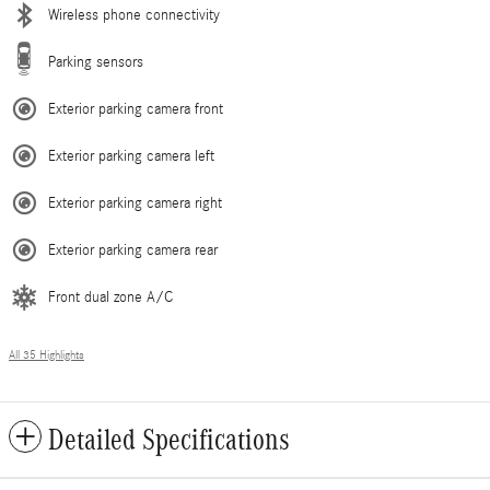
Wireless phone connectivity
Parking sensors
Exterior parking camera front
Exterior parking camera left
Exterior parking camera right
Exterior parking camera rear
Front dual zone A/C
All 35 Highlights
Detailed Specifications