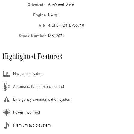
Drivetrain
All-Wheel Drive
Engine
I-4 cyl
VIN
4JGFB4FB4TB703710
Stock Number
MB12871
Highlighted Features
Navigation system
Automatic temperature control
Emergency communication system
Power moonroof
Premium audio system