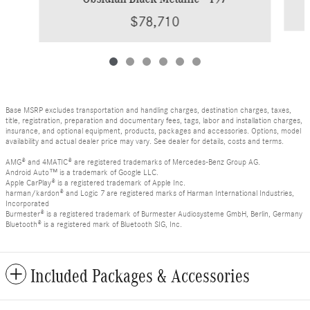
$78,710
Base MSRP excludes transportation and handling charges, destination charges, taxes,
title, registration, preparation and documentary fees, tags, labor and installation charges,
insurance, and optional equipment, products, packages and accessories. Options, model
availability and actual dealer price may vary. See dealer for details, costs and terms.
AMG® and 4MATIC® are registered trademarks of Mercedes-Benz Group AG.
Android Auto™ is a trademark of Google LLC.
Apple CarPlay® is a registered trademark of Apple Inc.
harman/kardon® and Logic 7 are registered marks of Harman International Industries,
Incorporated
Burmester® is a registered trademark of Burmester Audiosysteme GmbH, Berlin, Germany
Bluetooth® is a registered mark of Bluetooth SIG, Inc.
Included Packages & Accessories