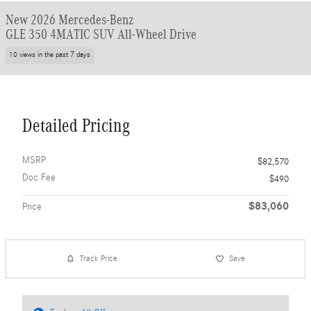
New 2026 Mercedes-Benz
GLE 350 4MATIC SUV All-Wheel Drive
10 views in the past 7 days
Detailed Pricing
MSRP
$82,570
Doc Fee
$490
$83,060
Price
Track Price
Save