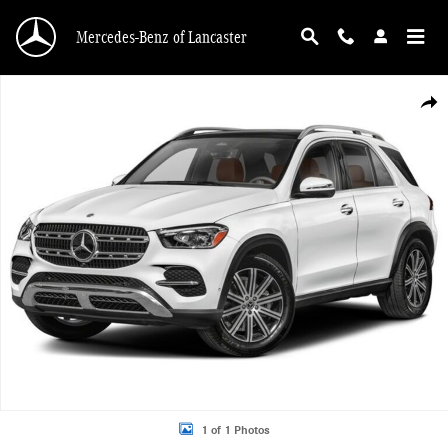
Skip to main content
Mercedes-Benz of Lancaster
New 2026 Mercedes-Benz GLE 350 4MATIC SUV Photo 1 of 1
Shar
1 of 1 Photos