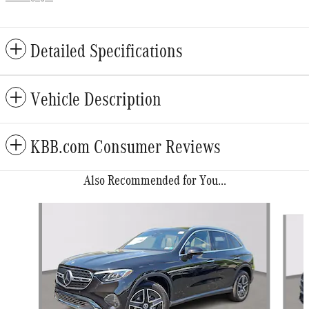
Detailed Specifications
Vehicle Description
KBB.com Consumer Reviews
Also Recommended for You...
Slide 1 of 6