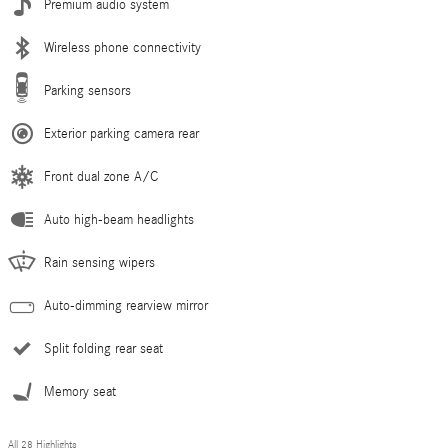
Premium audio system
Wireless phone connectivity
Parking sensors
Exterior parking camera rear
Front dual zone A/C
Auto high-beam headlights
Rain sensing wipers
Auto-dimming rearview mirror
Split folding rear seat
Memory seat
All 28 Highlights