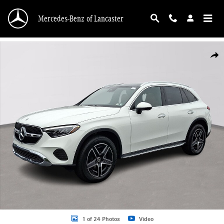
Skip to main content
Mercedes-Benz of Lancaster
New 2026 Mercedes-Benz GLC 300 4MATIC SUV Photo 1 of 24
Shar
1 of 24 Photos
Video