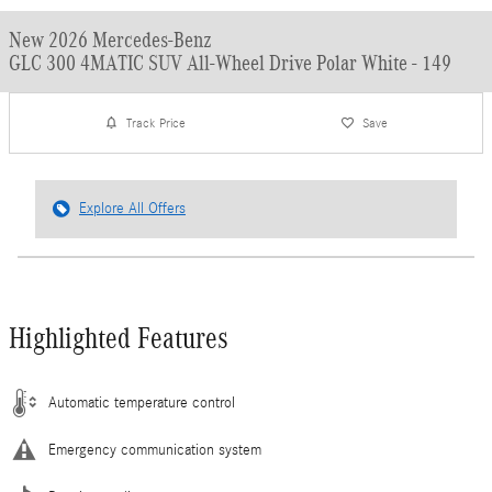
New 2026 Mercedes-Benz
GLC 300 4MATIC SUV All-Wheel Drive Polar White - 149
Track Price
Save
Explore All Offers
Highlighted Features
Automatic temperature control
Emergency communication system