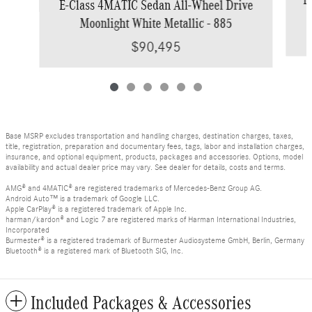
E-Class 4MATIC Sedan All-Wheel Drive
Moonlight White Metallic - 885
$90,495
Base MSRP excludes transportation and handling charges, destination charges, taxes,
title, registration, preparation and documentary fees, tags, labor and installation charges,
insurance, and optional equipment, products, packages and accessories. Options, model
availability and actual dealer price may vary. See dealer for details, costs and terms.
AMG® and 4MATIC® are registered trademarks of Mercedes-Benz Group AG.
Android Auto™ is a trademark of Google LLC.
Apple CarPlay® is a registered trademark of Apple Inc.
harman/kardon® and Logic 7 are registered marks of Harman International Industries,
Incorporated
Burmester® is a registered trademark of Burmester Audiosysteme GmbH, Berlin, Germany
Bluetooth® is a registered mark of Bluetooth SIG, Inc.
Included Packages & Accessories