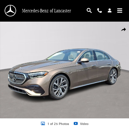
Skip to main content
Mercedes-Benz of Lancaster
New 2026 Mercedes-Benz E-Class 4MATIC Sedan Photo 1 of 25
Shar
1 of 25 Photos
Video