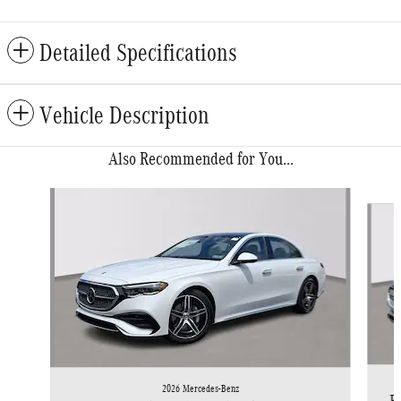
Detailed Specifications
Vehicle Description
Also Recommended for You...
Slide 1 of 6
2026 Mercedes-Benz
E