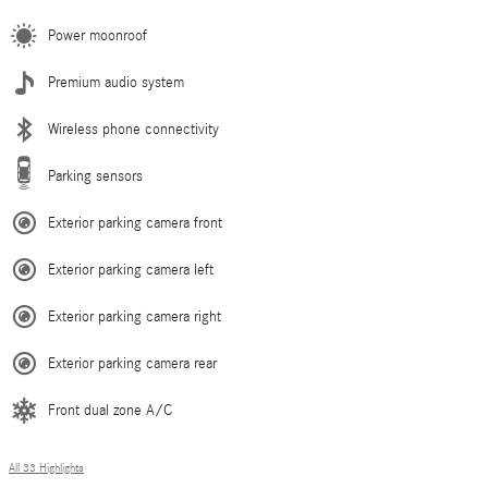
Power moonroof
Premium audio system
Wireless phone connectivity
Parking sensors
Exterior parking camera front
Exterior parking camera left
Exterior parking camera right
Exterior parking camera rear
Front dual zone A/C
All 33 Highlights