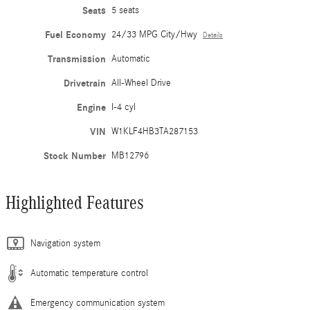
Seats
5 seats
Fuel Economy
24/33 MPG City/Hwy
Details
Transmission
Automatic
Drivetrain
All-Wheel Drive
Engine
I-4 cyl
VIN
W1KLF4HB3TA287153
Stock Number
MB12796
Highlighted Features
Navigation system
Automatic temperature control
Emergency communication system