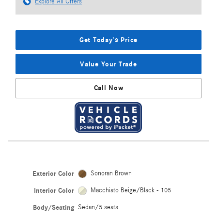
Explore All Offers
Get Today's Price
Value Your Trade
Call Now
Exterior Color
Sonoran Brown
Interior Color
Macchiato Beige/Black - 105
Body/Seating
Sedan/5 seats