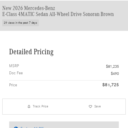
New 2026 Mercedes-Benz
E-Class 4MATIC Sedan All-Wheel Drive Sonoran Brown
29 views in the past 7 days
Detailed Pricing
MSRP
$81,235
Doc Fee
$490
$81,725
Price
Track Price
Save