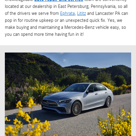
located at our dealership in East Petersburg, Pennsylvania, so all
of the drivers we serve from
Ephrata
,
Lititz
and Lancaster PA can
pop in for routine upkeep or an unexpected quick fix. Yes, we
make buying and maintaining a Mercedes-Benz vehicle easy, so
you can spend more time having fun in it!