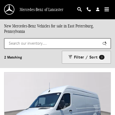
Skip to main content
Mercedes-Benz of Lancaster
New Mercedes-Benz Vehicles for sale in East Petersburg,
Pennsylvania
Filter / Sort
2 Matching
3