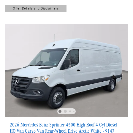
Offer Details and Disclaimers
Open Details Modal
2026 Mercedes-Benz Sprinter 4500 High Roof 4-Cyl Diesel
HO Van Cargo Van Rear-Wheel Drive Arctic White - 9147