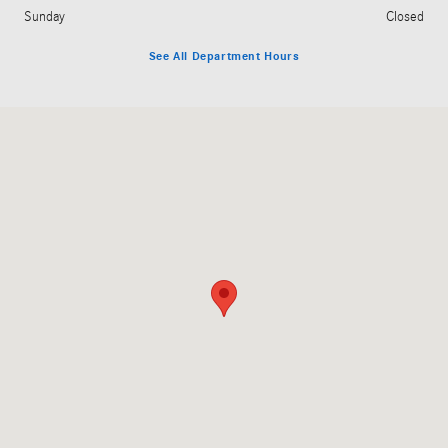
Sunday
Closed
See All Department Hours
Visit us at: 5100 Main St East Petersburg, PA 17520