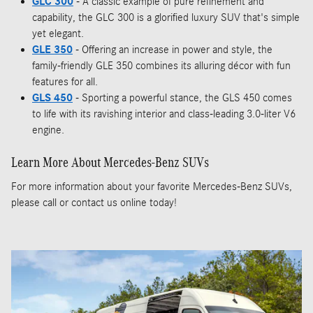
GLC 300
- A classic example of pure refinement and
capability, the GLC 300 is a glorified luxury SUV that's simple
yet elegant.
GLE 350
- Offering an increase in power and style, the
family-friendly GLE 350 combines its alluring décor with fun
features for all.
GLS 450
- Sporting a powerful stance, the GLS 450 comes
to life with its ravishing interior and class-leading 3.0-liter V6
engine.
Learn More About Mercedes-Benz SUVs
For more information about your favorite Mercedes-Benz SUVs,
please call or contact us online today!