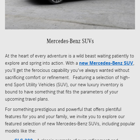
Mercedes-Benz SUVs
At the heart of every adventure is a wild beast waiting patiently to
explore and spring into action. With a
new Mercedes-Benz SUV
,
you'll get the ferocious capability you've always wanted without
sacrificing comfort or refinement. Featuring a selection of high-
end Sport Utility Vehicles (SUV), our new luxury inventory is
bound to have something that fits the parameters of your
upcoming travel plans.
For something prestigious and powerful that offers plentiful
features for you and your family, we invite you to explore our
featured selection of new Mercedes-Benz SUVs, including popular
models like the: