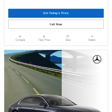
Get Today's Price
Call Now
Compare
Track Price
Save
Details