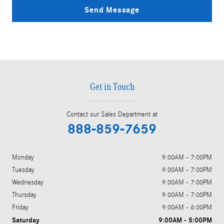
Send Message
Get in Touch
Contact our Sales Department at
888-859-7659
Monday
9:00AM - 7:00PM
Tuesday
9:00AM - 7:00PM
Wednesday
9:00AM - 7:00PM
Thursday
9:00AM - 7:00PM
Friday
9:00AM - 6:00PM
Saturday
9:00AM - 5:00PM