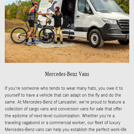
Mercedes-Benz Vans
If you're someone who tends to wear many hats, you owe it to
yourself to have a vehicle that can adapt on the fly and do the
same. At Mercedes-Benz of Lancaster, we're proud to feature a
collection of cargo vans and conversion vans for sale that offer
the epitome of next-level customization. Whether you're a
traveling vagabond or a commercial worker, our fleet of luxury
Mercedes-Benz vans can help you establish the perfect work-life