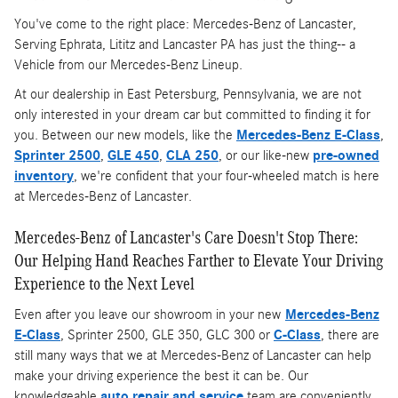
You've come to the right place: Mercedes-Benz of Lancaster,
Serving Ephrata, Lititz and Lancaster PA has just the thing-- a
Vehicle from our Mercedes-Benz Lineup.
At our dealership in East Petersburg, Pennsylvania, we are not
only interested in your dream car but committed to finding it for
you. Between our new models, like the
Mercedes-Benz E-Class
,
Sprinter 2500
,
GLE 450
,
CLA 250
, or our like-new
pre-owned
inventory
, we're confident that your four-wheeled match is here
at Mercedes-Benz of Lancaster.
Mercedes-Benz of Lancaster's Care Doesn't Stop There:
Our Helping Hand Reaches Farther to Elevate Your Driving
Experience to the Next Level
Even after you leave our showroom in your new
Mercedes-Benz
E-Class
, Sprinter 2500, GLE 350, GLC 300 or
C-Class
, there are
still many ways that we at Mercedes-Benz of Lancaster can help
make your driving experience the best it can be. Our
knowledgeable
auto repair and service
team are conveniently