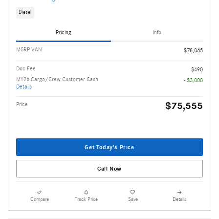
Diesel
Pricing
Info
MSRP VAN
$78,065
Doc Fee
$490
MY26 Cargo/Crew Customer Cash
- $3,000
Details
$75,555
Price
Get Today's Price
Call Now
Compare
Track Price
Save
Details