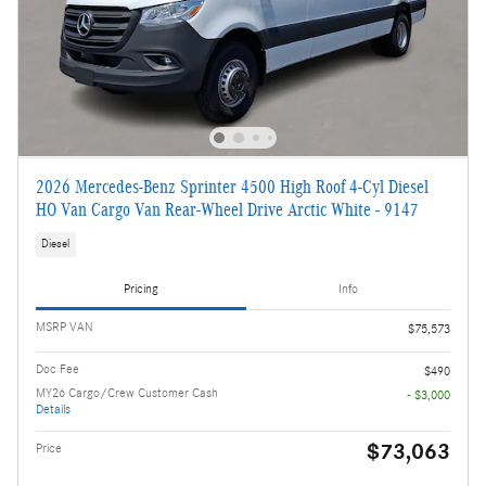
2026 Mercedes-Benz Sprinter 4500 High Roof 4-Cyl Diesel
HO Van Cargo Van Rear-Wheel Drive Arctic White - 9147
Diesel
Pricing
Info
MSRP VAN
$75,573
Doc Fee
$490
MY26 Cargo/Crew Customer Cash
- $3,000
Details
$73,063
Price