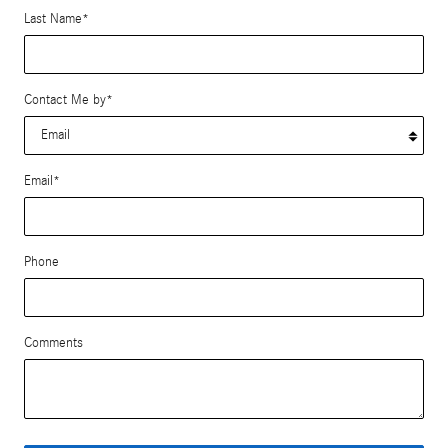
Last Name
*
Contact Me by
*
Email
*
Phone
Comments