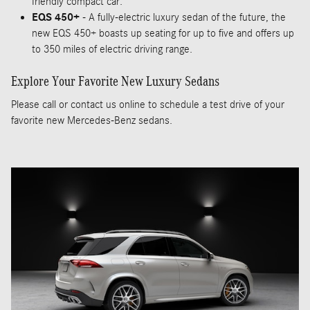
friendly compact car.
EQS 450+
- A fully-electric luxury sedan of the future, the
new EQS 450+ boasts up seating for up to five and offers up
to 350 miles of electric driving range.
Explore Your Favorite New Luxury Sedans
Please call or contact us online to schedule a test drive of your
favorite new Mercedes-Benz sedans.