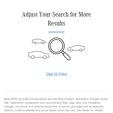
Adjust Your Search for More
Results
Clear All Filters
Base MSRP excludes transportation and handling charges, destination charges, taxes,
title, registration, preparation and documentary fees, tags, labor and installation
charges, insurance, and optional equipment, products, packages and accessories.
Options, model availability and actual dealer price may vary. See dealer for details,