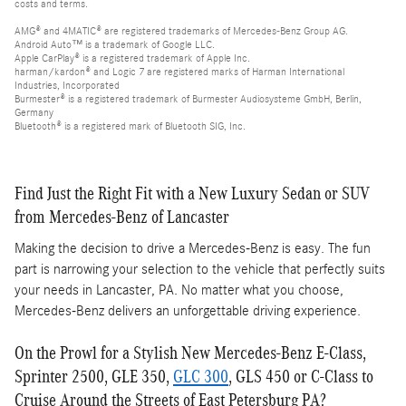
costs and terms.
AMG® and 4MATIC® are registered trademarks of Mercedes-Benz Group AG.
Android Auto™ is a trademark of Google LLC.
Apple CarPlay® is a registered trademark of Apple Inc.
harman/kardon® and Logic 7 are registered marks of Harman International
Industries, Incorporated
Burmester® is a registered trademark of Burmester Audiosysteme GmbH, Berlin,
Germany
Bluetooth® is a registered mark of Bluetooth SIG, Inc.
Find Just the Right Fit with a New Luxury Sedan or SUV
from Mercedes-Benz of Lancaster
Making the decision to drive a Mercedes-Benz is easy. The fun
part is narrowing your selection to the vehicle that perfectly suits
your needs in Lancaster, PA. No matter what you choose,
Mercedes-Benz delivers an unforgettable driving experience.
On the Prowl for a Stylish New Mercedes-Benz E-Class,
Sprinter 2500, GLE 350,
GLC 300
, GLS 450 or C-Class to
Cruise Around the Streets of East Petersburg PA?