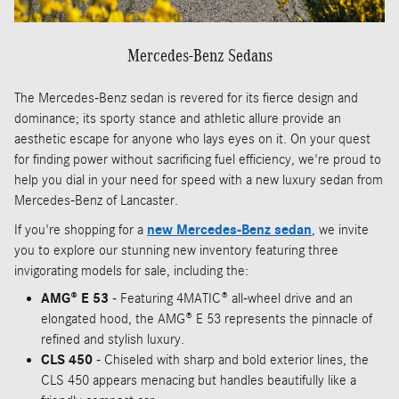
Mercedes-Benz Sedans
The Mercedes-Benz sedan is revered for its fierce design and
dominance; its sporty stance and athletic allure provide an
aesthetic escape for anyone who lays eyes on it. On your quest
for finding power without sacrificing fuel efficiency, we're proud to
help you dial in your need for speed with a new luxury sedan from
Mercedes-Benz of Lancaster.
If you're shopping for a
new Mercedes-Benz sedan
, we invite
you to explore our stunning new inventory featuring three
invigorating models for sale, including the:
AMG® E 53
- Featuring 4MATIC® all-wheel drive and an
elongated hood, the AMG® E 53 represents the pinnacle of
refined and stylish luxury.
CLS 450
- Chiseled with sharp and bold exterior lines, the
CLS 450 appears menacing but handles beautifully like a