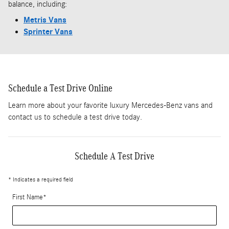
balance, including:
Metris Vans
Sprinter Vans
Schedule a Test Drive Online
Learn more about your favorite luxury Mercedes-Benz vans and
contact us to schedule a test drive today.
Schedule A Test Drive
* Indicates a required field
First Name
*