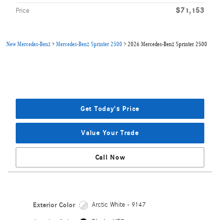
$71,153
Price
New Mercedes-Benz
>
Mercedes-Benz Sprinter 2500
>
2026 Mercedes-Benz Sprinter 2500
Get Today's Price
Value Your Trade
Call Now
Exterior Color
Arctic White - 9147