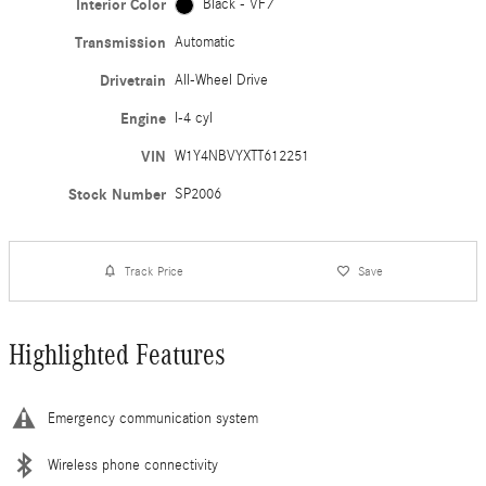
Interior Color
Black - VF7
Transmission
Automatic
Drivetrain
All-Wheel Drive
Engine
I-4 cyl
VIN
W1Y4NBVYXTT612251
Stock Number
SP2006
Track Price
Save
Highlighted Features
Emergency communication system
Wireless phone connectivity