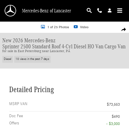
Skip to main content
Mercedes-Benz of Lancaster
New 2026 Mercedes-Benz Sprinter 2500 Standard Roof 4-Cyl Diesel HO Van Ca
1 of 25 Photos
Video
Shar
New 2026 Mercedes-Benz
Sprinter 2500 Standard Roof 4-Cyl Diesel HO Van Cargo Van
for sale in East Petersburg near Lancaster, PA
Diesel
10 views in the past 7 days
Detailed Pricing
MSRP VAN
$73,663
Doc Fee
$490
Offers
- $3,000