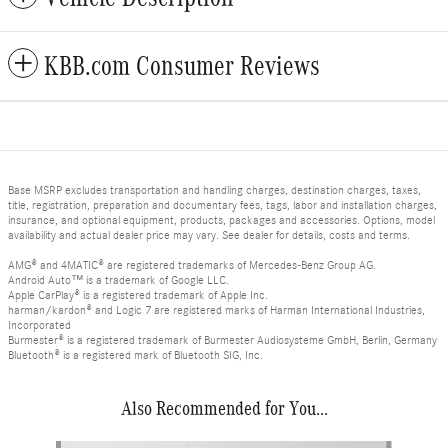
KBB.com Consumer Reviews
Base MSRP excludes transportation and handling charges, destination charges, taxes,
title, registration, preparation and documentary fees, tags, labor and installation charges,
insurance, and optional equipment, products, packages and accessories. Options, model
availability and actual dealer price may vary. See dealer for details, costs and terms.
AMG® and 4MATIC® are registered trademarks of Mercedes-Benz Group AG.
Android Auto™ is a trademark of Google LLC.
Apple CarPlay® is a registered trademark of Apple Inc.
harman/kardon® and Logic 7 are registered marks of Harman International Industries,
Incorporated
Burmester® is a registered trademark of Burmester Audiosysteme GmbH, Berlin, Germany
Bluetooth® is a registered mark of Bluetooth SIG, Inc.
Also Recommended for You...