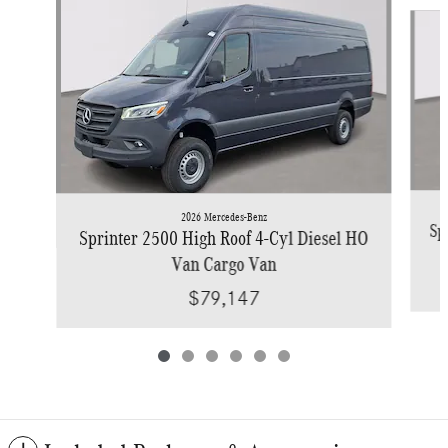
Slide 1 of 6
2026 Mercedes-Benz
Sp
Sprinter 2500 High Roof 4-Cyl Diesel HO
Van Cargo Van
$79,147