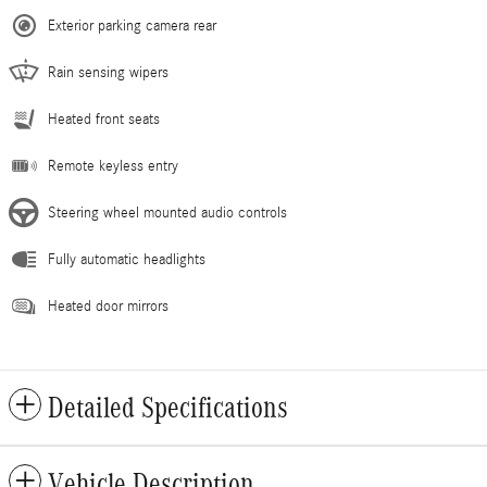
Exterior parking camera rear
Rain sensing wipers
Heated front seats
Remote keyless entry
Steering wheel mounted audio controls
Fully automatic headlights
Heated door mirrors
Detailed Specifications
Vehicle Description